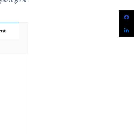
you to get in-
ent
Classes
essions
narios