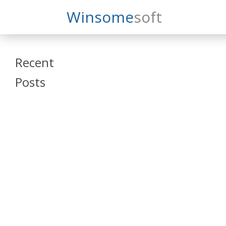
Search
Winsome
Soft
Winsomesoft
Recent
Posts
SAP Datasphere
and SAP SAC
Training
Veeva Vault
Admin Training
Oracle ARCS
Training
Oracle FCCS
Training
Tosca Online
Training