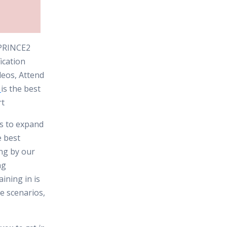
e PRINCE2
ication
deos, Attend
is the best
rt
es to expand
e best
ing by our
ng
ining in is
e scenarios,