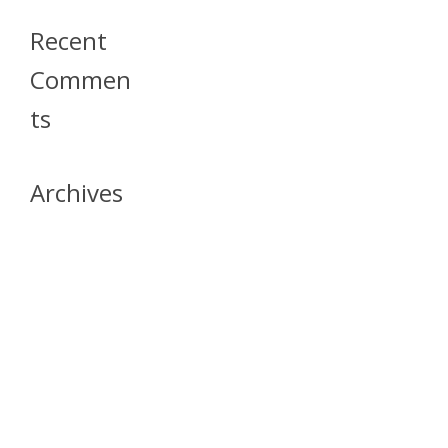
Recent
Commen
Ts
Archives
April 2026
July 2023
October 2021
May 2020
April 2020
March 2020
April 2019
March 2019
December 2018