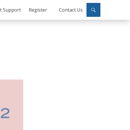
ct Support
Register
Contact Us