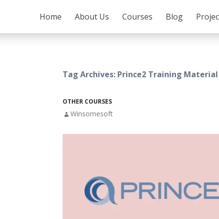
SKIP TO CONTENT
Home
About Us
Courses
Blog
Proje
Tag Archives: Prince2 Training Material
OTHER COURSES
Winsomesoft