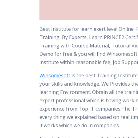
Best Institute for learn exert level Onlin
Training By Experts, Learn PRINCE2 Certif
Training with Course Material, Tutorial Vi
Demo for free & you will find Winsomesoft
institute within reasonable fee, Job Suppo
Winsomesoft
is the best Training Institut
your skills and knowledge. We Provides th
learning Environment. Obtain all the train
expert professional which is having worki
experience from Top IT companies.The Tra
every thing we explained based on real tim
it works which we do in companies.