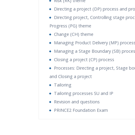
Risk (RK) theme
Directing a project (DP) process and pr
Directing project, Controlling stage pro
Progress (PG) theme
Change (CH) theme
Managing Product Delivery (MP) proces
Managing a Stage Boundary (SB) proce
Closing a project (CP) process
Processes: Directing a project, Stage b
and Closing a project
Tailoring
Tailoring processes SU and IP
Revision and questions
PRINCE2 Foundation Exam
Who Are The Trainers?