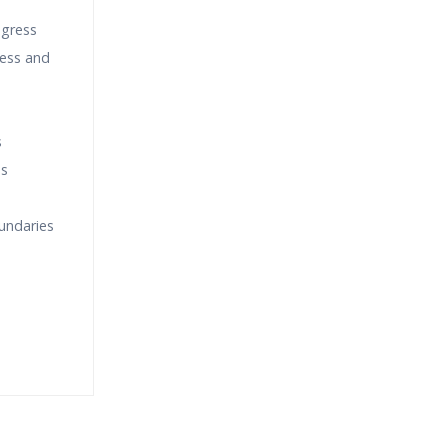
ogress
cess and
s
ss
oundaries