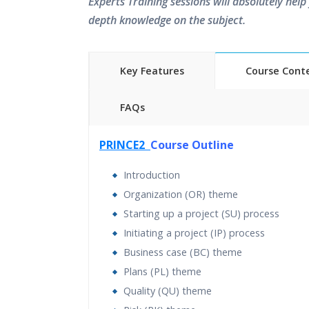
Experts Training sessions will absolutely help 
depth knowledge on the subject.
Key Features
Course Cont
FAQs
40 hours of Instructor Training 
PRINCE2
Course Outline
24/7 Support
Lifetime Access to Recorded S
Introduction
Practical Approach
Organization (OR) theme
Real World use cases and Sce
Starting up a project (SU) process
Expert & Certified Trainers
Initiating a project (IP) process
Business case (BC) theme
Plans (PL) theme
Quality (QU) theme