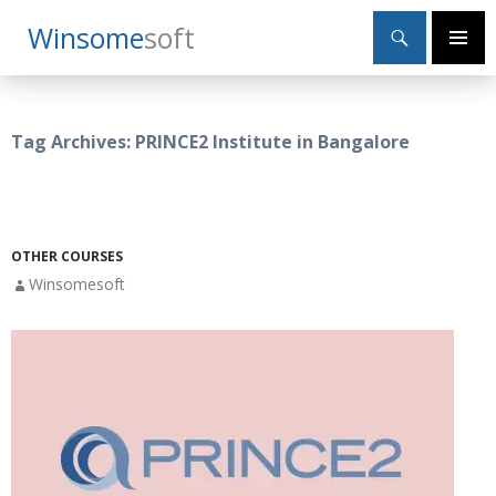
Search
Winsome
Soft
SKIP
Primary
TO
Menu
CONTENT
Tag Archives: PRINCE2 Institute in Bangalore
OTHER COURSES
Winsomesoft