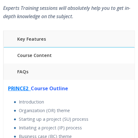
Experts Training sessions will absolutely help you to get in-
depth knowledge on the subject.
Key Features
Course Content
FAQs
40 hours of Instructor Training Classes
PRINCE2
Course Outline
24/7 Support
Lifetime Access to Recorded Sessions
Introduction
Practical Approach
Organization (OR) theme
Real World use cases and Scenarios
Starting up a project (SU) process
Expert & Certified Trainers
Initiating a project (IP) process
Business case (BC) theme