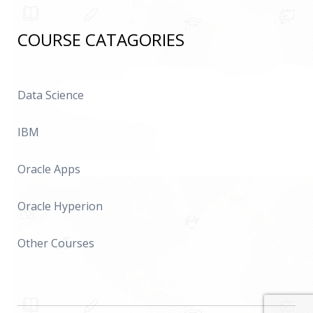
COURSE CATAGORIES
Data Science
IBM
Oracle Apps
Oracle Hyperion
Other Courses