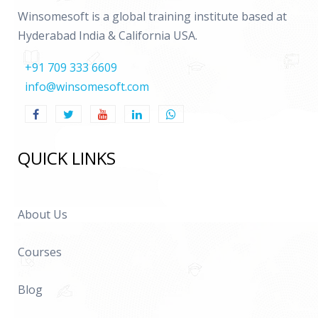
Winsomesoft is a global training institute based at
Hyderabad India & California USA.
+91 709 333 6609
info@winsomesoft.com
QUICK LINKS
About Us
Courses
Blog