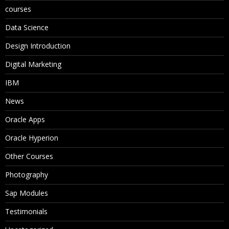
courses
Data Science
Design Introduction
Digital Marketing
IBM
News
Oracle Apps
Oracle Hyperion
Other Courses
Photography
Sap Modules
Testimonials