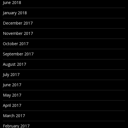
June 2018
January 2018
December 2017
November 2017
October 2017
September 2017
August 2017
July 2017
June 2017
May 2017
April 2017
March 2017
February 2017