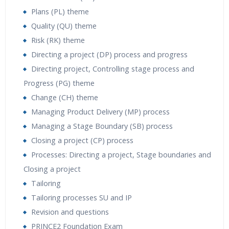
Plans (PL) theme
Quality (QU) theme
Risk (RK) theme
Directing a project (DP) process and progress
Directing project, Controlling stage process and
Progress (PG) theme
Change (CH) theme
Managing Product Delivery (MP) process
Managing a Stage Boundary (SB) process
Closing a project (CP) process
Processes: Directing a project, Stage boundaries and
Closing a project
Tailoring
Tailoring processes SU and IP
Revision and questions
PRINCE2 Foundation Exam