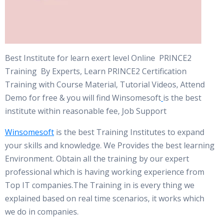
Best Institute for learn exert level Online PRINCE2
Training By Experts, Learn PRINCE2 Certification
Training with Course Material, Tutorial Videos, Attend
Demo for free & you will find Winsomesoft
is the best
institute within reasonable fee, Job Support
Winsomesoft
is the best Training Institutes to expand
your skills and knowledge. We Provides the best learning
Environment. Obtain all the training by our expert
professional which is having working experience from
Top IT companies.The Training in is every thing we
explained based on real time scenarios, it works which
we do in companies.