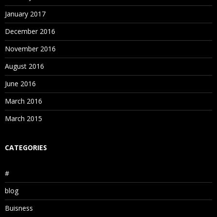
January 2017
December 2016
November 2016
August 2016
June 2016
March 2016
March 2015
CATEGORIES
#
blog
Buisness