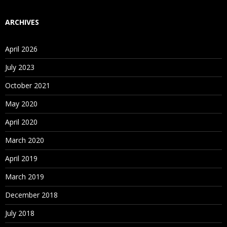
ARCHIVES
April 2026
July 2023
October 2021
May 2020
April 2020
March 2020
April 2019
March 2019
December 2018
July 2018