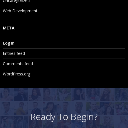
Uncategorized
Web Development
META
Log in
Entries feed
Comments feed
WordPress.org
Ready To Begin?