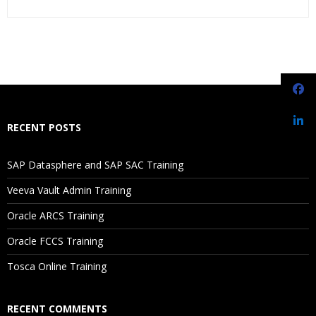
Who Are The Trainers?
What If I Miss A Class?
How Will I Execute The Practical?
RECENT POSTS
If I Cancel My Enrollment, Will I Get The Refund?
SAP Datasphere and SAP SAC Training
Will I Be Working On A Project?
Veeva Vault Admin Training
Oracle ARCS Training
Are These Classes Conducted Via Live Online Streaming?
Oracle FCCS Training
Is There Any Offer / Discount I Can Avail?
Tosca Online Training
Who Are Our Customers?
RECENT COMMENTS