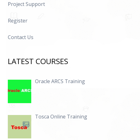
Project Support
Register
Contact Us
LATEST COURSES
Oracle ARCS Training
Tosca Online Training