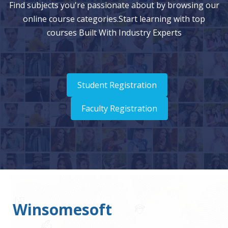
Find subjects you're passionate about by browsing our
online course categories.Start learning with top
courses Built With Industry Experts
Student Registration
Faculty Registration
Winsomesoft