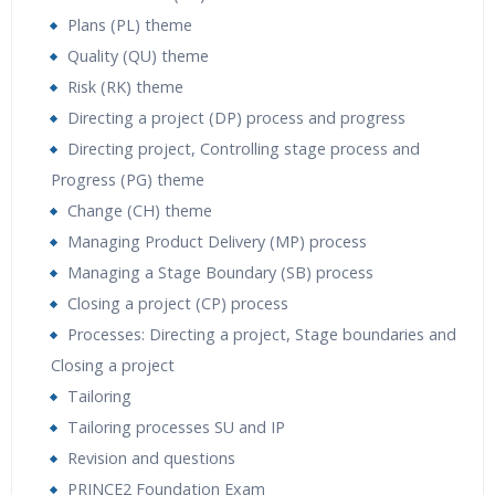
Plans (PL) theme
Quality (QU) theme
Risk (RK) theme
Directing a project (DP) process and progress
Directing project, Controlling stage process and
Progress (PG) theme
Change (CH) theme
Managing Product Delivery (MP) process
Managing a Stage Boundary (SB) process
Closing a project (CP) process
Processes: Directing a project, Stage boundaries and
Closing a project
Tailoring
Tailoring processes SU and IP
Revision and questions
PRINCE2 Foundation Exam