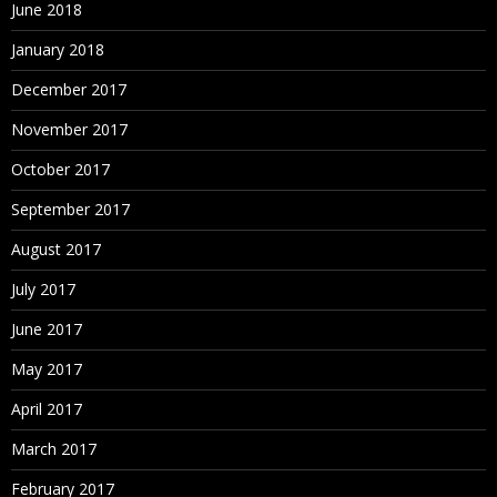
June 2018
January 2018
December 2017
November 2017
October 2017
September 2017
August 2017
July 2017
June 2017
May 2017
April 2017
March 2017
February 2017