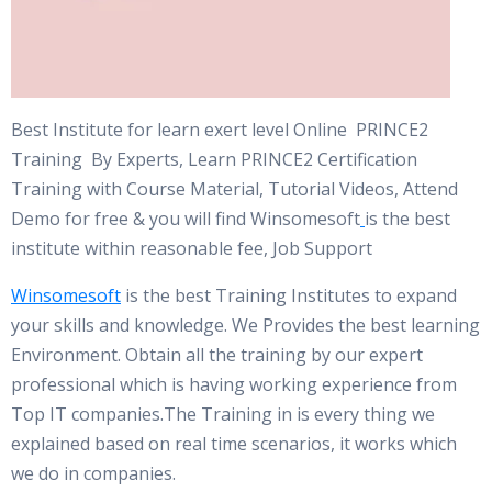
Best Institute for learn exert level Online PRINCE2
Training By Experts, Learn PRINCE2 Certification
Training with Course Material, Tutorial Videos, Attend
Demo for free & you will find Winsomesoft
is the best
institute within reasonable fee, Job Support
Winsomesoft
is the best Training Institutes to expand
your skills and knowledge. We Provides the best learning
Environment. Obtain all the training by our expert
professional which is having working experience from
Top IT companies.The Training in is every thing we
explained based on real time scenarios, it works which
we do in companies.