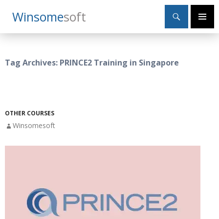
Search
Winsome
Soft
SKIP
Primary
TO
Menu
CONTENT
Tag Archives: PRINCE2 Training in Singapore
OTHER COURSES
Winsomesoft