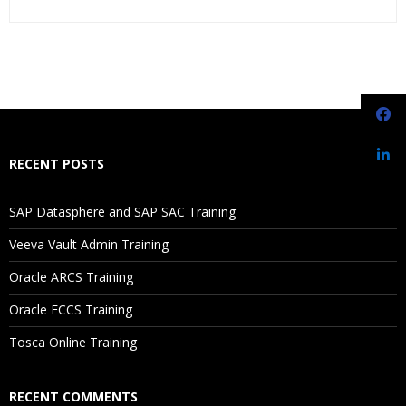
Who Are The Trainers?
What If I Miss A Class?
How Will I Execute The Practical?
RECENT POSTS
If I Cancel My Enrollment, Will I Get The Refund?
SAP Datasphere and SAP SAC Training
Will I Be Working On A Project?
Veeva Vault Admin Training
Oracle ARCS Training
Are These Classes Conducted Via Live Online Streaming?
Oracle FCCS Training
Is There Any Offer / Discount I Can Avail?
Tosca Online Training
Who Are Our Customers?
RECENT COMMENTS