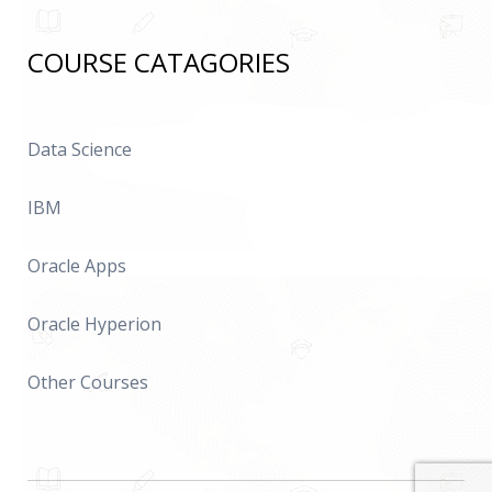
COURSE CATAGORIES
Data Science
IBM
Oracle Apps
Oracle Hyperion
Other Courses