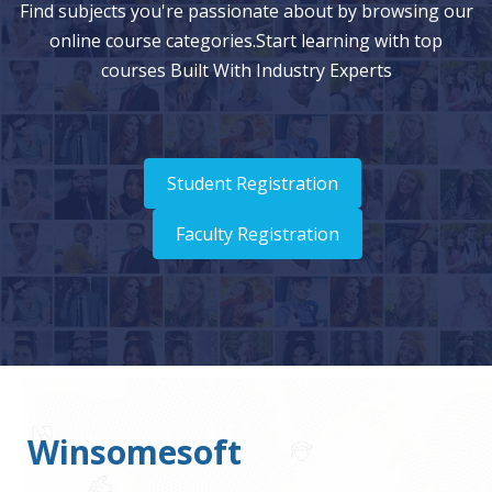
Find subjects you're passionate about by browsing our
online course categories.Start learning with top
courses Built With Industry Experts
Student Registration
Faculty Registration
Winsomesoft