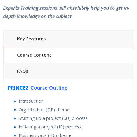
Experts Training sessions will absolutely help you to get in-
depth knowledge on the subject.
Key Features
Course Content
FAQs
40 hours of Instructor Training Classes
PRINCE2
Course Outline
24/7 Support
Lifetime Access to Recorded Sessions
Introduction
Practical Approach
Organization (OR) theme
Real World use cases and Scenarios
Starting up a project (SU) process
Expert & Certified Trainers
Initiating a project (IP) process
Business case (BC) theme