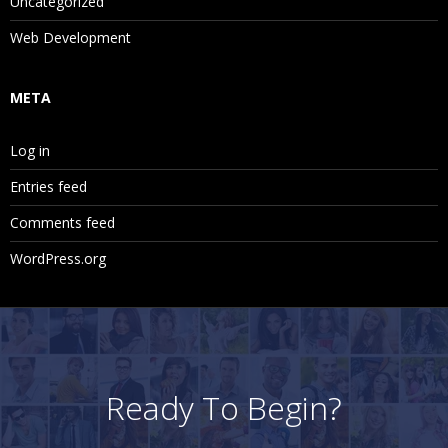
Uncategorized
Web Development
META
Log in
Entries feed
Comments feed
WordPress.org
Ready To Begin?