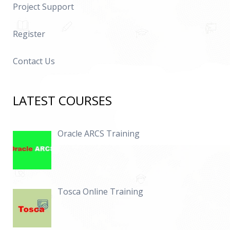
Project Support
Register
Contact Us
LATEST COURSES
Oracle ARCS Training
Tosca Online Training