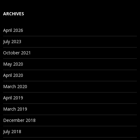
ARCHIVES
April 2026
July 2023
October 2021
May 2020
April 2020
March 2020
April 2019
March 2019
December 2018
July 2018