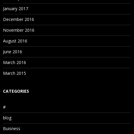
January 2017
December 2016
November 2016
August 2016
June 2016
March 2016
March 2015
CATEGORIES
#
blog
Buisness