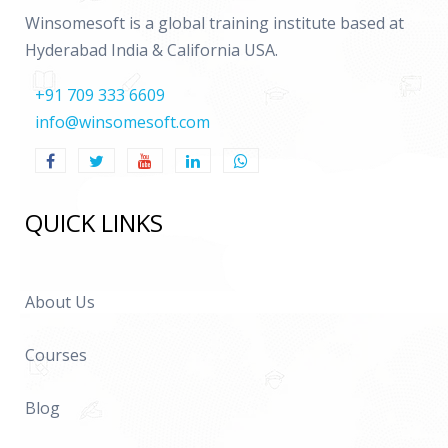
Winsomesoft is a global training institute based at
Hyderabad India & California USA.
+91 709 333 6609
info@winsomesoft.com
QUICK LINKS
About Us
Courses
Blog