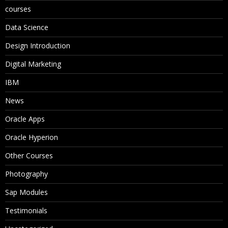
courses
Data Science
Design Introduction
Digital Marketing
IBM
News
Oracle Apps
Oracle Hyperion
Other Courses
Photography
Sap Modules
Testimonials