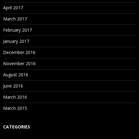
April 2017
March 2017
February 2017
January 2017
December 2016
November 2016
August 2016
June 2016
March 2016
March 2015
CATEGORIES