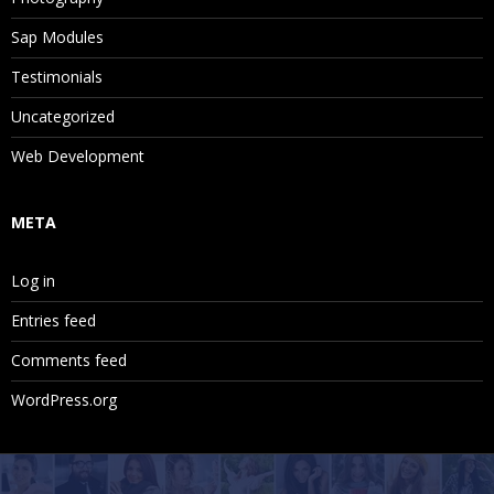
Sap Modules
Testimonials
Uncategorized
Web Development
META
Log in
Entries feed
Comments feed
WordPress.org