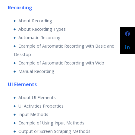
Recording
About Recording
About Recording Types
Automatic Recording
Example of Automatic Recording with Basic and
Desktop
Example of Automatic Recording with Web
Manual Recording
UI Elements
About UI Elements
UI Activities Properties
Input Methods
Example of Using Input Methods
Output or Screen Scraping Methods