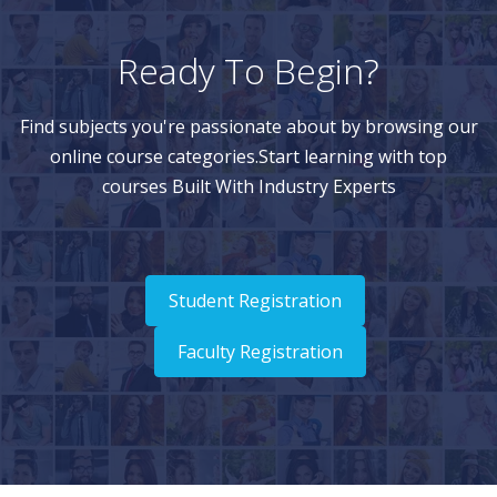
Ready To Begin?
Find subjects you're passionate about by browsing our
online course categories.Start learning with top
courses Built With Industry Experts
Student Registration
Faculty Registration