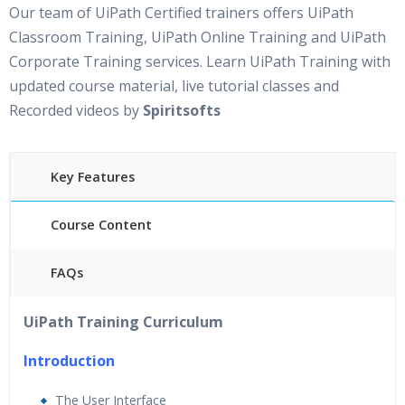
Our team of UiPath Certified trainers offers UiPath
Classroom Training, UiPath Online Training and UiPath
Corporate Training services. Learn UiPath Training with
updated course material, live tutorial classes and
Recorded videos by
Spiritsofts
Key Features
Course Content
FAQs
30 hours of Instructor Led UiPath Training
24/7
UiPath Training Curriculum
Support
Lifetime Access to Recorded Sessions
Introduction
Practical Approach
The User Interface