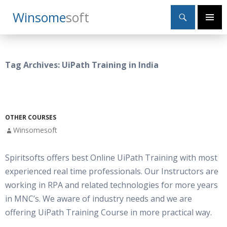
Search
Winsome
Soft
SKIP
Primary
TO
Menu
CONTENT
Tag Archives: UiPath Training in India
OTHER COURSES
Winsomesoft
Spiritsofts offers best Online UiPath Training with most
experienced real time professionals. Our Instructors are
working in RPA and related technologies for more years
in MNC’s. We aware of industry needs and we are
offering UiPath Training Course in more practical way.