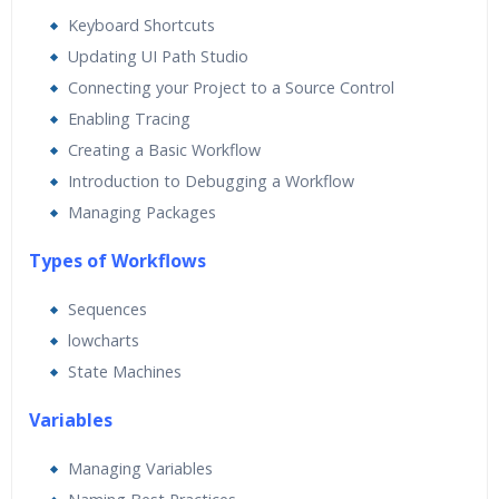
Real World use cases and Scenarios
Keyboard Shortcuts
Expert & Certified Trainers
Updating UI Path Studio
Connecting your Project to a Source Control
Enabling Tracing
Creating a Basic Workflow
Introduction to Debugging a Workflow
Managing Packages
Types of Workflows
Sequences
lowcharts
State Machines
Va
riables
Managing Variables