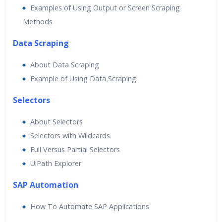
Examples of Using Output or Screen Scraping
Methods
Data Scraping
About Data Scraping
Example of Using Data Scraping
Selectors
About Selectors
Selectors with Wildcards
Full Versus Partial Selectors
UiPath Explorer
SAP Automation
How To Automate SAP Applications