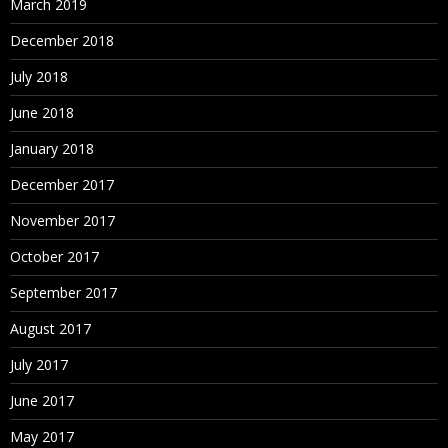
March 2019
December 2018
July 2018
June 2018
January 2018
December 2017
November 2017
October 2017
September 2017
August 2017
July 2017
June 2017
May 2017