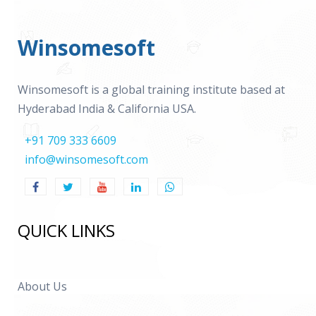
Winsomesoft
Winsomesoft is a global training institute based at
Hyderabad India & California USA.
+91 709 333 6609
info@winsomesoft.com
QUICK LINKS
About Us