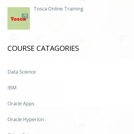
Tosca Online Training
COURSE CATAGORIES
Data Science
IBM
Oracle Apps
Oracle Hyperion