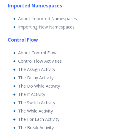
Imported Namespaces
About Imported Namespaces
Importing New Namespaces
Control Flow
About Control Flow
Control Flow Activities
The Assign Activity
The Delay Activity
The Do While Activity
The If Activity
The Switch Activity
The While Activity
The For Each Activity
The Break Activity