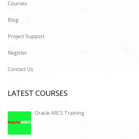
Courses
Blog
Project Support
Register
Contact Us
LATEST COURSES
Oracle ARCS Training