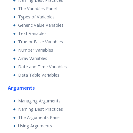
Naming Best Practices
The Variables Panel
Types of Variables
Generic Value Variables
Text Variables
True or False Variables
Number Variables
Array Variables
Date and Time Variables
Data Table Variables
Arguments
Managing Arguments
Naming Best Practices
The Arguments Panel
Using Arguments