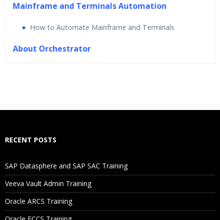
Mainframe and Terminals Automation
How to Automate Mainframe and Terminals
About Orchestrator
Who Are The Trainers?
What If I Miss A Class?
How Will I Execute The Practical?
RECENT POSTS
If I Cancel My Enrollment, Will I Get The Refund?
SAP Datasphere and SAP SAC Training
Will I Be Working On A Project?
Veeva Vault Admin Training
Oracle ARCS Training
Are These Classes Conducted Via Live Online Streaming?
Oracle FCCS Training