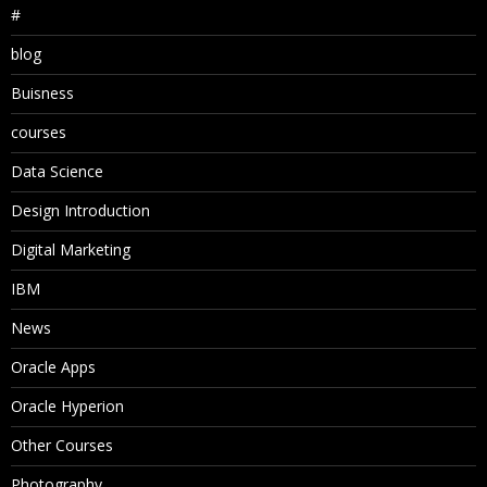
#
blog
Buisness
courses
Data Science
Design Introduction
Digital Marketing
IBM
News
Oracle Apps
Oracle Hyperion
Other Courses
Photography