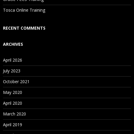
Is There Any Offer / Discount I Can Avail?
Tosca Online Training
Who Are Our Customers?
RECENT COMMENTS
ARCHIVES
April 2026
July 2023
October 2021
May 2020
April 2020
March 2020
April 2019