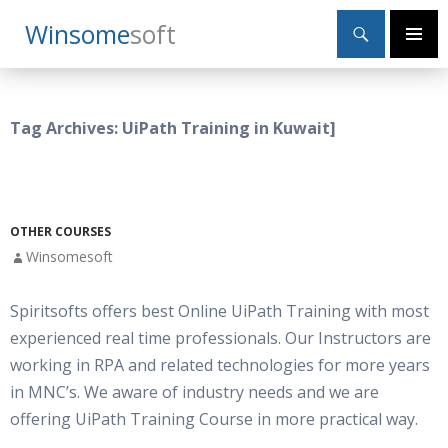
Search
Winsome
Soft
SKIP
Primary
TO
Menu
CONTENT
Tag Archives: UiPath Training in Kuwait]
OTHER COURSES
Winsomesoft
Spiritsofts offers best Online UiPath Training with most
experienced real time professionals. Our Instructors are
working in RPA and related technologies for more years
in MNC’s. We aware of industry needs and we are
offering UiPath Training Course in more practical way.