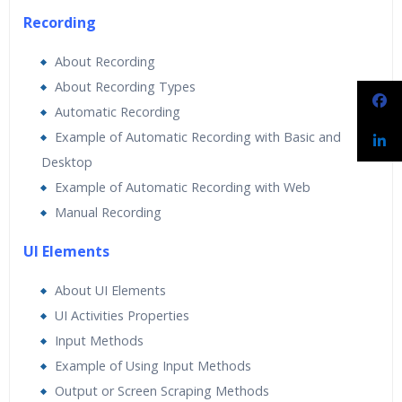
Recording
About Recording
About Recording Types
Automatic Recording
Example of Automatic Recording with Basic and
Desktop
Example of Automatic Recording with Web
Manual Recording
UI Elements
About UI Elements
UI Activities Properties
Input Methods
Example of Using Input Methods
Output or Screen Scraping Methods