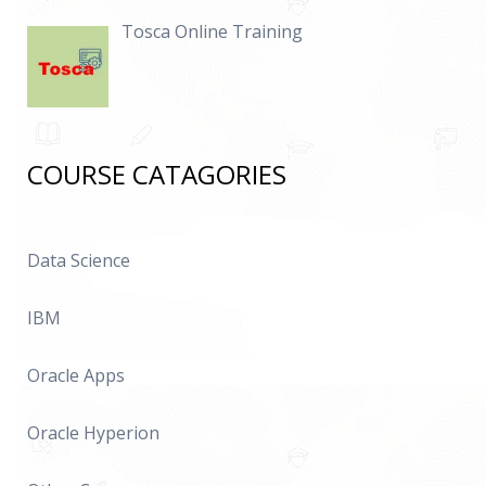
Tosca Online Training
COURSE CATAGORIES
Data Science
IBM
Oracle Apps
Oracle Hyperion