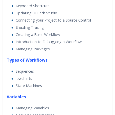
Real World use cases and Scenarios
Keyboard Shortcuts
Expert & Certified Trainers
Updating UI Path Studio
Connecting your Project to a Source Control
Enabling Tracing
Creating a Basic Workflow
Introduction to Debugging a Workflow
Managing Packages
Types of Workflows
Sequences
lowcharts
State Machines
Va
riables
Managing Variables