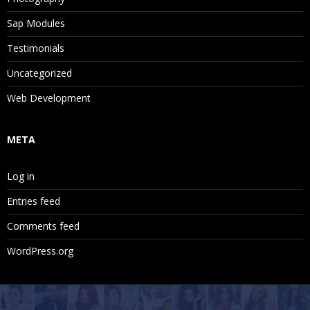
Sap Modules
Testimonials
Uncategorized
Web Development
META
Log in
Entries feed
Comments feed
WordPress.org