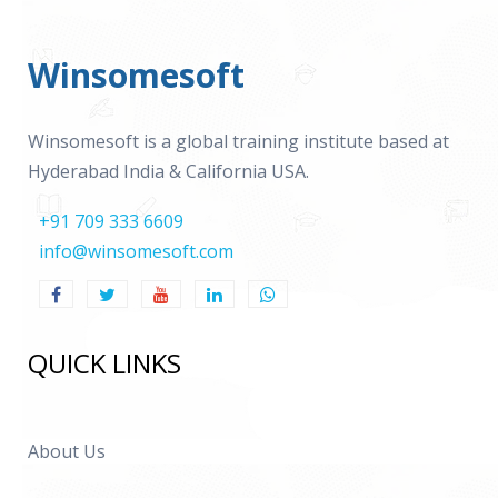
Winsomesoft
Winsomesoft is a global training institute based at
Hyderabad India & California USA.
+91 709 333 6609
info@winsomesoft.com
QUICK LINKS
About Us