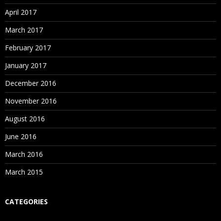
April 2017
March 2017
February 2017
January 2017
December 2016
November 2016
August 2016
June 2016
March 2016
March 2015
CATEGORIES