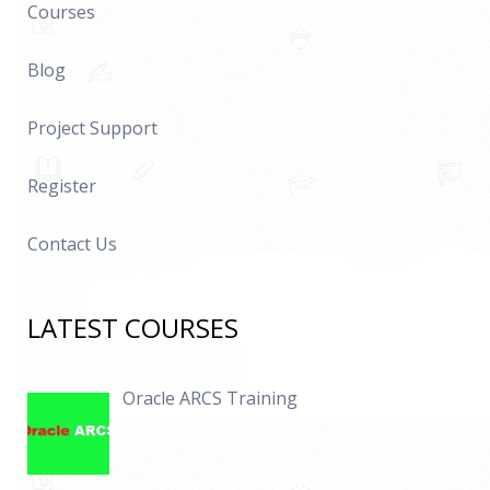
Courses
Blog
Project Support
Register
Contact Us
LATEST COURSES
Oracle ARCS Training