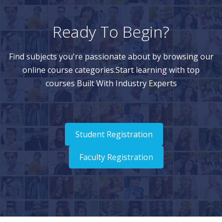
Ready To Begin?
Find subjects you're passionate about by browsing our
online course categories.Start learning with top
courses Built With Industry Experts
Student Registration
Faculty Registration