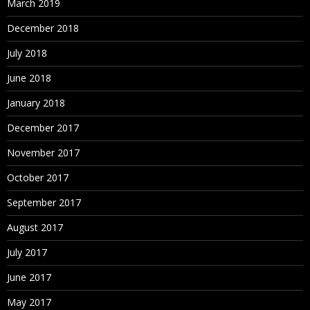
March 2019
December 2018
July 2018
June 2018
January 2018
December 2017
November 2017
October 2017
September 2017
August 2017
July 2017
June 2017
May 2017