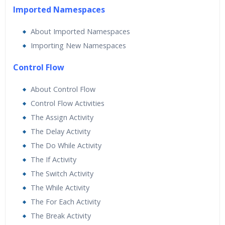
Imported Namespaces
About Imported Namespaces
Importing New Namespaces
Control Flow
About Control Flow
Control Flow Activities
The Assign Activity
The Delay Activity
The Do While Activity
The If Activity
The Switch Activity
The While Activity
The For Each Activity
The Break Activity