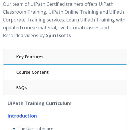
Our team of UiPath Certified trainers offers UiPath
Classroom Training, UiPath Online Training and UiPath
Corporate Training services. Learn UiPath Training with
updated course material, live tutorial classes and
Recorded videos by
Spiritsofts
Key Features
Course Content
FAQs
30 hours of Instructor Led UiPath Training
24/7
UiPath Training Curriculum
Support
Lifetime Access to Recorded Sessions
Introduction
Practical Approach
The User Interface