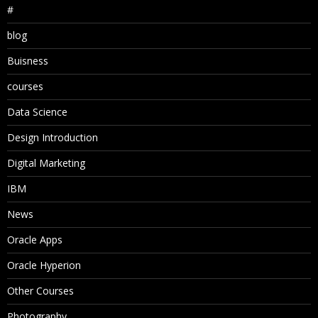
#
blog
Buisness
courses
Data Science
Design Introduction
Digital Marketing
IBM
News
Oracle Apps
Oracle Hyperion
Other Courses
Photography