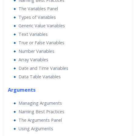
Naming Best Practices
The Variables Panel
Types of Variables
Generic Value Variables
Text Variables
True or False Variables
Number Variables
Array Variables
Date and Time Variables
Data Table Variables
Arguments
Managing Arguments
Naming Best Practices
The Arguments Panel
Using Arguments