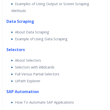
Examples of Using Output or Screen Scraping
Methods
Data Scraping
About Data Scraping
Example of Using Data Scraping
Selectors
About Selectors
Selectors with Wildcards
Full Versus Partial Selectors
UiPath Explorer
SAP Automation
How To Automate SAP Applications