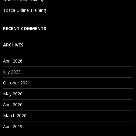
Is There Any Offer / Discount I Can Avail?
Tosca Online Training
Who Are Our Customers?
RECENT COMMENTS
ARCHIVES
April 2026
July 2023
October 2021
May 2020
April 2020
March 2020
April 2019