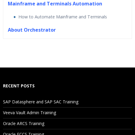
Mainframe and Terminals Automation
How to Automate Mainframe and Terminals
About Orchestrator
Who Are The Trainers?
What If I Miss A Class?
How Will I Execute The Practical?
RECENT POSTS
If I Cancel My Enrollment, Will I Get The Refund?
SAP Datasphere and SAP SAC Training
Will I Be Working On A Project?
Veeva Vault Admin Training
Oracle ARCS Training
Are These Classes Conducted Via Live Online Streaming?
Oracle FCCS Training