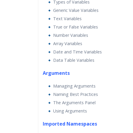
Types of Variables
Generic Value Variables
Text Variables
True or False Variables
Number Variables
Array Variables
Date and Time Variables
Data Table Variables
Arguments
Managing Arguments
Naming Best Practices
The Arguments Panel
Using Arguments
Imported Namespaces