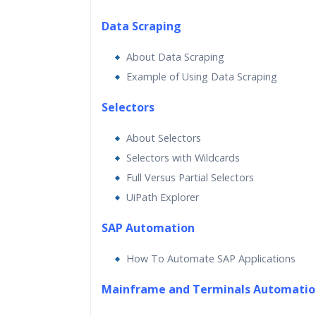
Data Scraping
About Data Scraping
Example of Using Data Scraping
Selectors
About Selectors
Selectors with Wildcards
Full Versus Partial Selectors
UiPath Explorer
SAP Automation
How To Automate SAP Applications
Mainframe and Terminals Automatio