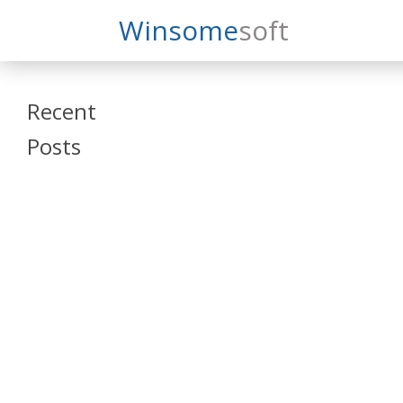
Search
Winsome
Soft
Winsomesoft
Recent
Posts
SAP Datasphere
and SAP SAC
Training
Veeva Vault
Admin Training
Oracle ARCS
Training
Oracle FCCS
Training
Tosca Online
Training