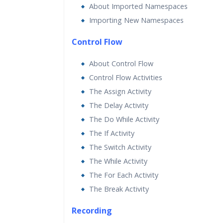
About Imported Namespaces
Importing New Namespaces
Control Flow
About Control Flow
Control Flow Activities
The Assign Activity
The Delay Activity
The Do While Activity
The If Activity
The Switch Activity
The While Activity
The For Each Activity
The Break Activity
Recording