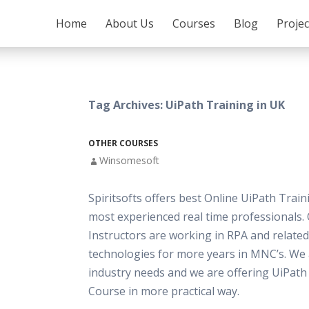
SKIP TO CONTENT
Home
About Us
Courses
Blog
Proje
Tag Archives: UiPath Training in UK
OTHER COURSES
Winsomesoft
Spiritsofts offers best Online UiPath Train
most experienced real time professionals.
Instructors are working in RPA and related
technologies for more years in MNC’s. We
industry needs and we are offering UiPath
Course in more practical way.