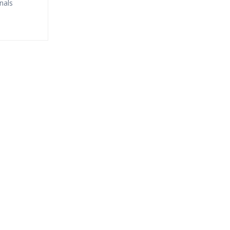
nals
fund?
ne Streaming?