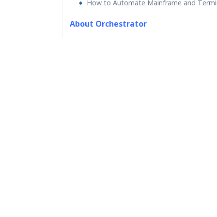
How to Automate Mainframe and Termi
About Orchestrator
Who Are The Trainers?
What If I Miss A Class?
How Will I Execute The Practical?
If I Cancel My Enrollment, Will I Get The Re
Will I Be Working On A Project?
Are These Classes Conducted Via Live Onli
Is There Any Offer / Discount I Can Avail?