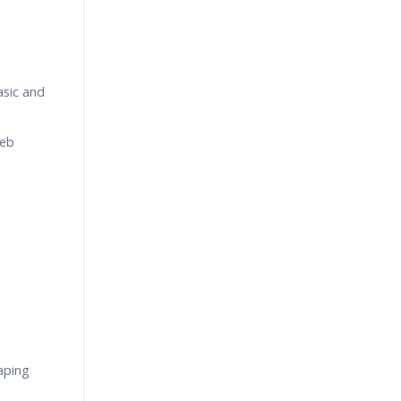
asic and
Web
aping