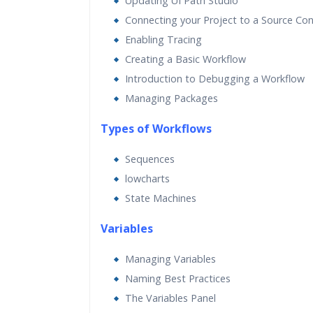
Updating UI Path Studio
Connecting your Project to a Source Con
Enabling Tracing
Creating a Basic Workflow
Introduction to Debugging a Workflow
Managing Packages
Types of Workflows
Sequences
lowcharts
State Machines
Va
riables
Managing Variables
Naming Best Practices
The Variables Panel