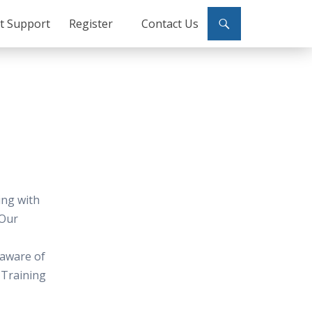
ct Support
Register
Contact Us
ing with
 Our
 aware of
 Training