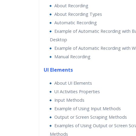
About Recording
About Recording Types
Automatic Recording
Example of Automatic Recording with B
Desktop
Example of Automatic Recording with 
Manual Recording
UI Elements
About UI Elements
UI Activities Properties
Input Methods
Example of Using Input Methods
Output or Screen Scraping Methods
Examples of Using Output or Screen Scr
Methods