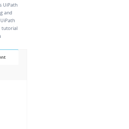
rs UiPath
ng and
 UiPath
 tutorial
s
ent
24/7