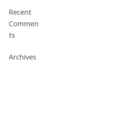
Recent
Commen
Ts
Archives
April 2026
July 2023
October 2021
May 2020
April 2020
March 2020
April 2019
March 2019
December 2018