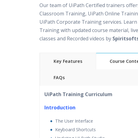
Our team of UiPath Certified trainers offe
Classroom Training, UiPath Online Traini
UiPath Corporate Training services. Learn
Training with updated course material, live
classes and Recorded videos by
Spiritsoft
Key Features
Course Cont
FAQs
30 hours of Instructor Led UiPath Training
UiPath Training Curriculum
Support
Lifetime Access to Recorded Sessions
Introduction
Practical Approach
The User Interface
Real World use cases and Scenarios
Keyboard Shortcuts
Expert & Certified Trainers