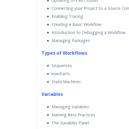
Updating UI Path Studio
Connecting your Project to a Source Con
Enabling Tracing
Creating a Basic Workflow
Introduction to Debugging a Workflow
Managing Packages
Types of Workflows
Sequences
lowcharts
State Machines
Va
riables
Managing Variables
Naming Best Practices
The Variables Panel