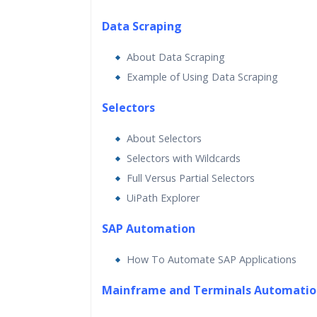
Data Scraping
About Data Scraping
Example of Using Data Scraping
Selectors
About Selectors
Selectors with Wildcards
Full Versus Partial Selectors
UiPath Explorer
SAP Automation
How To Automate SAP Applications
Mainframe and Terminals Automatio