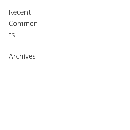
Recent
Commen
Ts
Archives
April 2026
July 2023
October 2021
May 2020
April 2020
March 2020
April 2019
March 2019
December 2018