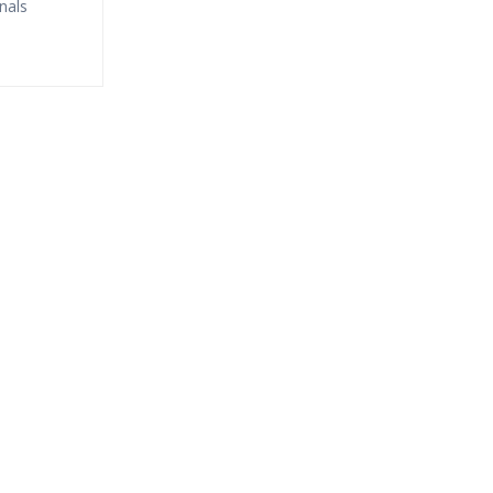
nals
fund?
ne Streaming?