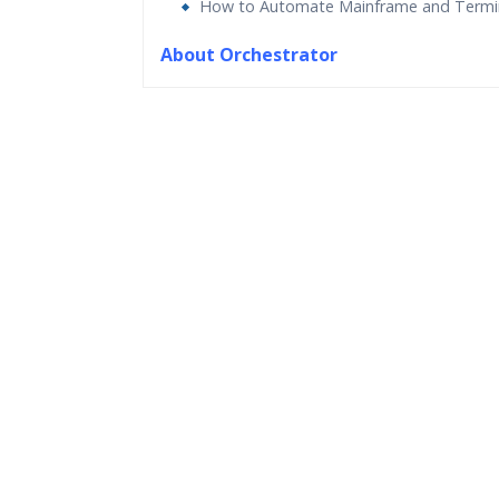
How to Automate Mainframe and Termi
About Orchestrator
Who Are The Trainers?
What If I Miss A Class?
How Will I Execute The Practical?
If I Cancel My Enrollment, Will I Get The Re
Will I Be Working On A Project?
Are These Classes Conducted Via Live Onli
Is There Any Offer / Discount I Can Avail?