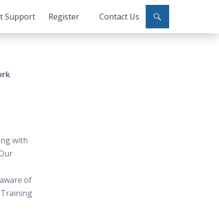
ct Support
Register
Contact Us
ork
ing with
 Our
 aware of
 Training