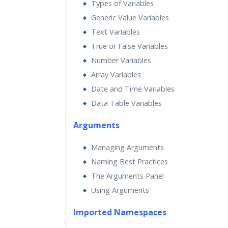
Types of Variables
Generic Value Variables
Text Variables
True or False Variables
Number Variables
Array Variables
Date and Time Variables
Data Table Variables
Arguments
Managing Arguments
Naming Best Practices
The Arguments Panel
Using Arguments
Imported Namespaces