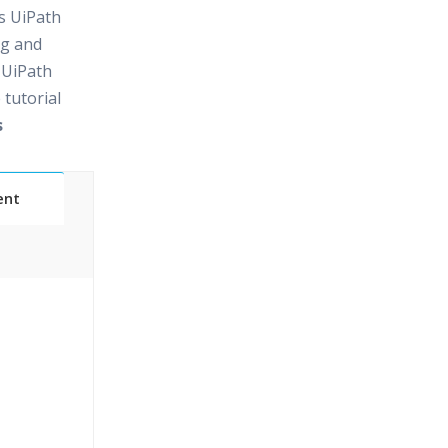
rs UiPath
ng and
 UiPath
 tutorial
s
ent
24/7