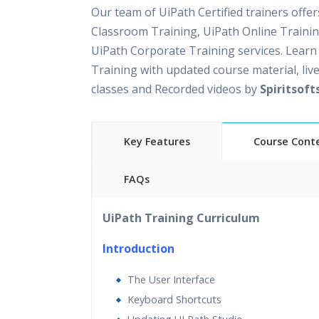
Our team of UiPath Certified trainers offe
Classroom Training, UiPath Online Traini
UiPath Corporate Training services. Learn
Training with updated course material, live
classes and Recorded videos by
Spiritsoft
Key Features
Course Cont
FAQs
30 hours of Instructor Led UiPath Training
UiPath Training Curriculum
Support
Lifetime Access to Recorded Sessions
Introduction
Practical Approach
The User Interface
Real World use cases and Scenarios
Keyboard Shortcuts
Expert & Certified Trainers