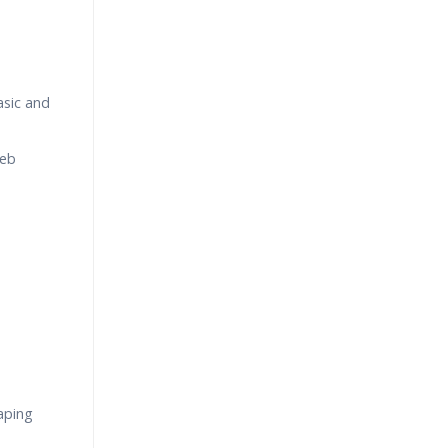
asic and
Web
aping