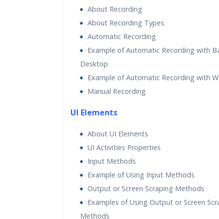
About Recording
About Recording Types
Automatic Recording
Example of Automatic Recording with B
Desktop
Example of Automatic Recording with 
Manual Recording
UI Elements
About UI Elements
UI Activities Properties
Input Methods
Example of Using Input Methods
Output or Screen Scraping Methods
Examples of Using Output or Screen Scr
Methods