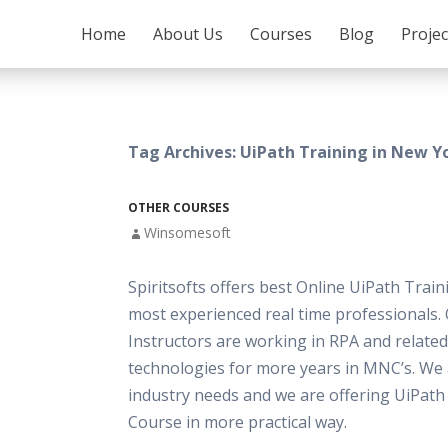
SKIP TO CONTENT
Home
About Us
Courses
Blog
Proje
Tag Archives: UiPath Training in New Y
OTHER COURSES
Winsomesoft
Spiritsofts offers best Online UiPath Train
most experienced real time professionals.
Instructors are working in RPA and related
technologies for more years in MNC’s. We
industry needs and we are offering UiPath
Course in more practical way.