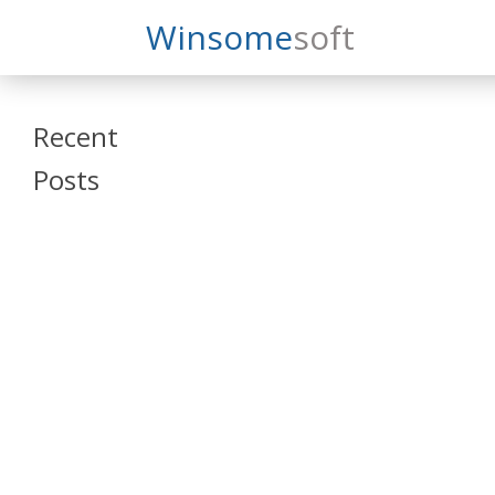
Search
Winsome
Soft
Winsomesoft
Recent
Posts
SAP Datasphere
and SAP SAC
Training
Veeva Vault
Admin Training
Oracle ARCS
Training
Oracle FCCS
Training
Tosca Online
Training