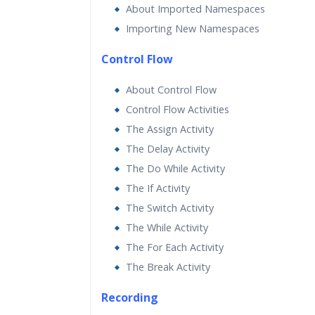
About Imported Namespaces
Importing New Namespaces
Control Flow
About Control Flow
Control Flow Activities
The Assign Activity
The Delay Activity
The Do While Activity
The If Activity
The Switch Activity
The While Activity
The For Each Activity
The Break Activity
Recording