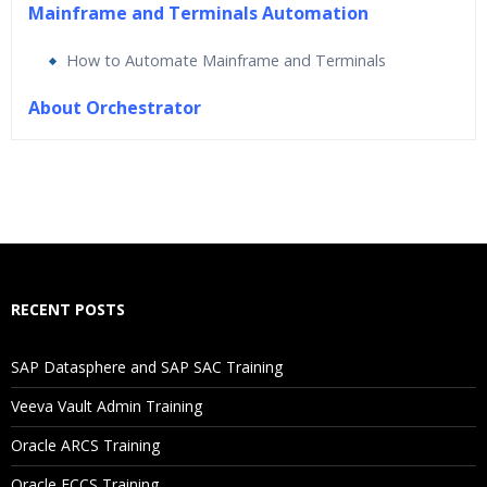
Mainframe and Terminals Automation
How to Automate Mainframe and Terminals
About Orchestrator
Who Are The Trainers?
What If I Miss A Class?
How Will I Execute The Practical?
RECENT POSTS
If I Cancel My Enrollment, Will I Get The Refund?
SAP Datasphere and SAP SAC Training
Will I Be Working On A Project?
Veeva Vault Admin Training
Oracle ARCS Training
Are These Classes Conducted Via Live Online Streaming?
Oracle FCCS Training