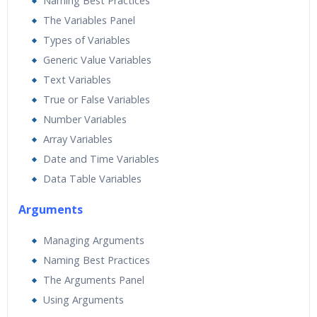
Naming Best Practices
The Variables Panel
Types of Variables
Generic Value Variables
Text Variables
True or False Variables
Number Variables
Array Variables
Date and Time Variables
Data Table Variables
Arguments
Managing Arguments
Naming Best Practices
The Arguments Panel
Using Arguments