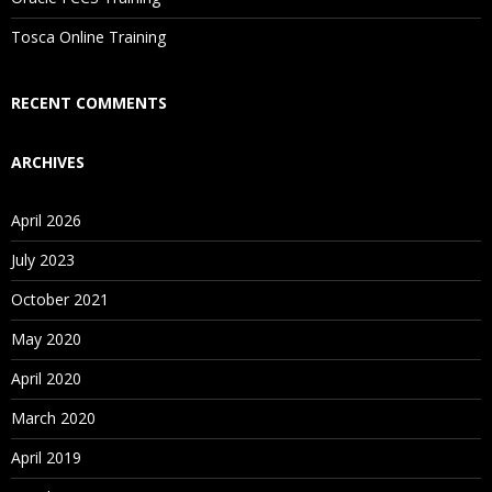
Is There Any Offer / Discount I Can Avail?
Tosca Online Training
Who Are Our Customers?
RECENT COMMENTS
ARCHIVES
April 2026
July 2023
October 2021
May 2020
April 2020
March 2020
April 2019