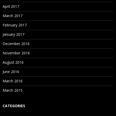
April 2017
March 2017
February 2017
January 2017
December 2016
November 2016
August 2016
June 2016
March 2016
March 2015
CATEGORIES