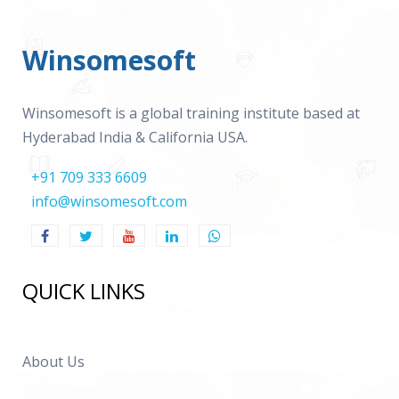
Winsomesoft
Winsomesoft is a global training institute based at
Hyderabad India & California USA.
+91 709 333 6609
info@winsomesoft.com
QUICK LINKS
About Us