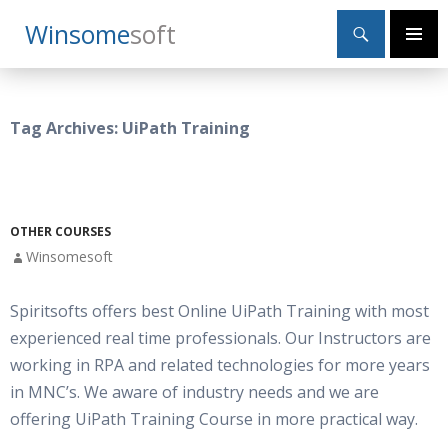
Search
Winsome
Soft
SKIP
Primary
TO
Menu
CONTENT
Tag Archives: UiPath Training
OTHER COURSES
Winsomesoft
Spiritsofts offers best Online UiPath Training with most
experienced real time professionals. Our Instructors are
working in RPA and related technologies for more years
in MNC’s. We aware of industry needs and we are
offering UiPath Training Course in more practical way.