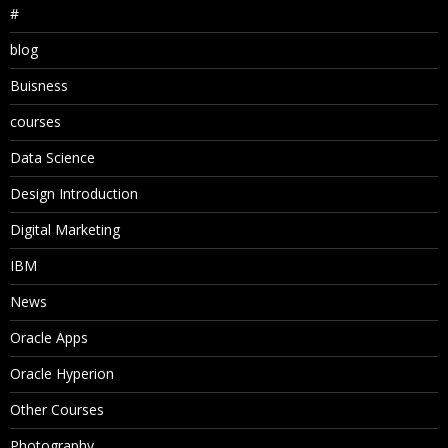
#
blog
Buisness
courses
Data Science
Design Introduction
Digital Marketing
IBM
News
Oracle Apps
Oracle Hyperion
Other Courses
Photography