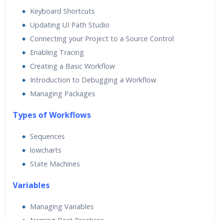
Real World use cases and Scenarios
Keyboard Shortcuts
Expert & Certified Trainers
Updating UI Path Studio
Connecting your Project to a Source Control
Enabling Tracing
Creating a Basic Workflow
Introduction to Debugging a Workflow
Managing Packages
Types of Workflows
Sequences
lowcharts
State Machines
Va
riables
Managing Variables