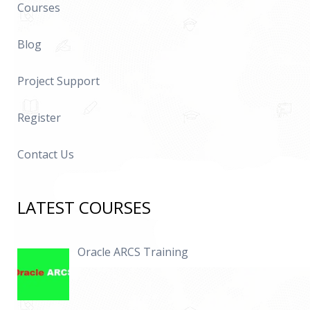
Courses
Blog
Project Support
Register
Contact Us
LATEST COURSES
Oracle ARCS Training