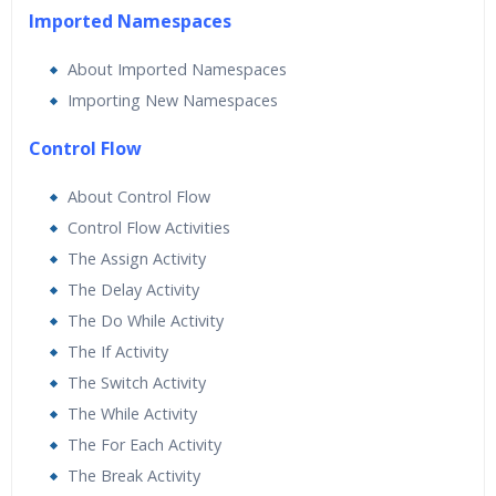
Imported Namespaces
About Imported Namespaces
Importing New Namespaces
Control Flow
About Control Flow
Control Flow Activities
The Assign Activity
The Delay Activity
The Do While Activity
The If Activity
The Switch Activity
The While Activity
The For Each Activity
The Break Activity