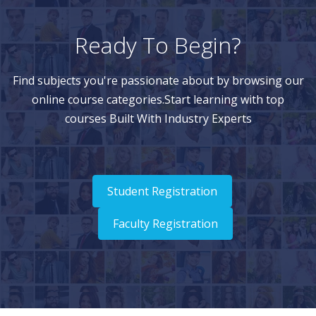
Ready To Begin?
Find subjects you're passionate about by browsing our
online course categories.Start learning with top
courses Built With Industry Experts
Student Registration
Faculty Registration