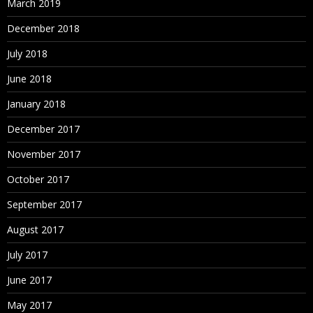
March 2019
December 2018
July 2018
June 2018
January 2018
December 2017
November 2017
October 2017
September 2017
August 2017
July 2017
June 2017
May 2017