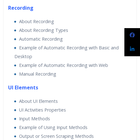
Recording
About Recording
About Recording Types
Automatic Recording
Example of Automatic Recording with Basic and
Desktop
Example of Automatic Recording with Web
Manual Recording
UI Elements
About UI Elements
UI Activities Properties
Input Methods
Example of Using Input Methods
Output or Screen Scraping Methods