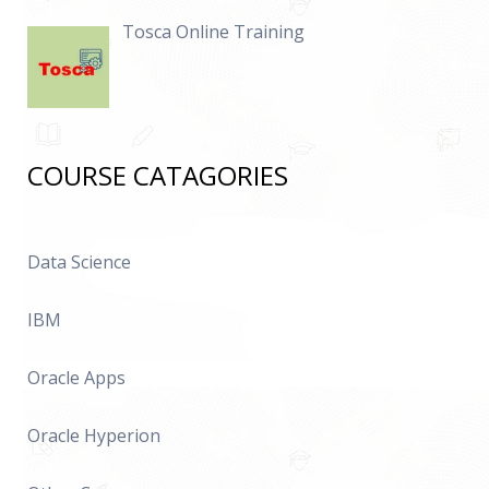
Tosca Online Training
COURSE CATAGORIES
Data Science
IBM
Oracle Apps
Oracle Hyperion