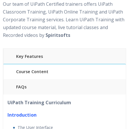
Our team of UiPath Certified trainers offers UiPath
Classroom Training, UiPath Online Training and UiPath
Corporate Training services. Learn UiPath Training with
updated course material, live tutorial classes and
Recorded videos by
Spiritsofts
Key Features
Course Content
FAQs
30 hours of Instructor Led UiPath Training
24/7
UiPath Training Curriculum
Support
Lifetime Access to Recorded Sessions
Introduction
Practical Approach
The User Interface