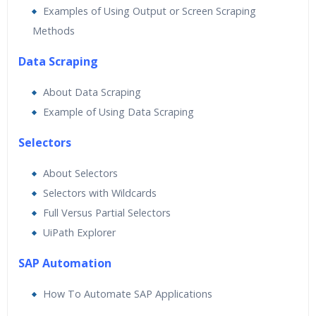
Examples of Using Output or Screen Scraping
Methods
Data Scraping
About Data Scraping
Example of Using Data Scraping
Selectors
About Selectors
Selectors with Wildcards
Full Versus Partial Selectors
UiPath Explorer
SAP Automation
How To Automate SAP Applications