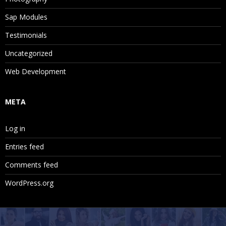
Sap Modules
Testimonials
Uncategorized
Web Development
META
Log in
Entries feed
Comments feed
WordPress.org