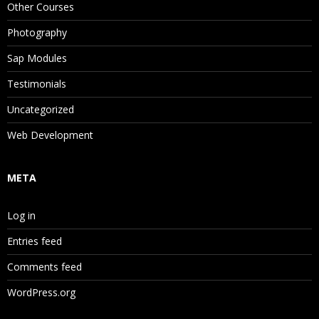
Other Courses
Photography
Sap Modules
Testimonials
Uncategorized
Web Development
META
Log in
Entries feed
Comments feed
WordPress.org