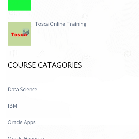
Tosca Online Training
COURSE CATAGORIES
Data Science
IBM
Oracle Apps
Oracle Hyperion