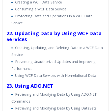
Creating a WCF Data Service
Consuming a WCF Data Service
Protecting Data and Operations in a WCF Data
Service
22. Updating Data by Using WCF Data
Services
Creating, Updating, and Deleting Data in a WCF Data
Service
Preventing Unauthorized Updates and Improving
Performance
Using WCF Data Services with Nonrelational Data
23. Using ADO.NET
Retrieving and Modifying Data by Using ADO.NET
Commands
Retrieving and Modifying Data by Using DataSets