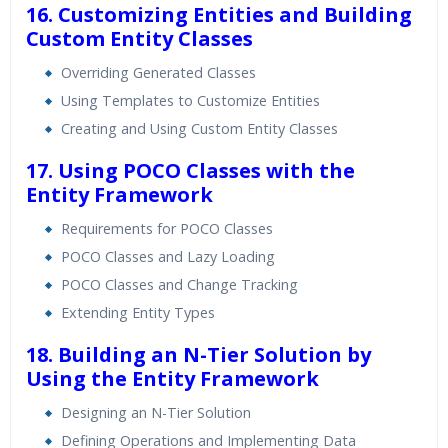
16. Customizing Entities and Building
Custom Entity Classes
Overriding Generated Classes
Using Templates to Customize Entities
Creating and Using Custom Entity Classes
17. Using POCO Classes with the
Entity Framework
Requirements for POCO Classes
POCO Classes and Lazy Loading
POCO Classes and Change Tracking
Extending Entity Types
18. Building an N-Tier Solution by
Using the Entity Framework
Designing an N-Tier Solution
Defining Operations and Implementing Data