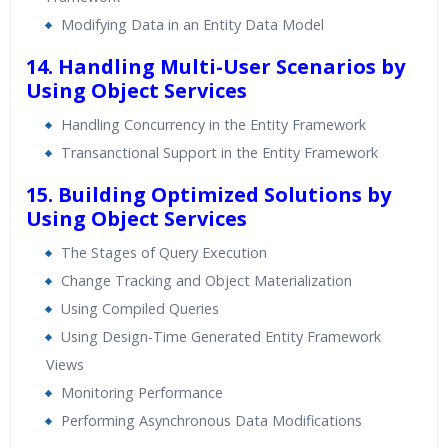
Modifying Data in an Entity Data Model
14. Handling Multi-User Scenarios by
Using Object Services
Handling Concurrency in the Entity Framework
Transanctional Support in the Entity Framework
15. Building Optimized Solutions by
Using Object Services
The Stages of Query Execution
Change Tracking and Object Materialization
Using Compiled Queries
Using Design-Time Generated Entity Framework
Views
Monitoring Performance
Performing Asynchronous Data Modifications