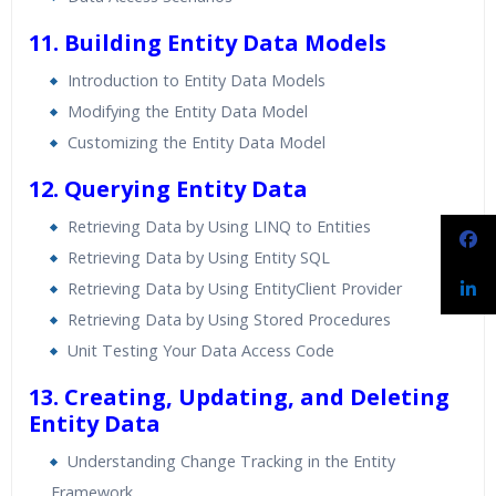
11. Building Entity Data Models
Introduction to Entity Data Models
Modifying the Entity Data Model
Customizing the Entity Data Model
12. Querying Entity Data
Retrieving Data by Using LINQ to Entities
Retrieving Data by Using Entity SQL
Retrieving Data by Using EntityClient Provider
Retrieving Data by Using Stored Procedures
Unit Testing Your Data Access Code
13. Creating, Updating, and Deleting
Entity Data
Understanding Change Tracking in the Entity
Framework