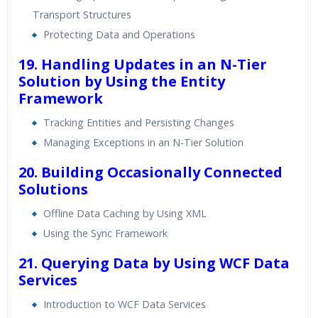
Transport Structures
Protecting Data and Operations
19. Handling Updates in an N-Tier
Solution by Using the Entity
Framework
Tracking Entities and Persisting Changes
Managing Exceptions in an N-Tier Solution
20. Building Occasionally Connected
Solutions
Offline Data Caching by Using XML
Using the Sync Framework
21. Querying Data by Using WCF Data
Services
Introduction to WCF Data Services