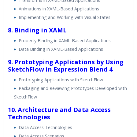
Transforms in XAML-Based Applications
Animations in XAML-Based Applications
Implementing and Working with Visual States
8. Binding in XAML
Property Binding in XAML-Based Applications
Data Binding in XAML-Based Applications
9. Prototyping Applications by Using
SketchFlow in Expression Blend 4
Prototyping Applications with SketchFlow
Packaging and Reviewing Prototypes Developed with
SketchFlow
10. Architecture and Data Access
Technologies
Data Access Technologies
Data Access Scenarios