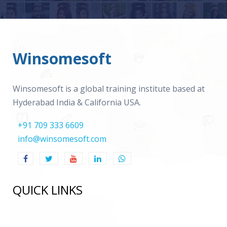
Winsomesoft
Winsomesoft is a global training institute based at
Hyderabad India & California USA.
+91 709 333 6609
info@winsomesoft.com
QUICK LINKS