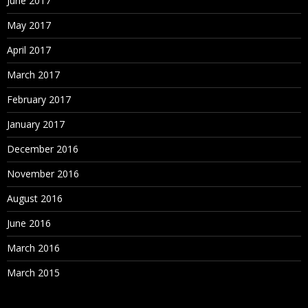
June 2017
May 2017
April 2017
March 2017
February 2017
January 2017
December 2016
November 2016
August 2016
June 2016
March 2016
March 2015