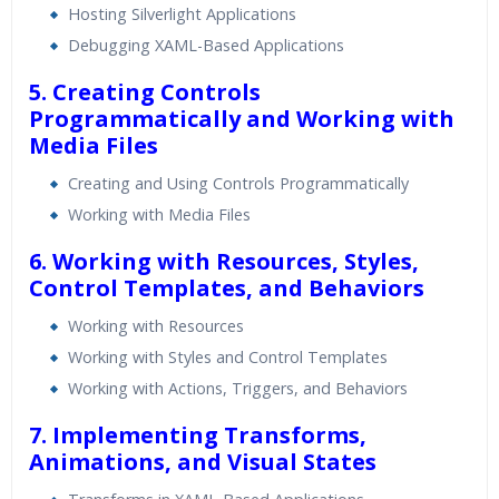
Hosting Silverlight Applications
Debugging XAML-Based Applications
5. Creating Controls
Programmatically and Working with
Media Files
Creating and Using Controls Programmatically
Working with Media Files
6. Working with Resources, Styles,
Control Templates, and Behaviors
Working with Resources
Working with Styles and Control Templates
Working with Actions, Triggers, and Behaviors
7. Implementing Transforms,
Animations, and Visual States