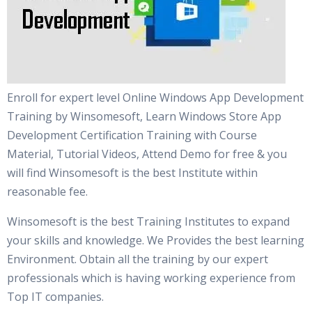
Enroll for expert level Online Windows App Development
Training by Winsomesoft, Learn Windows Store App
Development Certification Training with Course
Material, Tutorial Videos, Attend Demo for free & you
will find Winsomesoft is the best Institute within
reasonable fee.
Winsomesoft is the best Training Institutes to expand
your skills and knowledge. We Provides the best learning
Environment. Obtain all the training by our expert
professionals which is having working experience from
Top IT companies.