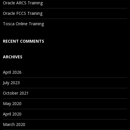
Oracle ARCS Training
Are These Classes Conducted Via Live Online Streaming?
Oracle FCCS Training
Is There Any Offer / Discount I Can Avail?
Tosca Online Training
Who Are Our Customers?
RECENT COMMENTS
ARCHIVES
April 2026
July 2023
October 2021
May 2020
April 2020
March 2020