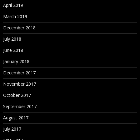
April 2019
March 2019
December 2018
July 2018
June 2018
January 2018
December 2017
November 2017
October 2017
September 2017
August 2017
July 2017