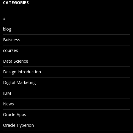
CATEGORIES
#
blog
Buisness
courses
Data Science
Design Introduction
Digital Marketing
IBM
News
Oracle Apps
Oracle Hyperion