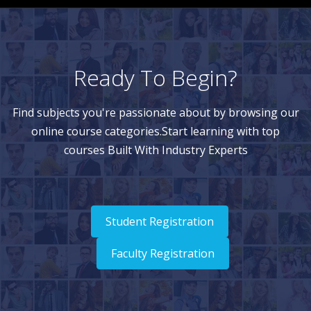
Ready To Begin?
Find subjects you're passionate about by browsing our
online course categories.Start learning with top
courses Built With Industry Experts
Student Registration
Faculty Registration