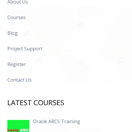
About Us
Courses
Blog
Project Support
Register
Contact Us
LATEST COURSES
Oracle ARCS Training