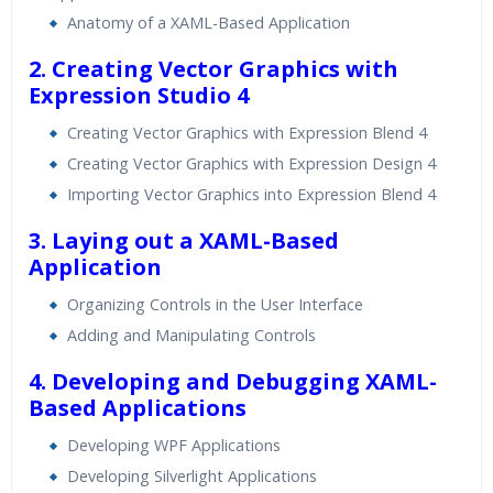
Real World use cases and Scenarios
Anatomy of a XAML-Based Application
Expert & Certified Trainers
2. Creating Vector Graphics with
Expression Studio 4
Creating Vector Graphics with Expression Blend 4
Creating Vector Graphics with Expression Design 4
Importing Vector Graphics into Expression Blend 4
3. Laying out a XAML-Based
Application
Organizing Controls in the User Interface
Adding and Manipulating Controls
4. Developing and Debugging XAML-
Based Applications
Developing WPF Applications
Developing Silverlight Applications