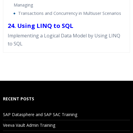
Managing
Transactions and Concurrency in Multiuser Scenarios
24. Using LINQ to SQL
Implementing a Logical Data Model by Using LINQ
to SQL
Who Are The Trainers?
What If I Miss A Class?
How Will I Execute The Practical?
RECENT POSTS
If I Cancel My Enrollment, Will I Get The Refund?
SAP Datasphere and SAP SAC Training
Will I Be Working On A Project?
Veeva Vault Admin Training