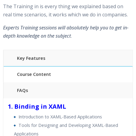
The Training in is every thing we explained based on
real time scenarios, it works which we do in companies.
Experts Training sessions will absolutely help you to get in-
depth knowledge on the subject
.
Key Features
Course Content
FAQs
40 hours of Instructor Training Classes
1. Binding in XAML
24/7 Support
Introduction to XAML-Based Applications
Lifetime Access to Recorded Sessions
Tools for Designing and Developing XAML-Based
Practical Approach
Applications