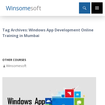
Search
Winsome
Soft
SKIP
Primary
TO
Menu
CONTENT
Tag Archives: Windows App Development Online
Training in Mumbai
OTHER COURSES
Winsomesoft