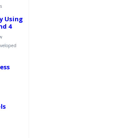
s
by Using
nd 4
ow
eveloped
cess
ls