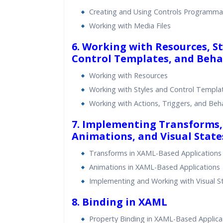
Creating and Using Controls Programmat
Working with Media Files
6. Working with Resources, St
Control Templates, and Beha
Working with Resources
Working with Styles and Control Templa
Working with Actions, Triggers, and Beh
7. Implementing Transforms,
Animations, and Visual State
Transforms in XAML-Based Applications
Animations in XAML-Based Applications
Implementing and Working with Visual S
8. Binding in XAML
Property Binding in XAML-Based Applica