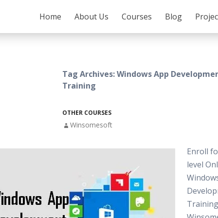
SKIP TO CONTENT
Home
About Us
Courses
Blog
Proje
Tag Archives: Windows App Developmen
Training
OTHER COURSES
Winsomesoft
Enroll f
level On
Window
Develo
Training
Winsome