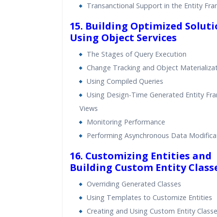
Transanctional Support in the Entity Fr
15. Building Optimized Soluti
Using Object Services
The Stages of Query Execution
Change Tracking and Object Materializa
Using Compiled Queries
Using Design-Time Generated Entity F
Views
Monitoring Performance
Performing Asynchronous Data Modifica
16. Customizing Entities and
Building Custom Entity Class
Overriding Generated Classes
Using Templates to Customize Entities
Creating and Using Custom Entity Class