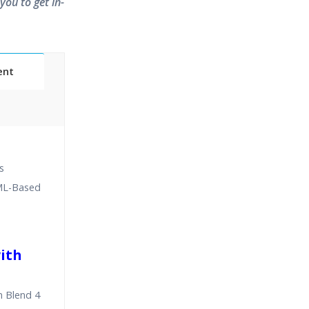
you to get in-
ent
Classes
s
essions
AML-Based
narios
with
n Blend 4