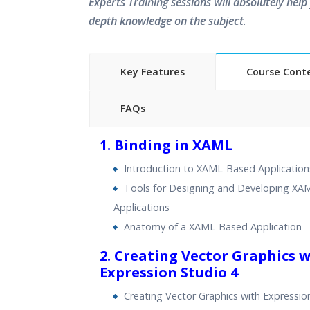
Experts Training sessions will absolutely help 
depth knowledge on the subject
.
Key Features
Course Cont
FAQs
40 hours of Instructor Training 
1. Binding in XAML
24/7 Support
Introduction to XAML-Based Application
Lifetime Access to Recorded S
Tools for Designing and Developing X
Practical Approach
Applications
Real World use cases and Sce
Anatomy of a XAML-Based Application
Expert & Certified Trainers
2. Creating Vector Graphics 
Expression Studio 4
Creating Vector Graphics with Expressio