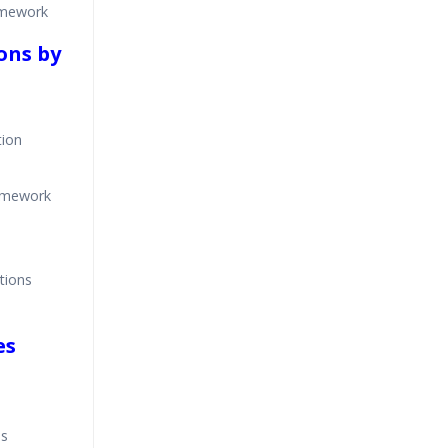
amework
ons by
tion
ramework
tions
es
es