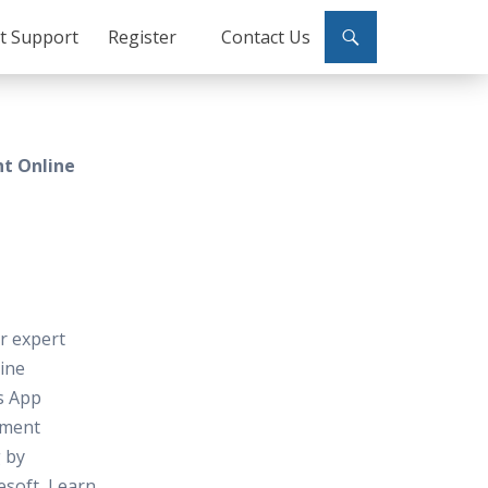
ct Support
Register
Contact Us
t Online
or expert
line
s App
pment
 by
soft, Learn