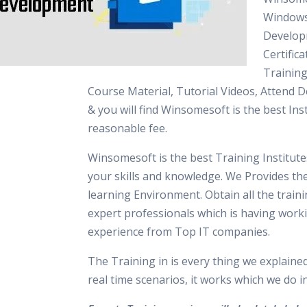
Windows
Develo
Certifica
Training
Course Material, Tutorial Videos, Attend 
& you will find Winsomesoft is the best Inst
reasonable fee.
Winsomesoft is the best Training Institut
your skills and knowledge. We Provides th
learning Environment. Obtain all the train
expert professionals which is having work
experience from Top IT companies.
The Training in is every thing we explaine
real time scenarios, it works which we do 