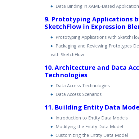
Data Binding in XAML-Based Application
9. Prototyping Applications 
SketchFlow in Expression Ble
Prototyping Applications with SketchFl
Packaging and Reviewing Prototypes D
with SketchFlow
10. Architecture and Data Ac
Technologies
Data Access Technologies
Data Access Scenarios
11. Building Entity Data Mode
Introduction to Entity Data Models
Modifying the Entity Data Model
Customizing the Entity Data Model