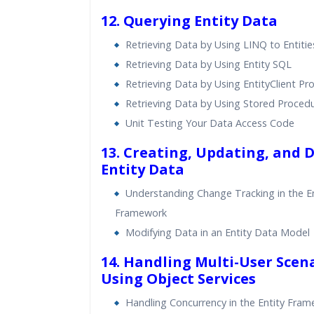
12. Querying Entity Data
Retrieving Data by Using LINQ to Entitie
Retrieving Data by Using Entity SQL
Retrieving Data by Using EntityClient Pr
Retrieving Data by Using Stored Proced
Unit Testing Your Data Access Code
13. Creating, Updating, and 
Entity Data
Understanding Change Tracking in the En
Framework
Modifying Data in an Entity Data Model
14. Handling Multi-User Scen
Using Object Services
Handling Concurrency in the Entity Fra