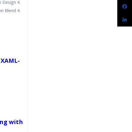
n Design 4
on Blend 4
 XAML-
ng with