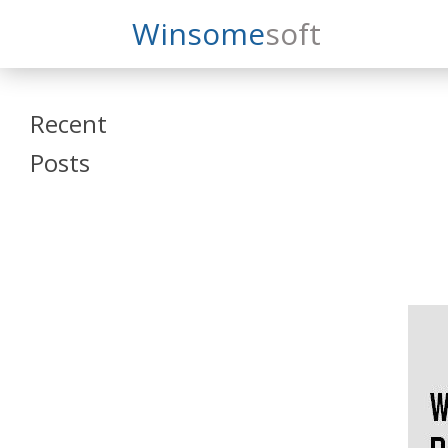
Search
Winsome
Soft
Winsomesoft
Recent
Posts
SAP Datasphere
and SAP SAC
Training
Veeva Vault
Admin Training
Oracle ARCS
Training
Oracle FCCS
Training
Tosca Online
Training