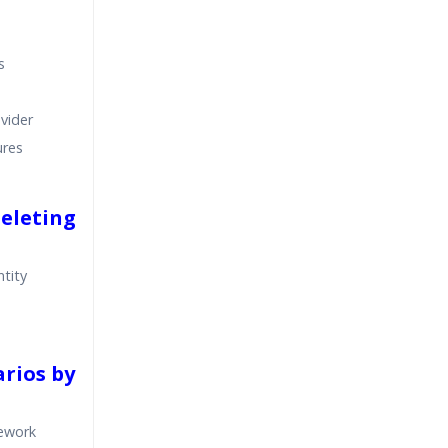
s
ovider
ures
Deleting
tity
arios by
mework