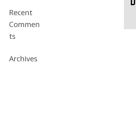
Recent
Commen
Ts
Archives
April 2026
July 2023
October 2021
May 2020
April 2020
March 2020
April 2019
March 2019
December 2018