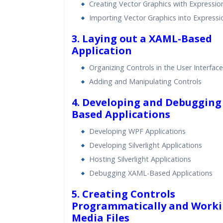
Creating Vector Graphics with Expressio
Importing Vector Graphics into Expressi
3. Laying out a XAML-Based
Application
Organizing Controls in the User Interface
Adding and Manipulating Controls
4. Developing and Debugging
Based Applications
Developing WPF Applications
Developing Silverlight Applications
Hosting Silverlight Applications
Debugging XAML-Based Applications
5. Creating Controls
Programmatically and Worki
Media Files