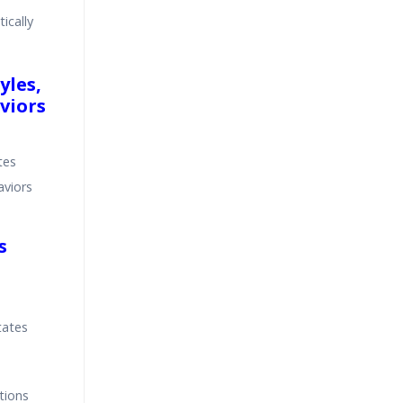
ically
yles,
viors
tes
aviors
s
tates
tions