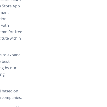
 Store App
pment
tion
 with
Demo for free
itute within
es to expand
e best
ing by our
ing
d based on
in companies.