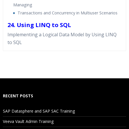
Managing
Transactions and Concurrency in Multiuser Scenarios
24. Using LINQ to SQL
Implementing a Logical Data Model by Using LINQ
to SQL
Who Are The Trainers?
What If I Miss A Class?
How Will I Execute The Practical?
RECENT POSTS
If I Cancel My Enrollment, Will I Get The Refund?
SAP Datasphere and SAP SAC Training
Will I Be Working On A Project?
Veeva Vault Admin Training