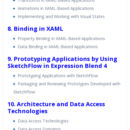
Transforms in XAML-Based Applications
Animations in XAML-Based Applications
Implementing and Working with Visual States
8. Binding in XAML
Property Binding in XAML-Based Applications
Data Binding in XAML-Based Applications
9. Prototyping Applications by Using
SketchFlow in Expression Blend 4
Prototyping Applications with SketchFlow
Packaging and Reviewing Prototypes Developed with
SketchFlow
10. Architecture and Data Access
Technologies
Data Access Technologies
Data Access Scenarios