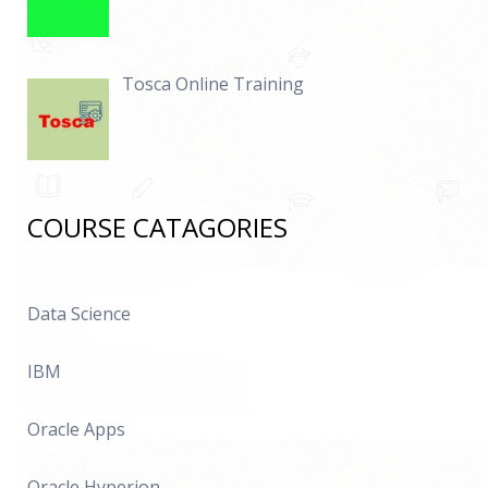
Tosca Online Training
COURSE CATAGORIES
Data Science
IBM
Oracle Apps
Oracle Hyperion