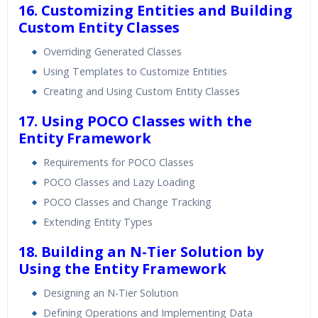
16. Customizing Entities and Building
Custom Entity Classes
Overriding Generated Classes
Using Templates to Customize Entities
Creating and Using Custom Entity Classes
17. Using POCO Classes with the
Entity Framework
Requirements for POCO Classes
POCO Classes and Lazy Loading
POCO Classes and Change Tracking
Extending Entity Types
18. Building an N-Tier Solution by
Using the Entity Framework
Designing an N-Tier Solution
Defining Operations and Implementing Data