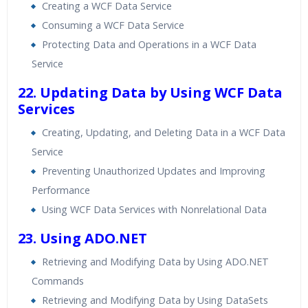
Creating a WCF Data Service
Consuming a WCF Data Service
Protecting Data and Operations in a WCF Data
Service
22. Updating Data by Using WCF Data
Services
Creating, Updating, and Deleting Data in a WCF Data
Service
Preventing Unauthorized Updates and Improving
Performance
Using WCF Data Services with Nonrelational Data
23. Using ADO.NET
Retrieving and Modifying Data by Using ADO.NET
Commands
Retrieving and Modifying Data by Using DataSets