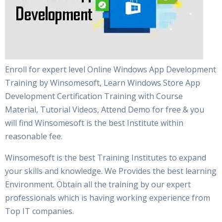
Enroll for expert level Online Windows App Development
Training by Winsomesoft, Learn Windows Store App
Development Certification Training with Course
Material, Tutorial Videos, Attend Demo for free & you
will find Winsomesoft is the best Institute within
reasonable fee.
Winsomesoft is the best Training Institutes to expand
your skills and knowledge. We Provides the best learning
Environment. Obtain all the training by our expert
professionals which is having working experience from
Top IT companies.