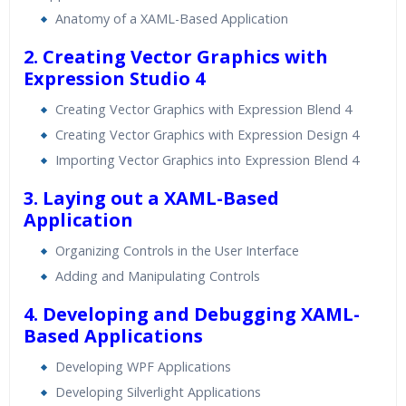
Real World use cases and Scenarios
Anatomy of a XAML-Based Application
Expert & Certified Trainers
2. Creating Vector Graphics with
Expression Studio 4
Creating Vector Graphics with Expression Blend 4
Creating Vector Graphics with Expression Design 4
Importing Vector Graphics into Expression Blend 4
3. Laying out a XAML-Based
Application
Organizing Controls in the User Interface
Adding and Manipulating Controls
4. Developing and Debugging XAML-
Based Applications
Developing WPF Applications
Developing Silverlight Applications