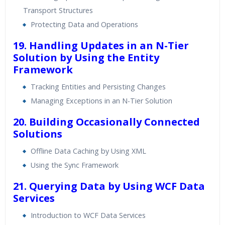
Transport Structures
Protecting Data and Operations
19. Handling Updates in an N-Tier
Solution by Using the Entity
Framework
Tracking Entities and Persisting Changes
Managing Exceptions in an N-Tier Solution
20. Building Occasionally Connected
Solutions
Offline Data Caching by Using XML
Using the Sync Framework
21. Querying Data by Using WCF Data
Services
Introduction to WCF Data Services