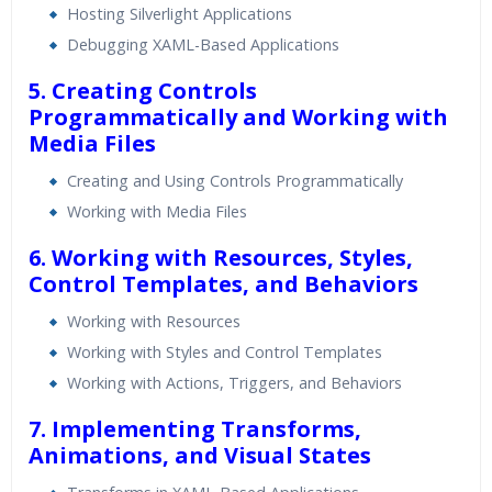
Hosting Silverlight Applications
Debugging XAML-Based Applications
5. Creating Controls
Programmatically and Working with
Media Files
Creating and Using Controls Programmatically
Working with Media Files
6. Working with Resources, Styles,
Control Templates, and Behaviors
Working with Resources
Working with Styles and Control Templates
Working with Actions, Triggers, and Behaviors
7. Implementing Transforms,
Animations, and Visual States