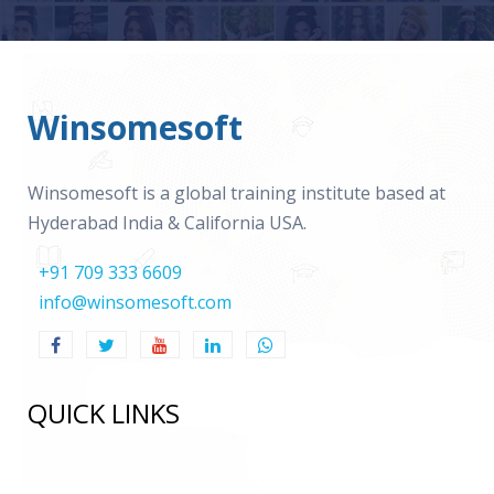
Winsomesoft
Winsomesoft is a global training institute based at
Hyderabad India & California USA.
+91 709 333 6609
info@winsomesoft.com
QUICK LINKS