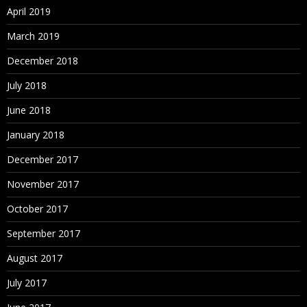
April 2019
March 2019
December 2018
July 2018
June 2018
January 2018
December 2017
November 2017
October 2017
September 2017
August 2017
July 2017