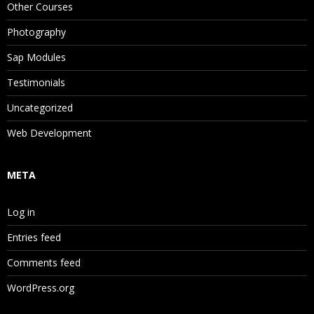
Other Courses
Photography
Sap Modules
Testimonials
Uncategorized
Web Development
META
Log in
Entries feed
Comments feed
WordPress.org