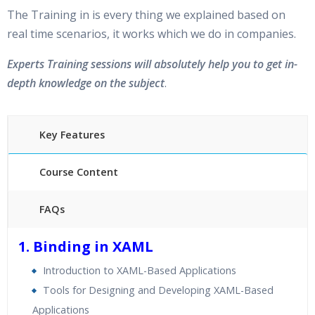
The Training in is every thing we explained based on
real time scenarios, it works which we do in companies.
Experts Training sessions will absolutely help you to get in-
depth knowledge on the subject
.
Key Features
Course Content
FAQs
40 hours of Instructor Training Classes
1. Binding in XAML
24/7 Support
Introduction to XAML-Based Applications
Lifetime Access to Recorded Sessions
Tools for Designing and Developing XAML-Based
Practical Approach
Applications