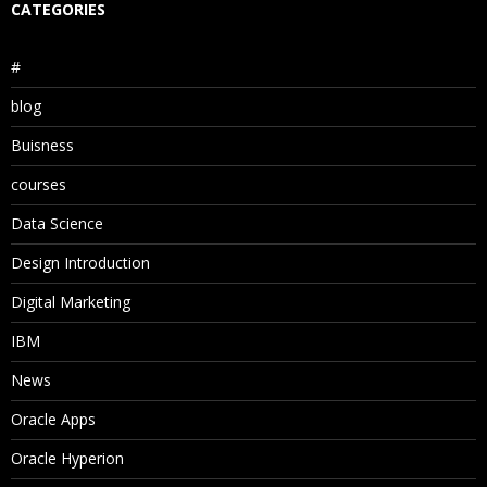
CATEGORIES
#
blog
Buisness
courses
Data Science
Design Introduction
Digital Marketing
IBM
News
Oracle Apps
Oracle Hyperion