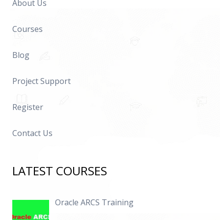
About Us
Courses
Blog
Project Support
Register
Contact Us
LATEST COURSES
Oracle ARCS Training