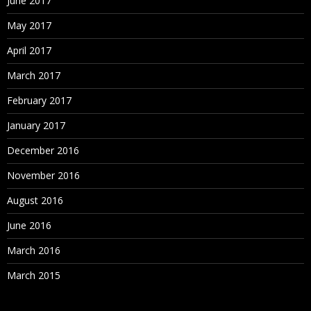
June 2017
May 2017
April 2017
March 2017
February 2017
January 2017
December 2016
November 2016
August 2016
June 2016
March 2016
March 2015