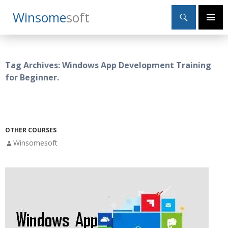
Search
Winsome
Soft
SKIP
Primary
TO
Menu
CONTENT
Tag Archives: Windows App Development Training
for Beginner.
OTHER COURSES
Winsomesoft