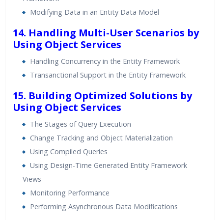
Modifying Data in an Entity Data Model
14. Handling Multi-User Scenarios by
Using Object Services
Handling Concurrency in the Entity Framework
Transanctional Support in the Entity Framework
15. Building Optimized Solutions by
Using Object Services
The Stages of Query Execution
Change Tracking and Object Materialization
Using Compiled Queries
Using Design-Time Generated Entity Framework
Views
Monitoring Performance
Performing Asynchronous Data Modifications