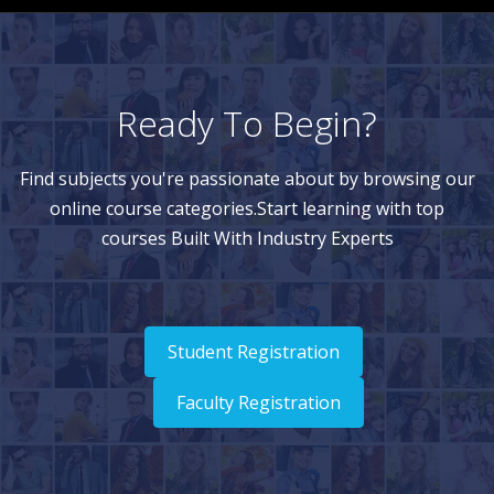
Ready To Begin?
Find subjects you're passionate about by browsing our
online course categories.Start learning with top
courses Built With Industry Experts
Student Registration
Faculty Registration