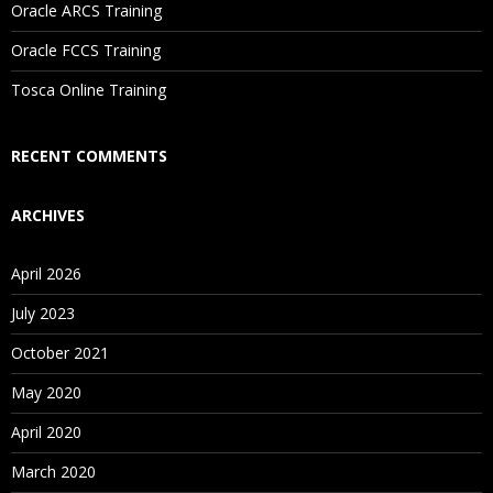
Oracle ARCS Training
Are These Classes Conducted Via Live Online Streaming?
Oracle FCCS Training
Is There Any Offer / Discount I Can Avail?
Tosca Online Training
Who Are Our Customers?
RECENT COMMENTS
ARCHIVES
April 2026
July 2023
October 2021
May 2020
April 2020
March 2020