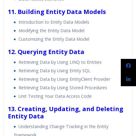
11. Building Entity Data Models
Introduction to Entity Data Models
Modifying the Entity Data Model
Customizing the Entity Data Model
12. Querying Entity Data
Retrieving Data by Using LINQ to Entities
Retrieving Data by Using Entity SQL
Retrieving Data by Using EntityClient Provider
Retrieving Data by Using Stored Procedures
Unit Testing Your Data Access Code
13. Creating, Updating, and Deleting
Entity Data
Understanding Change Tracking in the Entity
Framework