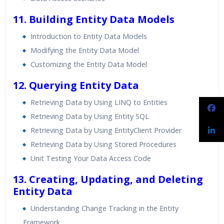
11. Building Entity Data Models
Introduction to Entity Data Models
Modifying the Entity Data Model
Customizing the Entity Data Model
12. Querying Entity Data
Retrieving Data by Using LINQ to Entities
Retrieving Data by Using Entity SQL
Retrieving Data by Using EntityClient Provider
Retrieving Data by Using Stored Procedures
Unit Testing Your Data Access Code
13. Creating, Updating, and Deleting
Entity Data
Understanding Change Tracking in the Entity
Framework