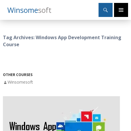
Search
Winsome
Soft
SKIP
Primary
TO
Menu
CONTENT
Tag Archives: Windows App Development Training
Course
OTHER COURSES
Winsomesoft