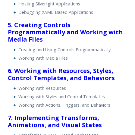
Hosting Silverlight Applications
Debugging XAML-Based Applications
5. Creating Controls
Programmatically and Working with
Media Files
Creating and Using Controls Programmatically
Working with Media Files
6. Working with Resources, Styles,
Control Templates, and Behaviors
Working with Resources
Working with Styles and Control Templates
Working with Actions, Triggers, and Behaviors
7. Implementing Transforms,
Animations, and Visual States