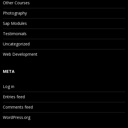
Other Courses
Photography
Sap Modules
Testimonials
Uncategorized
Web Development
META
Log in
Entries feed
Comments feed
WordPress.org