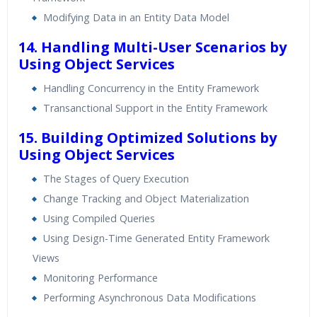
Modifying Data in an Entity Data Model
14. Handling Multi-User Scenarios by
Using Object Services
Handling Concurrency in the Entity Framework
Transanctional Support in the Entity Framework
15. Building Optimized Solutions by
Using Object Services
The Stages of Query Execution
Change Tracking and Object Materialization
Using Compiled Queries
Using Design-Time Generated Entity Framework
Views
Monitoring Performance
Performing Asynchronous Data Modifications