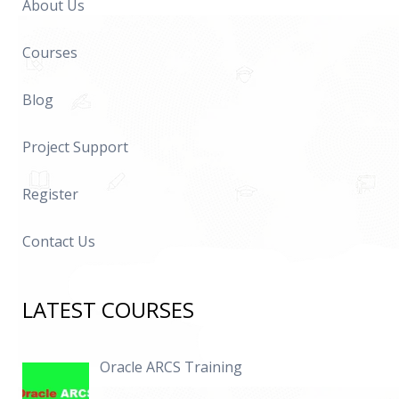
About Us
Courses
Blog
Project Support
Register
Contact Us
LATEST COURSES
Oracle ARCS Training