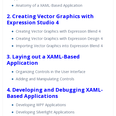
Real World use cases and Scenarios
Anatomy of a XAML-Based Application
Expert & Certified Trainers
2. Creating Vector Graphics with
Expression Studio 4
Creating Vector Graphics with Expression Blend 4
Creating Vector Graphics with Expression Design 4
Importing Vector Graphics into Expression Blend 4
3. Laying out a XAML-Based
Application
Organizing Controls in the User Interface
Adding and Manipulating Controls
4. Developing and Debugging XAML-
Based Applications
Developing WPF Applications
Developing Silverlight Applications