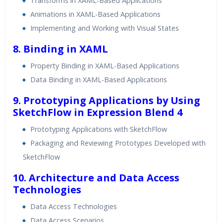
Transforms in XAML-Based Applications
Animations in XAML-Based Applications
Implementing and Working with Visual States
8. Binding in XAML
Property Binding in XAML-Based Applications
Data Binding in XAML-Based Applications
9. Prototyping Applications by Using
SketchFlow in Expression Blend 4
Prototyping Applications with SketchFlow
Packaging and Reviewing Prototypes Developed with
SketchFlow
10. Architecture and Data Access
Technologies
Data Access Technologies
Data Access Scenarios