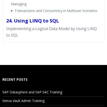
Managing
Transactions and Concurrency in Multiuser Scenarios
24. Using LINQ to SQL
Implementing a Logical Data Model by Using LINQ
to SQL
Who Are The Trainers?
What If I Miss A Class?
How Will I Execute The Practical?
RECENT POSTS
If I Cancel My Enrollment, Will I Get The Refund?
SAP Datasphere and SAP SAC Training
Will I Be Working On A Project?
Veeva Vault Admin Training