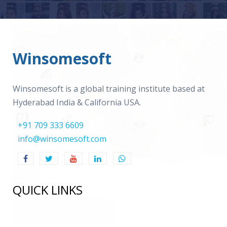
Winsomesoft
Winsomesoft is a global training institute based at
Hyderabad India & California USA.
+91 709 333 6609
info@winsomesoft.com
QUICK LINKS