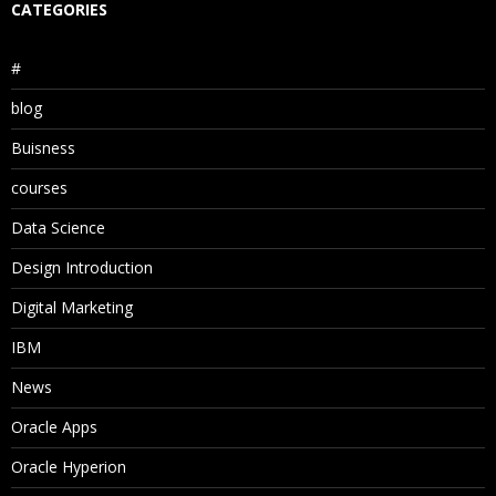
CATEGORIES
#
blog
Buisness
courses
Data Science
Design Introduction
Digital Marketing
IBM
News
Oracle Apps
Oracle Hyperion