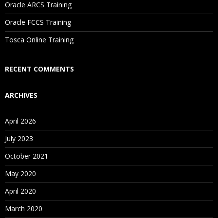
Oracle ARCS Training
Are These Classes Conducted Via Live Online Streaming?
Oracle FCCS Training
Is There Any Offer / Discount I Can Avail?
Tosca Online Training
Who Are Our Customers?
RECENT COMMENTS
ARCHIVES
April 2026
July 2023
October 2021
May 2020
April 2020
March 2020