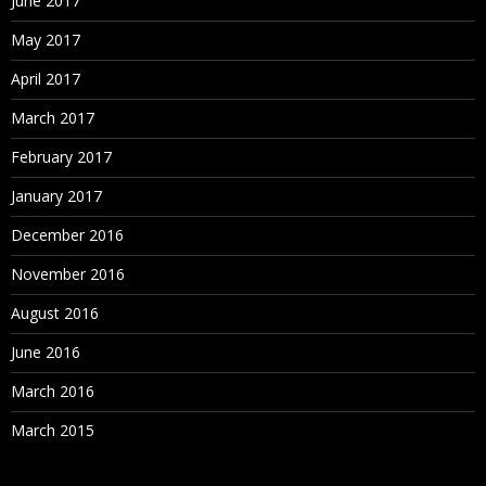
June 2017
May 2017
April 2017
March 2017
February 2017
January 2017
December 2016
November 2016
August 2016
June 2016
March 2016
March 2015