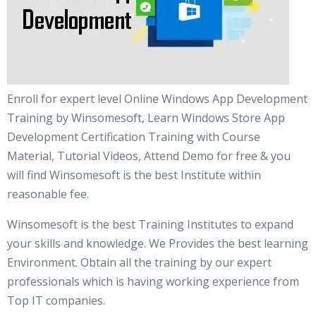
Enroll for expert level Online Windows App Development
Training by Winsomesoft, Learn Windows Store App
Development Certification Training with Course
Material, Tutorial Videos, Attend Demo for free & you
will find Winsomesoft is the best Institute within
reasonable fee.
Winsomesoft is the best Training Institutes to expand
your skills and knowledge. We Provides the best learning
Environment. Obtain all the training by our expert
professionals which is having working experience from
Top IT companies.