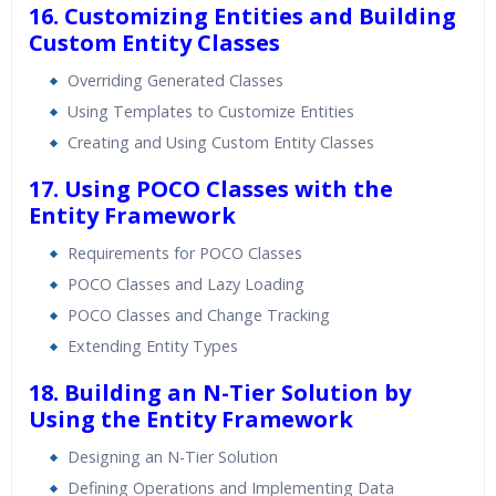
16. Customizing Entities and Building
Custom Entity Classes
Overriding Generated Classes
Using Templates to Customize Entities
Creating and Using Custom Entity Classes
17. Using POCO Classes with the
Entity Framework
Requirements for POCO Classes
POCO Classes and Lazy Loading
POCO Classes and Change Tracking
Extending Entity Types
18. Building an N-Tier Solution by
Using the Entity Framework
Designing an N-Tier Solution
Defining Operations and Implementing Data