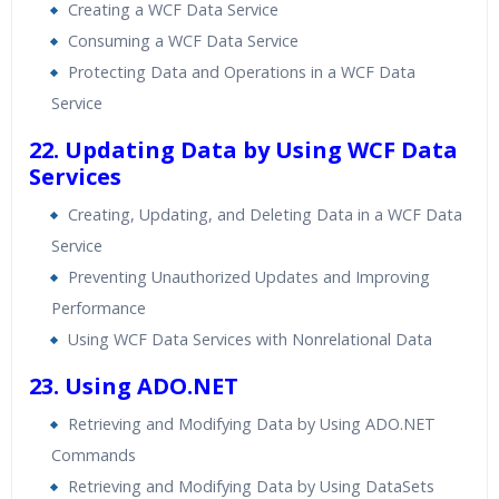
Creating a WCF Data Service
Consuming a WCF Data Service
Protecting Data and Operations in a WCF Data
Service
22. Updating Data by Using WCF Data
Services
Creating, Updating, and Deleting Data in a WCF Data
Service
Preventing Unauthorized Updates and Improving
Performance
Using WCF Data Services with Nonrelational Data
23. Using ADO.NET
Retrieving and Modifying Data by Using ADO.NET
Commands
Retrieving and Modifying Data by Using DataSets