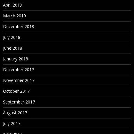
April 2019
March 2019
December 2018
July 2018
June 2018
January 2018
December 2017
November 2017
October 2017
September 2017
August 2017
July 2017