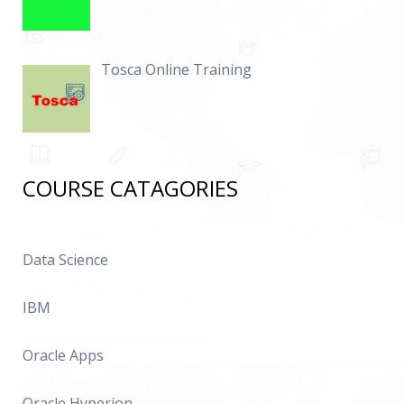
Tosca Online Training
COURSE CATAGORIES
Data Science
IBM
Oracle Apps
Oracle Hyperion