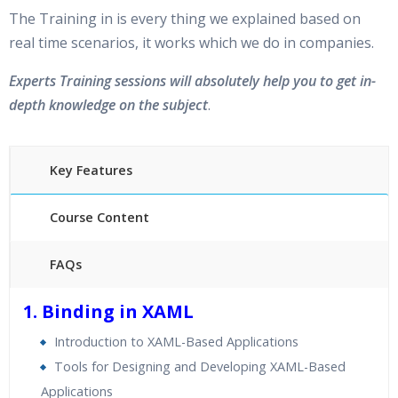
The Training in is every thing we explained based on
real time scenarios, it works which we do in companies.
Experts Training sessions will absolutely help you to get in-
depth knowledge on the subject
.
Key Features
Course Content
FAQs
40 hours of Instructor Training Classes
1. Binding in XAML
24/7 Support
Introduction to XAML-Based Applications
Lifetime Access to Recorded Sessions
Tools for Designing and Developing XAML-Based
Practical Approach
Applications