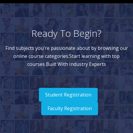
Ready To Begin?
Find subjects you're passionate about by browsing our
online course categories.Start learning with top
courses Built With Industry Experts
Student Registration
Faculty Registration