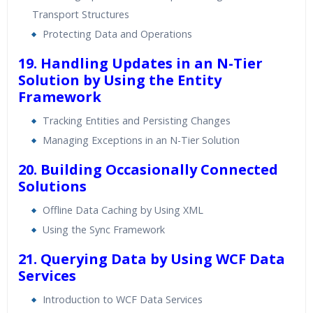
Transport Structures
Protecting Data and Operations
19. Handling Updates in an N-Tier
Solution by Using the Entity
Framework
Tracking Entities and Persisting Changes
Managing Exceptions in an N-Tier Solution
20. Building Occasionally Connected
Solutions
Offline Data Caching by Using XML
Using the Sync Framework
21. Querying Data by Using WCF Data
Services
Introduction to WCF Data Services