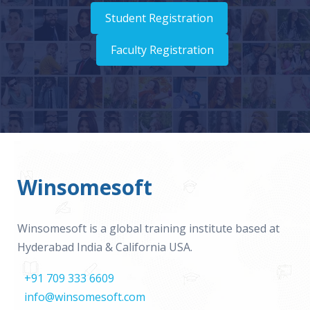
Student Registration
Faculty Registration
Winsomesoft
Winsomesoft is a global training institute based at
Hyderabad India & California USA.
+91 709 333 6609
info@winsomesoft.com