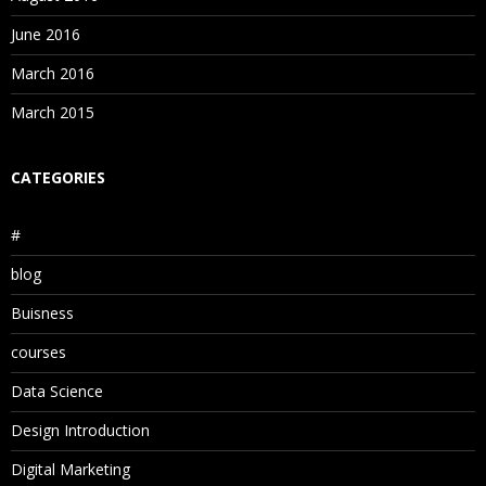
June 2016
March 2016
March 2015
CATEGORIES
#
blog
Buisness
courses
Data Science
Design Introduction
Digital Marketing