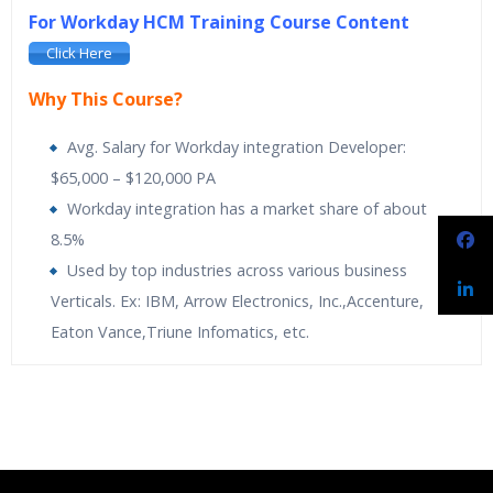
For Workday HCM Training Course Content
Click Here
Why This Course?
Avg. Salary for Workday integration Developer:
$65,000 – $120,000 PA
Workday integration has a market share of about
8.5%
Used by top industries across various business
Verticals. Ex: IBM, Arrow Electronics, Inc.,Accenture,
Eaton Vance,Triune Infomatics, etc.
Spiritsofts
providing Workday Payroll Online Training. Workday
Spiritsofts
Providing Expert level Instructor Led Classes
Who Are The Trainers?
Payroll Training is designed to expand knowledge on built-in
Online Workday Integration Training is designed to
analytics and drill into payroll results at any time. It makes it
automatically activate the Human Resources. Its
What If I Miss A Class?
easy to adapt to new regulatory and organizational changes.
applications are simple, secure and built for the cloud
Learn the more proactive and adaptive approach towards
flexible payroll management. The course is comprehensive with