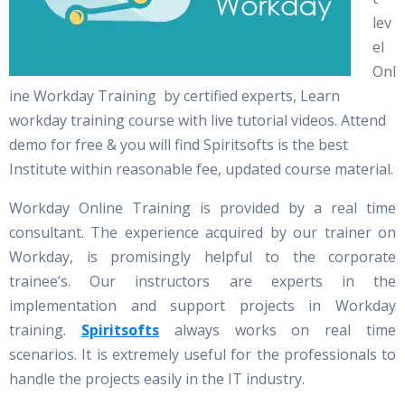
lev
el
Onl
ine Workday Training by certified experts, Learn
workday training course with live tutorial videos. Attend
demo for free & you will find Spiritsofts is the best
Institute within reasonable fee, updated course material.
Workday Online Training is provided by a real time
consultant. The experience acquired by our trainer on
Workday, is promisingly helpful to the corporate
trainee’s. Our instructors are experts in the
implementation and support projects in Workday
training.
Spiritsofts
always works on real time
scenarios. It is extremely useful for the professionals to
handle the projects easily in the IT industry.