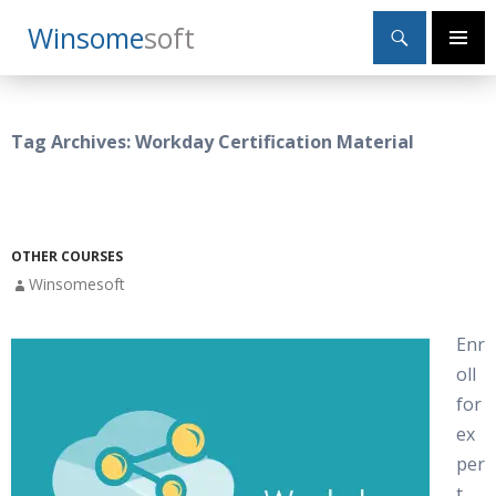
Search
Winsome
Soft
SKIP
Primary
TO
Menu
CONTENT
Tag Archives: Workday Certification Material
OTHER COURSES
Winsomesoft
Enr
oll
for
ex
per
t