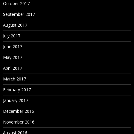
October 2017
September 2017
August 2017
July 2017
June 2017
May 2017
April 2017
March 2017
February 2017
January 2017
December 2016
November 2016
August 2016