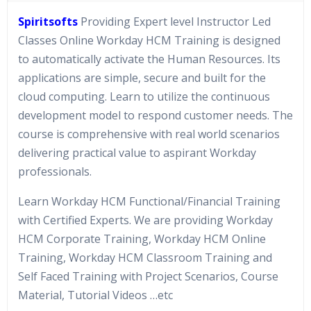
Spiritsofts
Providing Expert level Instructor Led
Classes Online Workday HCM Training is designed
to automatically activate the Human Resources. Its
applications are simple, secure and built for the
cloud computing. Learn to utilize the continuous
development model to respond customer needs. The
course is comprehensive with real world scenarios
delivering practical value to aspirant Workday
professionals.
Learn Workday HCM Functional/Financial Training
with Certified Experts. We are providing Workday
HCM Corporate Training, Workday HCM Online
Training, Workday HCM Classroom Training and
Self Faced Training with Project Scenarios, Course
Material, Tutorial Videos …etc