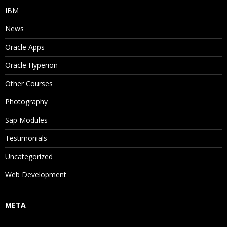
IBM
News
Oracle Apps
Oracle Hyperion
Other Courses
Photography
Sap Modules
Testimonials
Uncategorized
Web Development
META