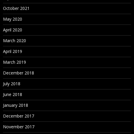
October 2021
May 2020
April 2020
March 2020
April 2019
March 2019
December 2018
July 2018
June 2018
January 2018
December 2017
November 2017