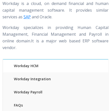
Workday is a cloud, on demand financial and human
capital management software. It provides similar
services as
SAP
and Oracle.
Workday specializes in providing Human Capital
Management, Financial Management and Payroll in
online domain.It is a major web based ERP software
vendor.
Workday HCM
Workday Integration
Workday Payroll
FAQs