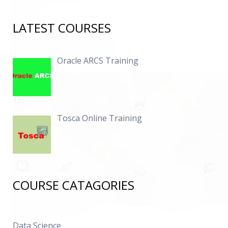
LATEST COURSES
Oracle ARCS Training
Tosca Online Training
COURSE CATAGORIES
Data Science