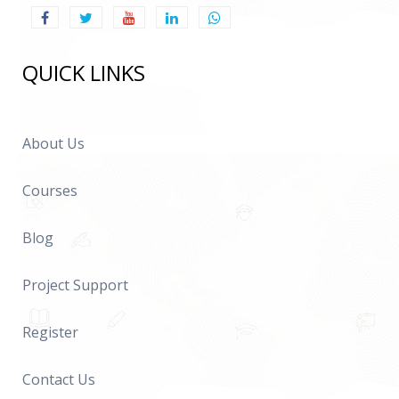
QUICK LINKS
About Us
Courses
Blog
Project Support
Register
Contact Us