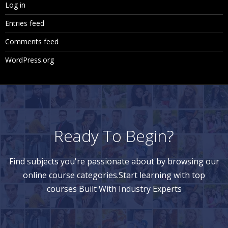
Log in
Entries feed
Comments feed
WordPress.org
Ready To Begin?
Find subjects you're passionate about by browsing our
online course categories.Start learning with top
courses Built With Industry Experts