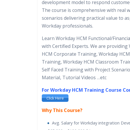
development model to respond custome
The course is comprehensive with real w
scenarios delivering practical value to a
Workday professionals.
Learn Workday HCM Functional/Financia
with Certified Experts. We are providin
HCM Corporate Training, Workday HCM
Training, Workday HCM Classroom Trai
Self Faced Training with Project Scenari
Material, Tutorial Videos …etc
For Workday HCM Training Course C
Click Here
Why This Course?
Avg. Salary for Workday integration Deve