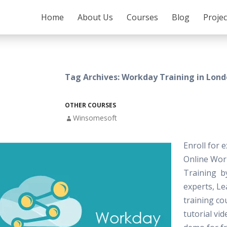
SKIP TO CONTENT
Home
About Us
Courses
Blog
Proje
Tag Archives: Workday Training in Lon
OTHER COURSES
Winsomesoft
Enroll for e
Online Wor
Training by
experts, L
training co
tutorial vi