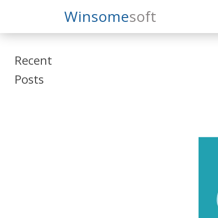
Search
Winsome
Soft
Winsomesoft
Recent
Posts
SAP Datasphere
and SAP SAC
Training
Veeva Vault
Admin Training
Oracle ARCS
Training
Oracle FCCS
Training
Tosca Online
Training