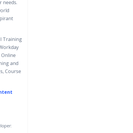
r needs.
orld
spirant
l Training
g Workday
 Online
ning and
os, Course
ontent
loper: