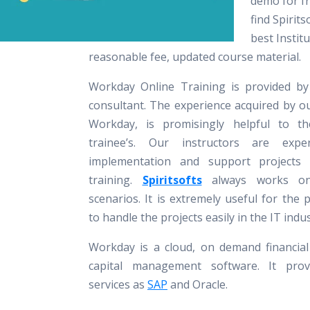
demo for fr
find Spirits
best Instit
reasonable fee, updated course material.
Workday Online Training is provided by
consultant. The experience acquired by o
Workday, is promisingly helpful to th
trainee’s. Our instructors are exp
implementation and support projects
training.
Spiritsofts
always works on
scenarios. It is extremely useful for the 
to handle the projects easily in the IT indus
Workday is a cloud, on demand financi
capital management software. It provi
services as
SAP
and Oracle.