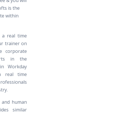
ee & you will
ofts is the
ute within
 a real time
ur trainer on
e corporate
erts in the
 in Workday
 real time
professionals
try.
al and human
des similar