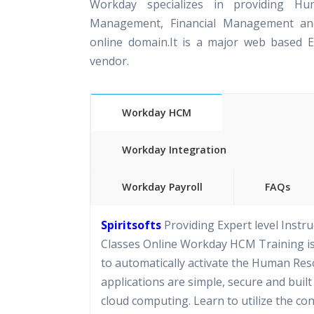
Workday specializes in providing Hu
Management, Financial Management and
online domain.It is a major web based 
vendor.
Workday HCM
Workday Integration
Workday Payroll
FAQs
Spiritsofts
Providing Expert level Instru
Classes Online Workday HCM Training i
to automatically activate the Human Reso
applications are simple, secure and built
cloud computing. Learn to utilize the co