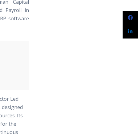
man Capital
 Payroll in
ERP software
ctor Led
s designed
urces. Its
 for the
ntinuous