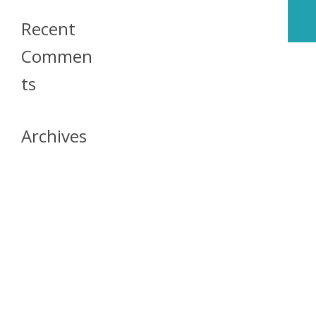
Recent
Commen
Ts
Archives
April 2026
July 2023
October 2021
May 2020
April 2020
March 2020
April 2019
March 2019
December 2018