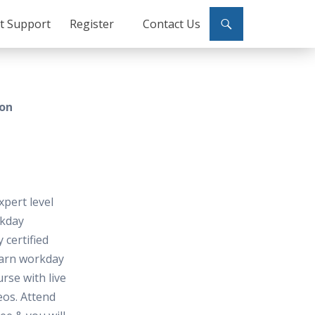
ct Support
Register
Contact Us
don
xpert level
kday
 certified
earn workday
urse with live
deos. Attend