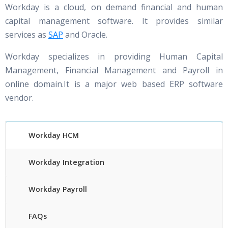
Workday is a cloud, on demand financial and human
capital management software. It provides similar
services as
SAP
and Oracle.
Workday specializes in providing Human Capital
Management, Financial Management and Payroll in
online domain.It is a major web based ERP software
vendor.
Workday HCM
Workday Integration
Workday Payroll
FAQs