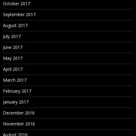
October 2017
September 2017
August 2017
July 2017
June 2017
May 2017
April 2017
March 2017
February 2017
January 2017
December 2016
November 2016
August 2016