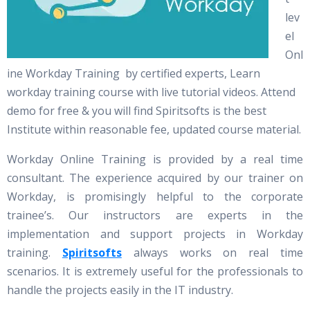
lev
el
Onl
ine Workday Training by certified experts, Learn
workday training course with live tutorial videos. Attend
demo for free & you will find Spiritsofts is the best
Institute within reasonable fee, updated course material.
Workday Online Training is provided by a real time
consultant. The experience acquired by our trainer on
Workday, is promisingly helpful to the corporate
trainee’s. Our instructors are experts in the
implementation and support projects in Workday
training.
Spiritsofts
always works on real time
scenarios. It is extremely useful for the professionals to
handle the projects easily in the IT industry.