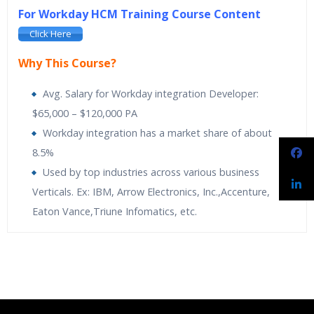
For Workday HCM Training Course Content
Click Here
Why This Course?
Avg. Salary for Workday integration Developer:
$65,000 – $120,000 PA
Workday integration has a market share of about
8.5%
Used by top industries across various business
Verticals. Ex: IBM, Arrow Electronics, Inc.,Accenture,
Eaton Vance,Triune Infomatics, etc.
Spiritsofts
providing Workday Payroll Online Training. Workday
Spiritsofts
Providing Expert level Instructor Led Classes
Who Are The Trainers?
Payroll Training is designed to expand knowledge on built-in
Online Workday Integration Training is designed to
analytics and drill into payroll results at any time. It makes it
automatically activate the Human Resources. Its
What If I Miss A Class?
easy to adapt to new regulatory and organizational changes.
applications are simple, secure and built for the cloud
Learn the more proactive and adaptive approach towards
flexible payroll management. The course is comprehensive with