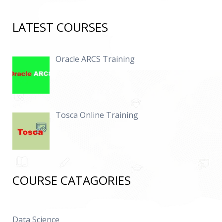
LATEST COURSES
Oracle ARCS Training
Tosca Online Training
COURSE CATAGORIES
Data Science