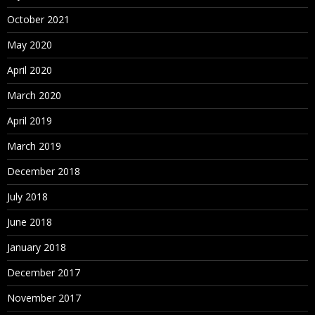
October 2021
May 2020
April 2020
March 2020
April 2019
March 2019
December 2018
July 2018
June 2018
January 2018
December 2017
November 2017