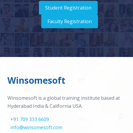
Student Registration
Faculty Registration
Winsomesoft
Winsomesoft is a global training institute based at
Hyderabad India & California USA.
+91 709 333 6609
info@winsomesoft.com