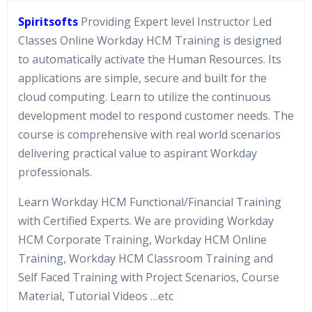
Spiritsofts
Providing Expert level Instructor Led
Classes Online Workday HCM Training is designed
to automatically activate the Human Resources. Its
applications are simple, secure and built for the
cloud computing. Learn to utilize the continuous
development model to respond customer needs. The
course is comprehensive with real world scenarios
delivering practical value to aspirant Workday
professionals.
Learn Workday HCM Functional/Financial Training
with Certified Experts. We are providing Workday
HCM Corporate Training, Workday HCM Online
Training, Workday HCM Classroom Training and
Self Faced Training with Project Scenarios, Course
Material, Tutorial Videos …etc