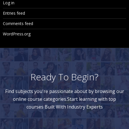
Log in
Entries feed
Comments feed
WordPress.org
Ready To Begin?
Find subjects you're passionate about by browsing our
online course categories.Start learning with top
courses Built With Industry Experts