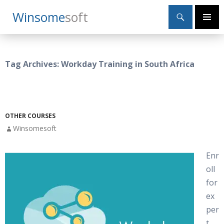
Search
Winsome
Soft
SKIP
Primary
TO
Menu
CONTENT
Tag Archives: Workday Training in South Africa
OTHER COURSES
Winsomesoft
Enr
oll
for
ex
per
t