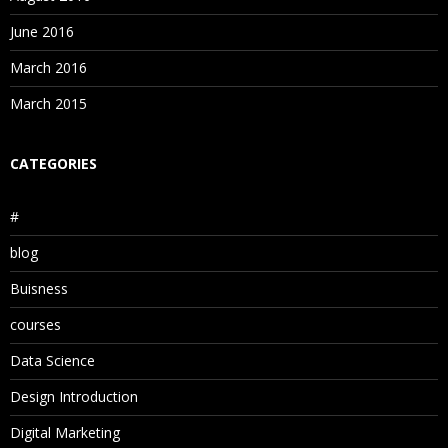
June 2016
March 2016
March 2015
CATEGORIES
#
blog
Buisness
courses
Data Science
Design Introduction
Digital Marketing