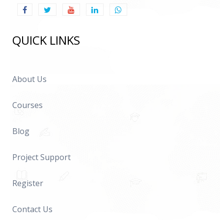
QUICK LINKS
About Us
Courses
Blog
Project Support
Register
Contact Us