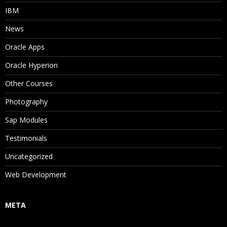
IBM
News
Oracle Apps
Oracle Hyperion
Other Courses
Photography
Sap Modules
Testimonials
Uncategorized
Web Development
META