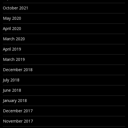
October 2021
May 2020
April 2020
March 2020
April 2019
March 2019
December 2018
July 2018
June 2018
January 2018
December 2017
November 2017