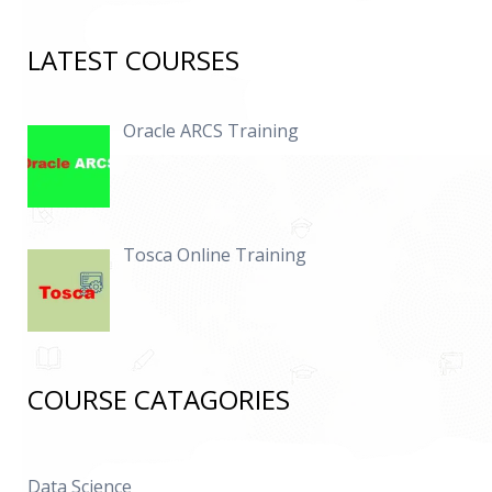
LATEST COURSES
Oracle ARCS Training
Tosca Online Training
COURSE CATAGORIES
Data Science