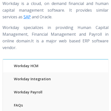
Workday is a cloud, on demand financial and human
capital management software. It provides similar
services as
SAP
and Oracle.
Workday specializes in providing Human Capital
Management, Financial Management and Payroll in
online domain.It is a major web based ERP software
vendor.
Workday HCM
Workday Integration
Workday Payroll
FAQs