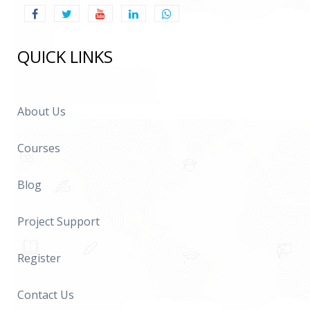
QUICK LINKS
About Us
Courses
Blog
Project Support
Register
Contact Us