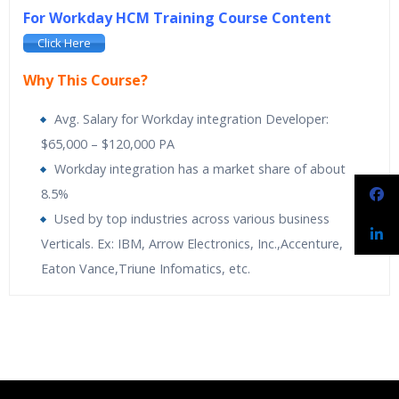
For Workday HCM Training Course Content
Click Here
Why This Course?
Avg. Salary for Workday integration Developer:
$65,000 – $120,000 PA
Workday integration has a market share of about
8.5%
Used by top industries across various business
Verticals. Ex: IBM, Arrow Electronics, Inc.,Accenture,
Eaton Vance,Triune Infomatics, etc.
Spiritsofts
providing Workday Payroll Online Training. Workday
Spiritsofts
Providing Expert level Instructor Led Classes
Who Are The Trainers?
Payroll Training is designed to expand knowledge on built-in
Online Workday Integration Training is designed to
analytics and drill into payroll results at any time. It makes it
automatically activate the Human Resources. Its
What If I Miss A Class?
easy to adapt to new regulatory and organizational changes.
applications are simple, secure and built for the cloud
Learn the more proactive and adaptive approach towards
flexible payroll management. The course is comprehensive with