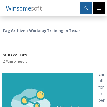
Search
Winsome
Soft
SKIP
Primary
TO
Menu
CONTENT
Tag Archives: Workday Training in Texas
OTHER COURSES
Winsomesoft
Enr
oll
for
ex
per
t