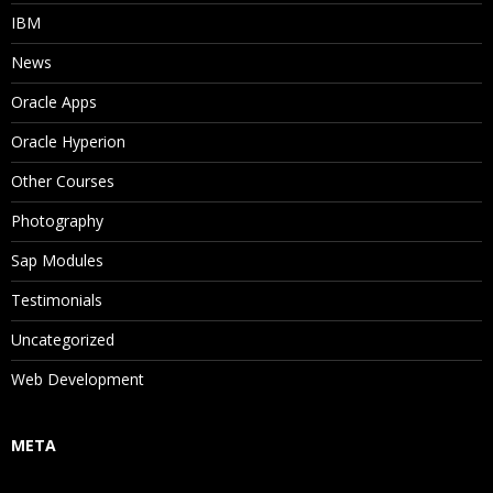
IBM
News
Oracle Apps
Oracle Hyperion
Other Courses
Photography
Sap Modules
Testimonials
Uncategorized
Web Development
META