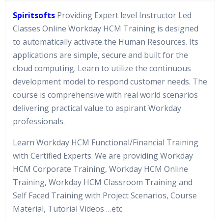
Spiritsofts
Providing Expert level Instructor Led
Classes Online Workday HCM Training is designed
to automatically activate the Human Resources. Its
applications are simple, secure and built for the
cloud computing. Learn to utilize the continuous
development model to respond customer needs. The
course is comprehensive with real world scenarios
delivering practical value to aspirant Workday
professionals.
Learn Workday HCM Functional/Financial Training
with Certified Experts. We are providing Workday
HCM Corporate Training, Workday HCM Online
Training, Workday HCM Classroom Training and
Self Faced Training with Project Scenarios, Course
Material, Tutorial Videos …etc