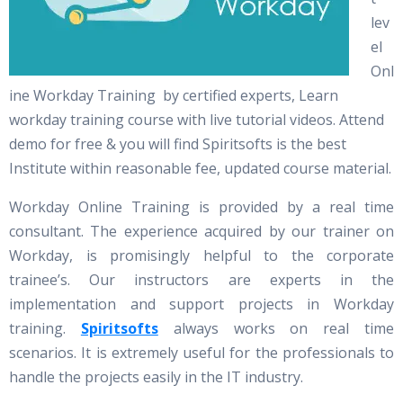
lev
el
Onl
ine Workday Training by certified experts, Learn
workday training course with live tutorial videos. Attend
demo for free & you will find Spiritsofts is the best
Institute within reasonable fee, updated course material.
Workday Online Training is provided by a real time
consultant. The experience acquired by our trainer on
Workday, is promisingly helpful to the corporate
trainee’s. Our instructors are experts in the
implementation and support projects in Workday
training.
Spiritsofts
always works on real time
scenarios. It is extremely useful for the professionals to
handle the projects easily in the IT industry.