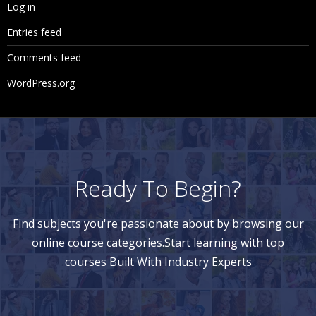
Log in
Entries feed
Comments feed
WordPress.org
Ready To Begin?
Find subjects you're passionate about by browsing our
online course categories.Start learning with top
courses Built With Industry Experts