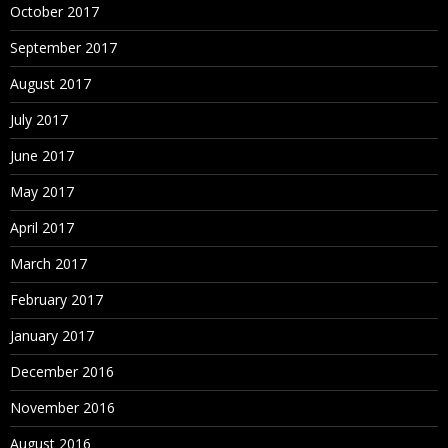
October 2017
September 2017
August 2017
July 2017
June 2017
May 2017
April 2017
March 2017
February 2017
January 2017
December 2016
November 2016
August 2016