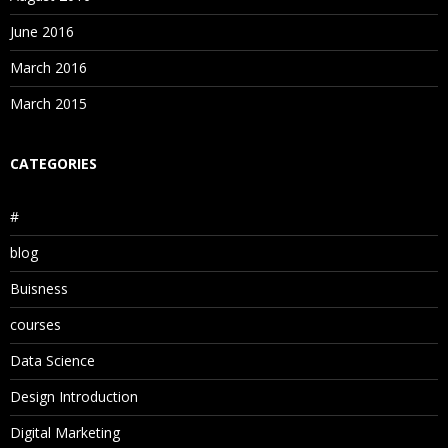
June 2016
March 2016
March 2015
CATEGORIES
#
blog
Buisness
courses
Data Science
Design Introduction
Digital Marketing