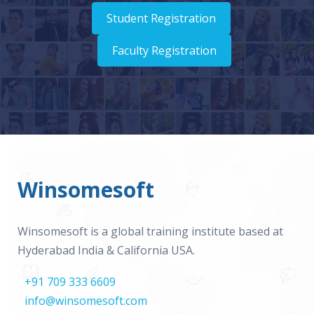
Student Registration
Faculty Registration
Winsomesoft
Winsomesoft is a global training institute based at
Hyderabad India & California USA.
+91 709 333 6609
info@winsomesoft.com