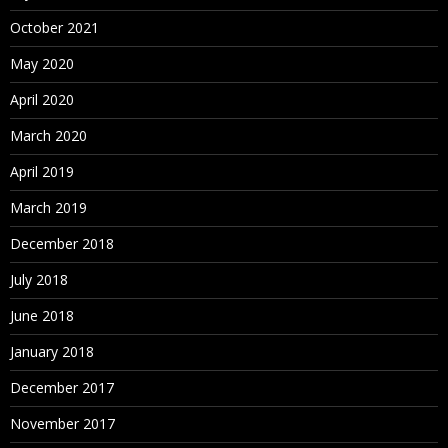
October 2021
May 2020
April 2020
March 2020
April 2019
March 2019
December 2018
July 2018
June 2018
January 2018
December 2017
November 2017