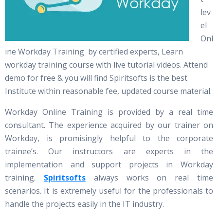
lev
el
Onl
ine Workday Training by certified experts, Learn
workday training course with live tutorial videos. Attend
demo for free & you will find Spiritsofts is the best
Institute within reasonable fee, updated course material.
Workday Online Training is provided by a real time
consultant. The experience acquired by our trainer on
Workday, is promisingly helpful to the corporate
trainee’s. Our instructors are experts in the
implementation and support projects in Workday
training.
Spiritsofts
always works on real time
scenarios. It is extremely useful for the professionals to
handle the projects easily in the IT industry.