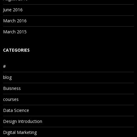
June 2016
March 2016
March 2015
CATEGORIES
#
blog
Buisness
courses
Data Science
Design Introduction
Digital Marketing