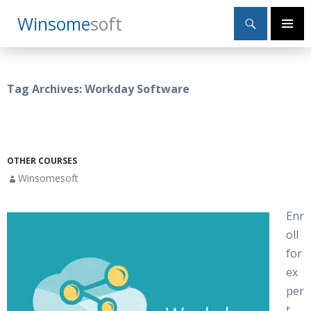
Search
Winsome
Soft
SKIP
Primary
TO
Menu
CONTENT
Tag Archives: Workday Software
OTHER COURSES
Winsomesoft
Enr
oll
for
ex
per
t