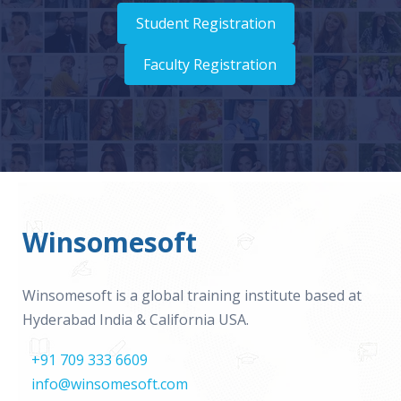
Student Registration
Faculty Registration
Winsomesoft
Winsomesoft is a global training institute based at
Hyderabad India & California USA.
+91 709 333 6609
info@winsomesoft.com