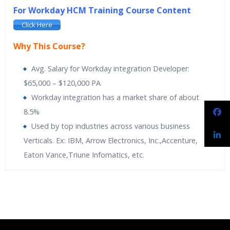
For Workday HCM Training Course Content
Click Here
Why This Course?
Avg. Salary for Workday integration Developer:
$65,000 – $120,000 PA
Workday integration has a market share of about
8.5%
Used by top industries across various business
Verticals. Ex: IBM, Arrow Electronics, Inc.,Accenture,
Eaton Vance,Triune Infomatics, etc.
Spiritsofts
providing Workday Payroll Online Training. Workday
Spiritsofts
Providing Expert level Instructor Led Classes
Who Are The Trainers?
Payroll Training is designed to expand knowledge on built-in
Online Workday Integration Training is designed to
analytics and drill into payroll results at any time. It makes it
automatically activate the Human Resources. Its
What If I Miss A Class?
easy to adapt to new regulatory and organizational changes.
applications are simple, secure and built for the cloud
Learn the more proactive and adaptive approach towards
flexible payroll management. The course is comprehensive with