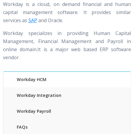
Workday is a cloud, on demand financial and human
capital management software. It provides similar
services as
SAP
and Oracle.
Workday specializes in providing Human Capital
Management, Financial Management and Payroll in
online domain.It is a major web based ERP software
vendor.
Workday HCM
Workday Integration
Workday Payroll
FAQs