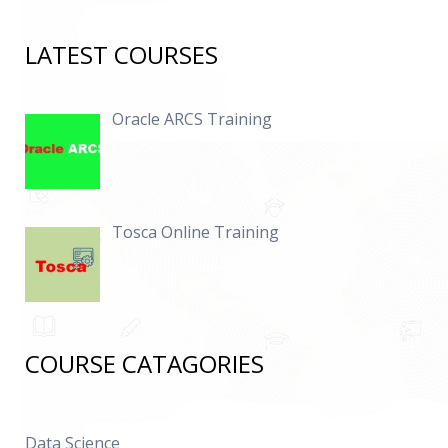
LATEST COURSES
Oracle ARCS Training
Tosca Online Training
COURSE CATAGORIES
Data Science