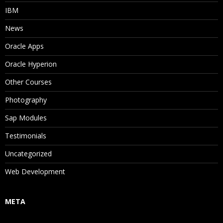
IBM
News
Oracle Apps
Oracle Hyperion
Other Courses
Photography
Sap Modules
Testimonials
Uncategorized
Web Development
META