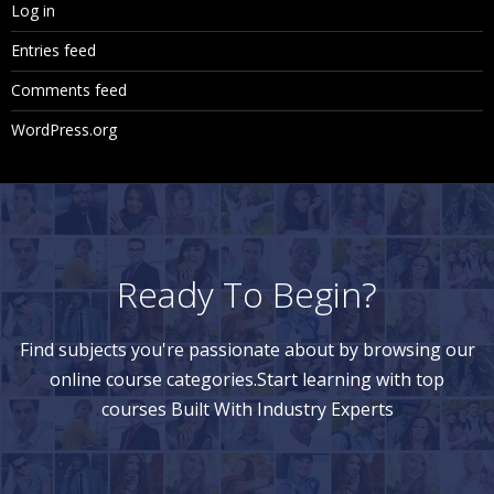
Log in
Entries feed
Comments feed
WordPress.org
Ready To Begin?
Find subjects you're passionate about by browsing our
online course categories.Start learning with top
courses Built With Industry Experts