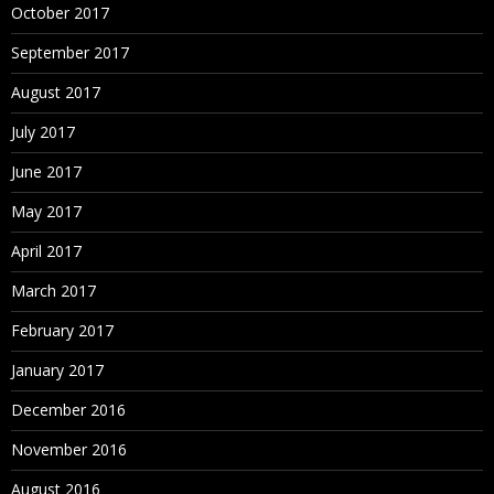
October 2017
September 2017
August 2017
July 2017
June 2017
May 2017
April 2017
March 2017
February 2017
January 2017
December 2016
November 2016
August 2016