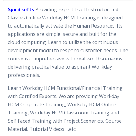
Spiritsofts
Providing Expert level Instructor Led
Classes Online Workday HCM Training is designed
to automatically activate the Human Resources. Its
applications are simple, secure and built for the
cloud computing. Learn to utilize the continuous
development model to respond customer needs. The
course is comprehensive with real world scenarios
delivering practical value to aspirant Workday
professionals.
Learn Workday HCM Functional/Financial Training
with Certified Experts. We are providing Workday
HCM Corporate Training, Workday HCM Online
Training, Workday HCM Classroom Training and
Self Faced Training with Project Scenarios, Course
Material, Tutorial Videos …etc