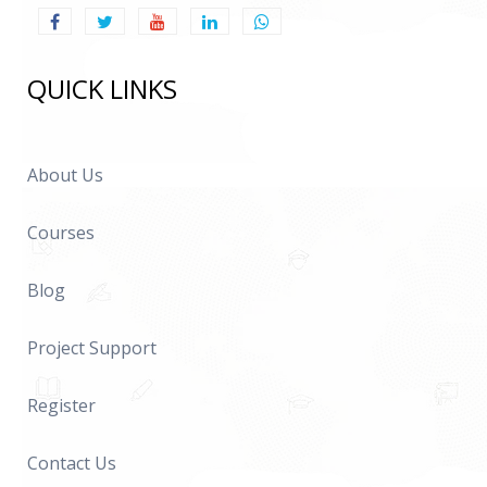
QUICK LINKS
About Us
Courses
Blog
Project Support
Register
Contact Us