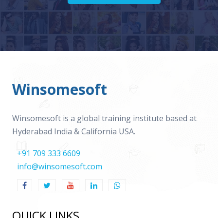
Winsomesoft
Winsomesoft is a global training institute based at
Hyderabad India & California USA.
+91 709 333 6609
info@winsomesoft.com
QUICK LINKS