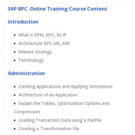
45 hours of Instructor Training Classes
SAP BPC Online Training Course Content
24/7 Support
Lifetime Access to Recorded Sessions
Introduction
Practical Approach
What is EPM, BPC, BI-IP
Real World use cases and Scenarios
Architecture BPC-MS ,NW
Expert & Certified Trainers
Release strategy
Terminology
Administration
Creating Applications and Applying Dimensions
Architecture of an Application
Explain the Tables, Optimization Options and
Compression
Loading Transaction Data using a FlatFile
Creating a Transformation File