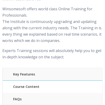
Winsomesoft offers world class Online Training for
Professionals.
The Institute is continuously upgrading and updating
along with the current industry needs. The Training in is
every thing we explained based on real time scenarios, it
works which we do in companies.
Experts Training sessions will absolutely help you to get
in-depth knowledge on the subject.
Key Features
Course Content
FAQs