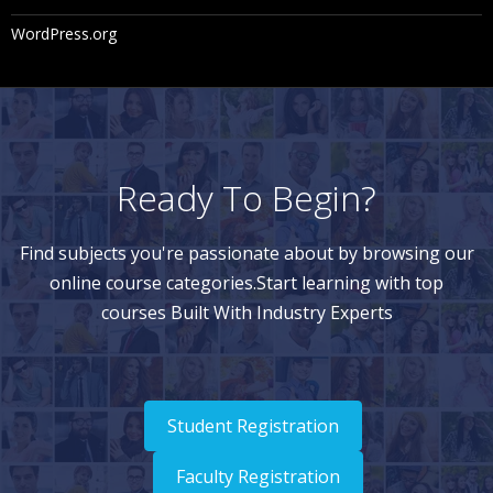
WordPress.org
Ready To Begin?
Find subjects you're passionate about by browsing our
online course categories.Start learning with top
courses Built With Industry Experts
Student Registration
Faculty Registration