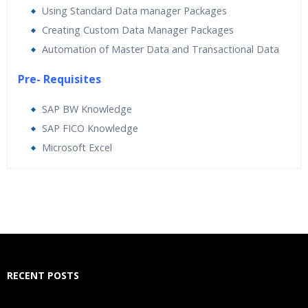
Using Standard Data manager Packages
Creating Custom Data Manager Packages
Automation of Master Data and Transactional Data
Pre- Requisites
SAP BW Knowledge
SAP FICO Knowledge
Microsoft Excel
Who Are The Trainers?
What If I Miss A Class?
How Will I Execute The Practical?
RECENT POSTS
If I Cancel My Enrollment, Will I Get The Refund?