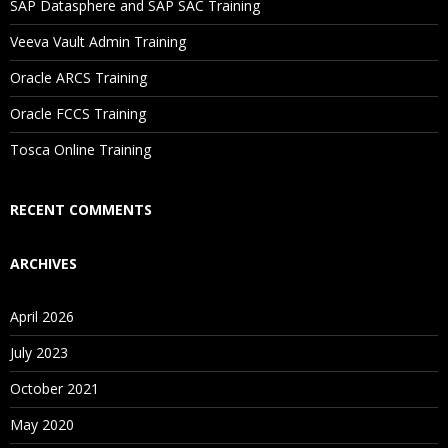
SAP Datasphere and SAP SAC Training
Will I Be Working On A Project?
Veeva Vault Admin Training
Oracle ARCS Training
Are These Classes Conducted Via Live Online Streaming?
Oracle FCCS Training
Is There Any Offer / Discount I Can Avail?
Tosca Online Training
Who Are Our Customers?
RECENT COMMENTS
ARCHIVES
April 2026
July 2023
October 2021
May 2020