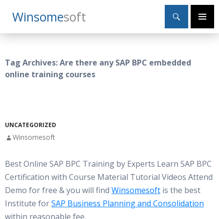
Search
Winsome
Soft
SKIP
Primary
TO
Menu
CONTENT
Tag Archives: Are there any SAP BPC embedded
online training courses
UNCATEGORIZED
Winsomesoft
Best Online SAP BPC Training by Experts Learn SAP BPC
Certification with Course Material Tutorial Videos Attend
Demo for free & you will find
Winsomesoft
is the best
Institute for
SAP Business Planning and Consolidation
within reasonable fee.