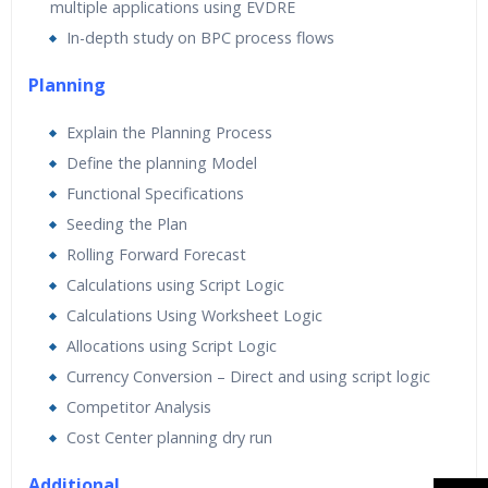
multiple applications using EVDRE
In-depth study on BPC process flows
Planning
Explain the Planning Process
Define the planning Model
Functional Specifications
Seeding the Plan
Rolling Forward Forecast
Calculations using Script Logic
Calculations Using Worksheet Logic
Allocations using Script Logic
Currency Conversion – Direct and using script logic
Competitor Analysis
Cost Center planning dry run
Additional