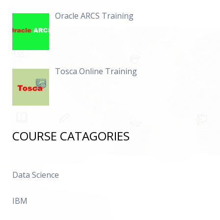
Oracle ARCS Training
Tosca Online Training
COURSE CATAGORIES
Data Science
IBM