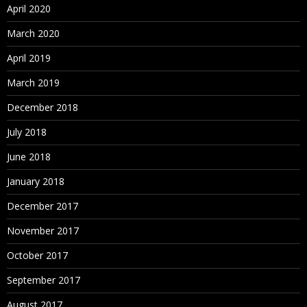
April 2020
March 2020
April 2019
March 2019
December 2018
July 2018
June 2018
January 2018
December 2017
November 2017
October 2017
September 2017
August 2017