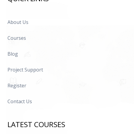
About Us
Courses
Blog
Project Support
Register
Contact Us
LATEST COURSES