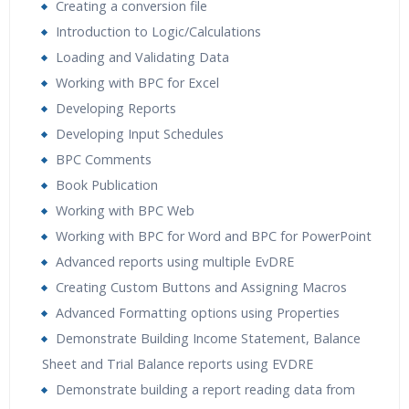
Creating a conversion file
Introduction to Logic/Calculations
Loading and Validating Data
Working with BPC for Excel
Developing Reports
Developing Input Schedules
BPC Comments
Book Publication
Working with BPC Web
Working with BPC for Word and BPC for PowerPoint
Advanced reports using multiple EvDRE
Creating Custom Buttons and Assigning Macros
Advanced Formatting options using Properties
Demonstrate Building Income Statement, Balance
Sheet and Trial Balance reports using EVDRE
Demonstrate building a report reading data from