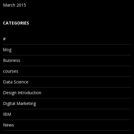
March 2015
CATEGORIES
#
blog
Buisness
courses
Data Science
Design Introduction
Digital Marketing
IBM
News