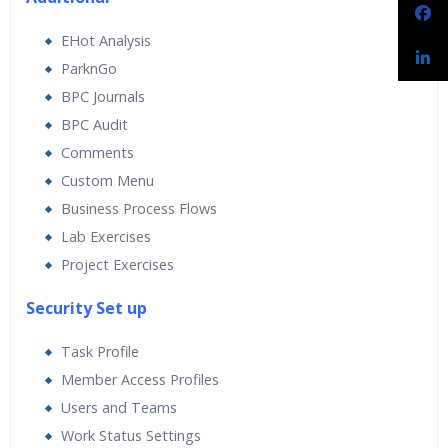
EHot Analysis
ParknGo
BPC Journals
BPC Audit
Comments
Custom Menu
Business Process Flows
Lab Exercises
Project Exercises
Security Set up
Task Profile
Member Access Profiles
Users and Teams
Work Status Settings