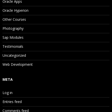
Oracle Apps
Oracle Hyperion
Other Courses
Photography
Sap Modules
Testimonials
Uncategorized
Web Development
META
Log in
Entries feed
Comments feed