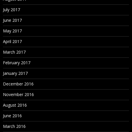
July 2017
June 2017
May 2017
April 2017
March 2017
February 2017
January 2017
December 2016
November 2016
August 2016
June 2016
March 2016