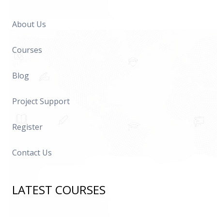
About Us
Courses
Blog
Project Support
Register
Contact Us
LATEST COURSES