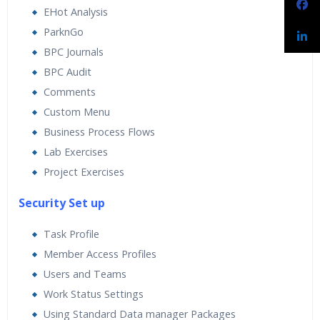
EHot Analysis
ParknGo
BPC Journals
BPC Audit
Comments
Custom Menu
Business Process Flows
Lab Exercises
Project Exercises
Security Set up
Task Profile
Member Access Profiles
Users and Teams
Work Status Settings
Using Standard Data manager Packages