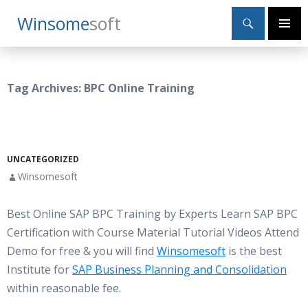
Search
Winsome
Soft
SKIP
Primary
TO
Menu
CONTENT
Tag Archives: BPC Online Training
UNCATEGORIZED
Winsomesoft
Best Online SAP BPC Training by Experts Learn SAP BPC
Certification with Course Material Tutorial Videos Attend
Demo for free & you will find
Winsomesoft
is the best
Institute for
SAP Business Planning and Consolidation
within reasonable fee.