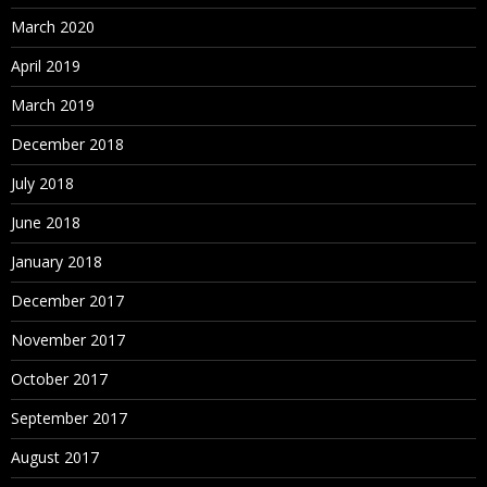
March 2020
April 2019
March 2019
December 2018
July 2018
June 2018
January 2018
December 2017
November 2017
October 2017
September 2017
August 2017