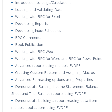
Introduction to Logic/Calculations
Loading and Validating Data
Working with BPC for Excel
Developing Reports
Developing Input Schedules
BPC Comments
Book Publication
Working with BPC Web
Working with BPC for Word and BPC for PowerPoint
Advanced reports using multiple EvDRE
Creating Custom Buttons and Assigning Macros
Advanced Formatting options using Properties
Demonstrate Building Income Statement, Balance
Sheet and Trial Balance reports using EVDRE
Demonstrate building a report reading data from
multiple applications using EVDRE