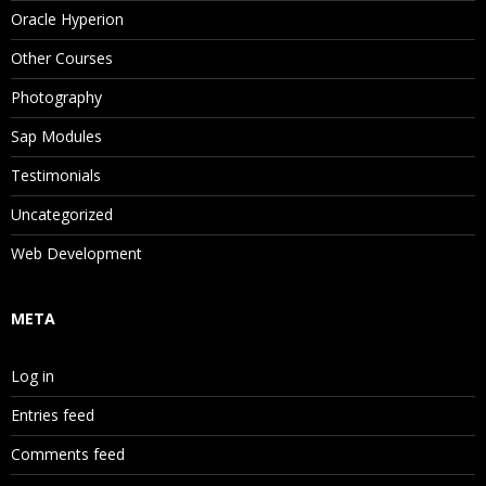
Oracle Hyperion
Other Courses
Photography
Sap Modules
Testimonials
Uncategorized
Web Development
META
Log in
Entries feed
Comments feed