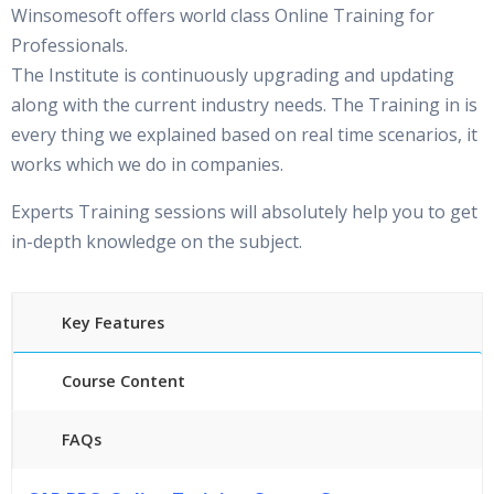
Winsomesoft offers world class Online Training for
Professionals.
The Institute is continuously upgrading and updating
along with the current industry needs. The Training in is
every thing we explained based on real time scenarios, it
works which we do in companies.
Experts Training sessions will absolutely help you to get
in-depth knowledge on the subject.
Key Features
Course Content
FAQs
45 hours of Instructor Training Classes