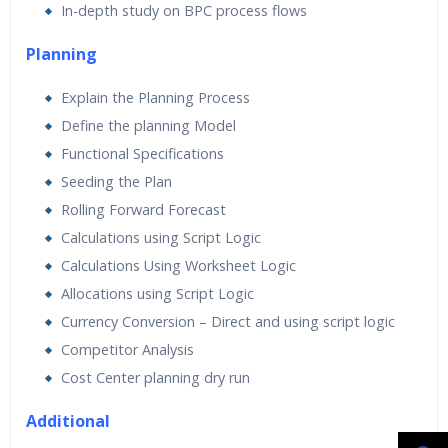
In-depth study on BPC process flows
Planning
Explain the Planning Process
Define the planning Model
Functional Specifications
Seeding the Plan
Rolling Forward Forecast
Calculations using Script Logic
Calculations Using Worksheet Logic
Allocations using Script Logic
Currency Conversion – Direct and using script logic
Competitor Analysis
Cost Center planning dry run
Additional