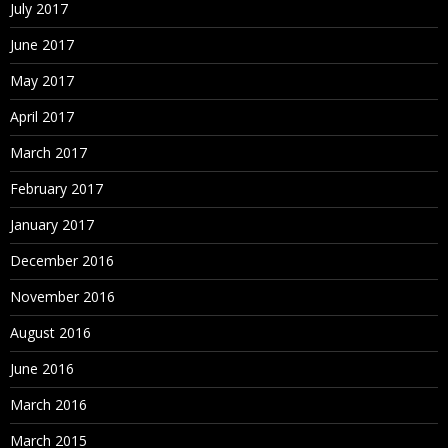
July 2017
June 2017
May 2017
April 2017
March 2017
February 2017
January 2017
December 2016
November 2016
August 2016
June 2016
March 2016
March 2015