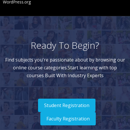
WordPress.org
Ready To Begin?
Find subjects you're passionate about by browsing our
online course categories.Start learning with top
courses Built With Industry Experts
Student Registration
Faculty Registration