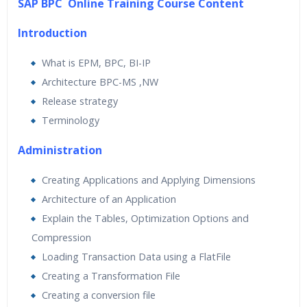
SAP BPC Online Training Course Content
24/7 Support
Lifetime Access to Recorded Sessions
Introduction
Practical Approach
What is EPM, BPC, BI-IP
Real World use cases and Scenarios
Architecture BPC-MS ,NW
Expert & Certified Trainers
Release strategy
Terminology
Administration
Creating Applications and Applying Dimensions
Architecture of an Application
Explain the Tables, Optimization Options and
Compression
Loading Transaction Data using a FlatFile
Creating a Transformation File
Creating a conversion file