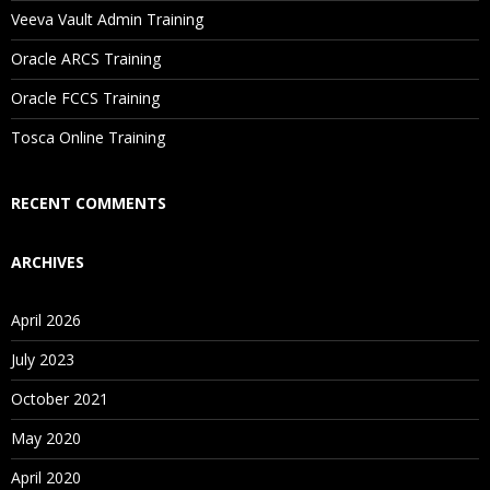
Will I Be Working On A Project?
Veeva Vault Admin Training
Oracle ARCS Training
Are These Classes Conducted Via Live Online Streaming?
Oracle FCCS Training
Is There Any Offer / Discount I Can Avail?
Tosca Online Training
Who Are Our Customers?
RECENT COMMENTS
ARCHIVES
April 2026
July 2023
October 2021
May 2020
April 2020