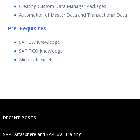
Creating Custom Data Manager Packages
Automation of Master Data and Transactional Data
Pre- Requisites
SAP BW Knowledge
SAP FICO Knowledge
Microsoft Excel
Who Are The Trainers?
What If I Miss A Class?
How Will I Execute The Practical?
RECENT POSTS
If I Cancel My Enrollment, Will I Get The Refund?
SAP Datasphere and SAP SAC Training