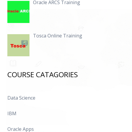
Oracle ARCS Training
Tosca Online Training
COURSE CATAGORIES
Data Science
IBM
Oracle Apps