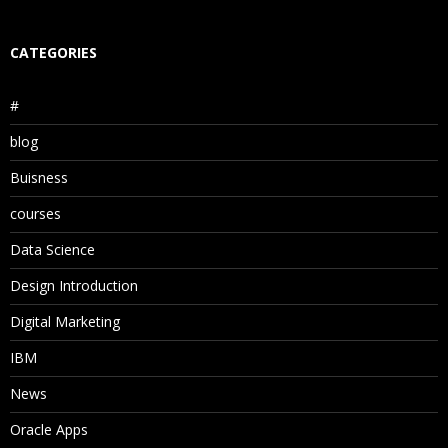
CATEGORIES
#
blog
Buisness
courses
Data Science
Design Introduction
Digital Marketing
IBM
News
Oracle Apps