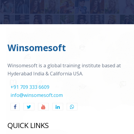
Winsomesoft
Winsomesoft is a global training institute based at
Hyderabad India & California USA.
+91 709 333 6609
info@winsomesoft.com
QUICK LINKS