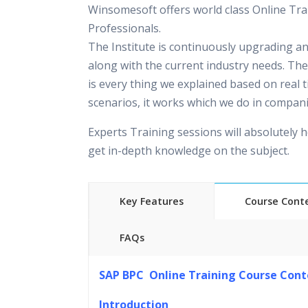
Winsomesoft offers world class Online Tra
Professionals.
The Institute is continuously upgrading a
along with the current industry needs. The
is every thing we explained based on real 
scenarios, it works which we do in compani
Experts Training sessions will absolutely h
get in-depth knowledge on the subject.
Key Features
Course Cont
FAQs
45 hours of Instructor Training 
SAP BPC Online Training Course Cont
24/7 Support
Lifetime Access to Recorded S
Introduction