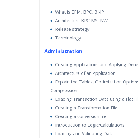
Practical Approach
What is EPM, BPC, BI-IP
Real World use cases and Sce
Architecture BPC-MS ,NW
Expert & Certified Trainers
Release strategy
Terminology
Administration
Creating Applications and Applying Dim
Architecture of an Application
Explain the Tables, Optimization Option
Compression
Loading Transaction Data using a FlatFi
Creating a Transformation File
Creating a conversion file
Introduction to Logic/Calculations
Loading and Validating Data