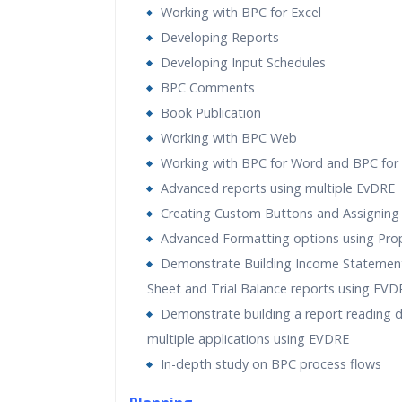
Working with BPC for Excel
Developing Reports
Developing Input Schedules
BPC Comments
Book Publication
Working with BPC Web
Working with BPC for Word and BPC for
Advanced reports using multiple EvDRE
Creating Custom Buttons and Assigning
Advanced Formatting options using Prop
Demonstrate Building Income Statement
Sheet and Trial Balance reports using EVD
Demonstrate building a report reading 
multiple applications using EVDRE
In-depth study on BPC process flows