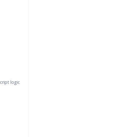
ript logic