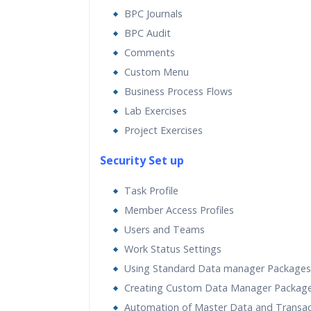
BPC Journals
BPC Audit
Comments
Custom Menu
Business Process Flows
Lab Exercises
Project Exercises
Security Set up
Task Profile
Member Access Profiles
Users and Teams
Work Status Settings
Using Standard Data manager Packages
Creating Custom Data Manager Packag
Automation of Master Data and Transac