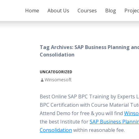
SKIP TO CONTENT
Home
About Us
Courses
Blog
Proje
Tag Archives: SAP Business Planning an
Consolidation
UNCATEGORIZED
Winsomesoft
Best Online SAP BPC Training by Experts 
BPC Certification with Course Material Tut
Attend Demo for free & you will find
Winso
the best Institute for
SAP Business Planni
Consolidation
within reasonable fee.