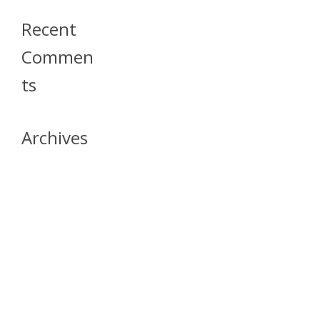
Recent
Commen
Ts
Archives
April 2026
July 2023
October 2021
May 2020
April 2020
March 2020
April 2019
March 2019
December 2018