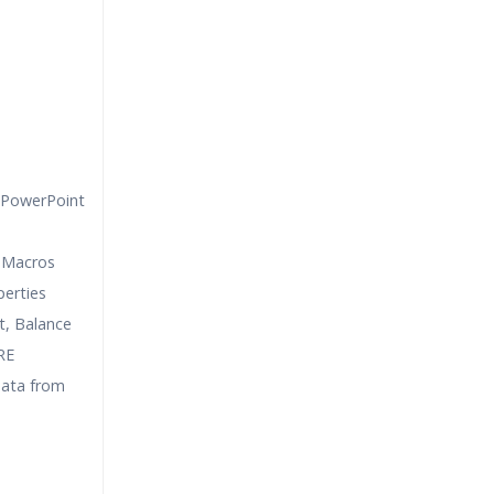
 PowerPoint
 Macros
erties
, Balance
RE
data from