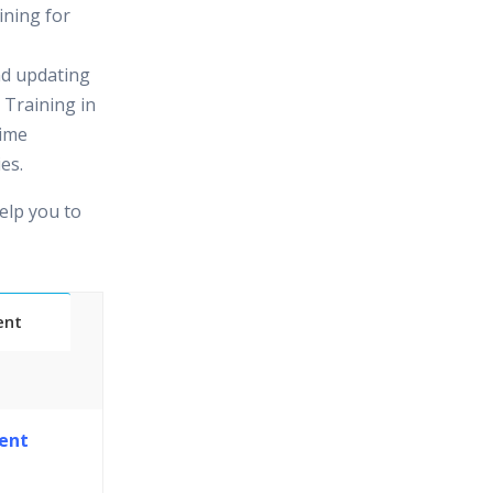
ining for
nd updating
 Training in
time
es.
elp you to
ent
Classes
ent
essions