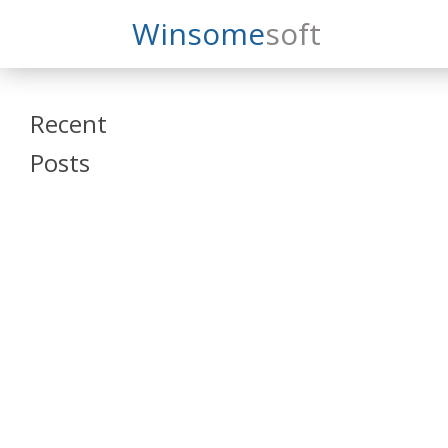
Search
Winsome
Soft
Winsomesoft
Recent
Posts
SAP Datasphere
and SAP SAC
Training
Veeva Vault
Admin Training
Oracle ARCS
Training
Oracle FCCS
Training
Tosca Online
Training