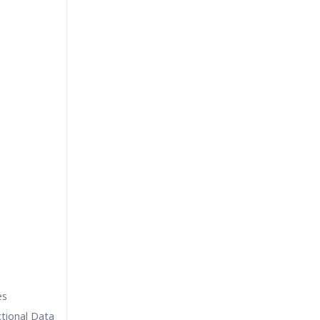
es
tional Data