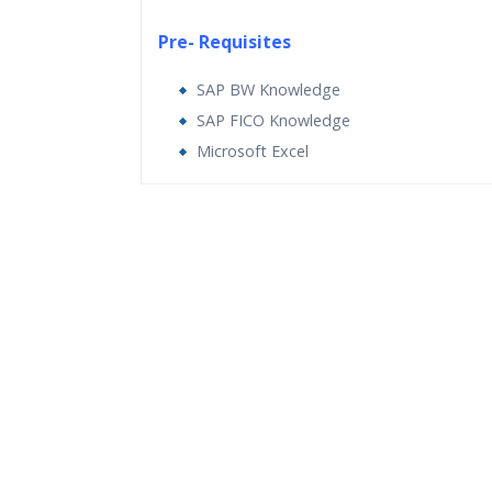
Pre- Requisites
SAP BW Knowledge
SAP FICO Knowledge
Microsoft Excel
Who Are The Trainers?
What If I Miss A Class?
How Will I Execute The Practical?
If I Cancel My Enrollment, Will I Get The Re
Will I Be Working On A Project?