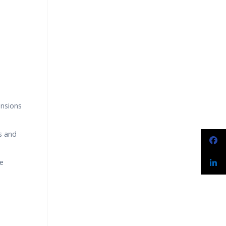
narios
ensions
s and
le