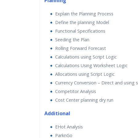
Planning
Explain the Planning Process
Define the planning Model
Functional Specifications
Seeding the Plan
Rolling Forward Forecast
Calculations using Script Logic
Calculations Using Worksheet Logic
Allocations using Script Logic
Currency Conversion – Direct and using sc
Competitor Analysis
Cost Center planning dry run
Additional
EHot Analysis
ParknGo