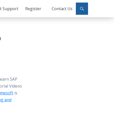
ct Support
Register
Contact Us
d
Learn SAP
orial Videos
mesoft
is
ng and