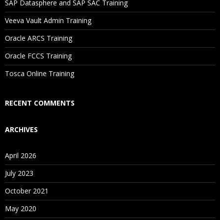
SAP Datasphere and SAP SAC Training
Will I Be Working On A Project?
Veeva Vault Admin Training
Oracle ARCS Training
Are These Classes Conducted Via Live Online Streaming?
Oracle FCCS Training
Is There Any Offer / Discount I Can Avail?
Tosca Online Training
Who Are Our Customers?
RECENT COMMENTS
ARCHIVES
April 2026
July 2023
October 2021
May 2020