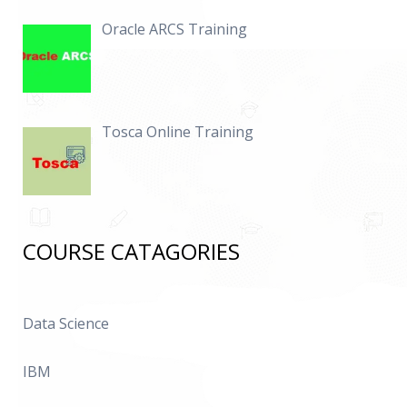
Oracle ARCS Training
Tosca Online Training
COURSE CATAGORIES
Data Science
IBM