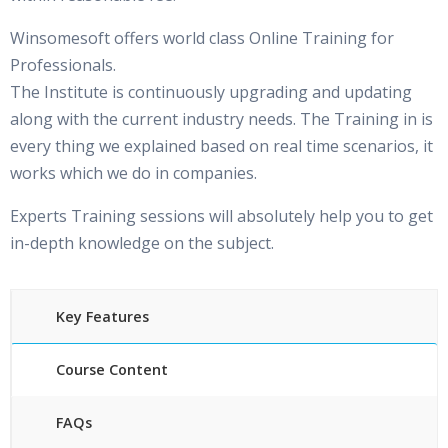
Winsomesoft offers world class Online Training for
Professionals.
The Institute is continuously upgrading and updating
along with the current industry needs. The Training in is
every thing we explained based on real time scenarios, it
works which we do in companies.
Experts Training sessions will absolutely help you to get
in-depth knowledge on the subject.
Key Features
Course Content
FAQs