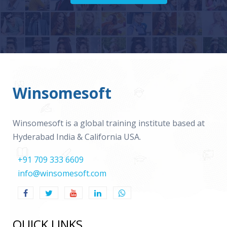
Winsomesoft
Winsomesoft is a global training institute based at
Hyderabad India & California USA.
+91 709 333 6609
info@winsomesoft.com
QUICK LINKS