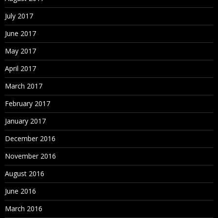
July 2017
June 2017
May 2017
April 2017
March 2017
February 2017
January 2017
December 2016
November 2016
August 2016
June 2016
March 2016