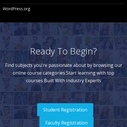
WordPress.org
Ready To Begin?
Find subjects you're passionate about by browsing our
online course categories.Start learning with top
courses Built With Industry Experts
Student Registration
Faculty Registration