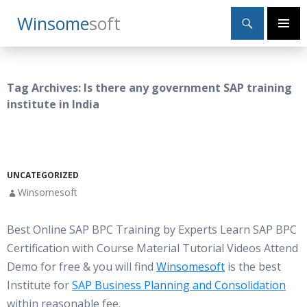
Search
Winsome
Soft
SKIP
Primary
TO
Menu
CONTENT
Tag Archives: Is there any government SAP training
institute in India
UNCATEGORIZED
Winsomesoft
Best Online SAP BPC Training by Experts Learn SAP BPC
Certification with Course Material Tutorial Videos Attend
Demo for free & you will find
Winsomesoft
is the best
Institute for
SAP Business Planning and Consolidation
within reasonable fee.