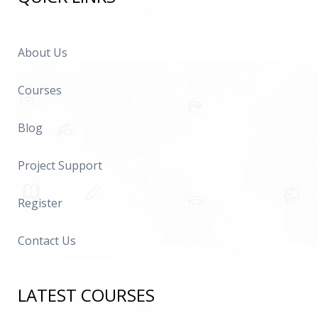
About Us
Courses
Blog
Project Support
Register
Contact Us
LATEST COURSES