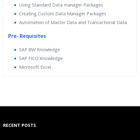
Using Standard Data manager Packages
Creating Custom Data Manager Packages
Automation of Master Data and Transactional Data
Pre- Requisites
SAP BW Knowledge
SAP FICO Knowledge
Microsoft Excel
Who Are The Trainers?
What If I Miss A Class?
How Will I Execute The Practical?
RECENT POSTS
If I Cancel My Enrollment, Will I Get The Refund?