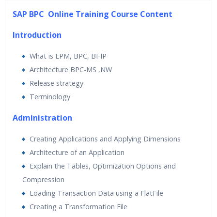
45 hours of Instructor Training Classes
SAP BPC Online Training Course Content
24/7 Support
Lifetime Access to Recorded Sessions
Introduction
Practical Approach
What is EPM, BPC, BI-IP
Real World use cases and Scenarios
Architecture BPC-MS ,NW
Expert & Certified Trainers
Release strategy
Terminology
Administration
Creating Applications and Applying Dimensions
Architecture of an Application
Explain the Tables, Optimization Options and
Compression
Loading Transaction Data using a FlatFile
Creating a Transformation File