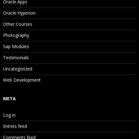
Oracle Apps
Oracle Hyperion
Other Courses
Photography
Sap Modules
Testimonials
Uncategorized
Web Development
META
Log in
Entries feed
Comments feed