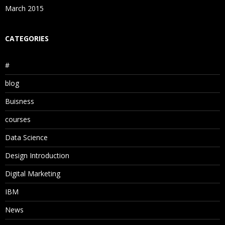
March 2015
CATEGORIES
#
blog
Buisness
courses
Data Science
Design Introduction
Digital Marketing
IBM
News