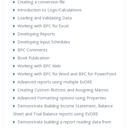
Creating a conversion file
Introduction to Logic/Calculations
Loading and Validating Data
Working with BPC for Excel
Developing Reports
Developing Input Schedules
BPC Comments
Book Publication
Working with BPC Web
Working with BPC for Word and BPC for PowerPoint
Advanced reports using multiple EvDRE
Creating Custom Buttons and Assigning Macros
Advanced Formatting options using Properties
Demonstrate Building Income Statement, Balance
Sheet and Trial Balance reports using EVDRE
Demonstrate building a report reading data from