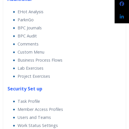
EHot Analysis
ParknGo
BPC Journals
BPC Audit
Comments
Custom Menu
Business Process Flows
Lab Exercises
Project Exercises
Security Set up
Task Profile
Member Access Profiles
Users and Teams
Work Status Settings