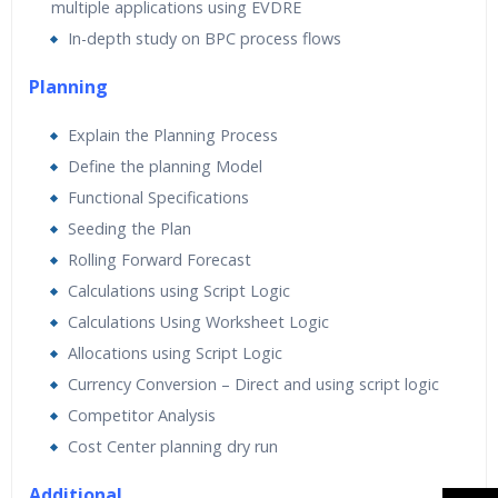
multiple applications using EVDRE
In-depth study on BPC process flows
Planning
Explain the Planning Process
Define the planning Model
Functional Specifications
Seeding the Plan
Rolling Forward Forecast
Calculations using Script Logic
Calculations Using Worksheet Logic
Allocations using Script Logic
Currency Conversion – Direct and using script logic
Competitor Analysis
Cost Center planning dry run
Additional