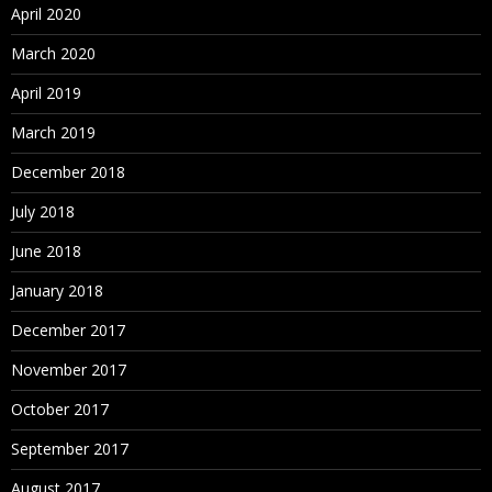
April 2020
March 2020
April 2019
March 2019
December 2018
July 2018
June 2018
January 2018
December 2017
November 2017
October 2017
September 2017
August 2017