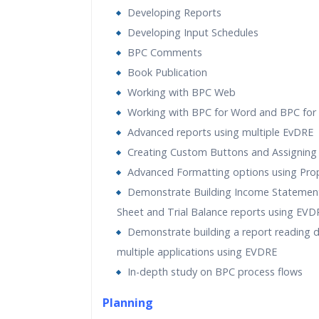
Developing Reports
Developing Input Schedules
BPC Comments
Book Publication
Working with BPC Web
Working with BPC for Word and BPC for
Advanced reports using multiple EvDRE
Creating Custom Buttons and Assigning
Advanced Formatting options using Prop
Demonstrate Building Income Statement
Sheet and Trial Balance reports using EVD
Demonstrate building a report reading 
multiple applications using EVDRE
In-depth study on BPC process flows
Planning