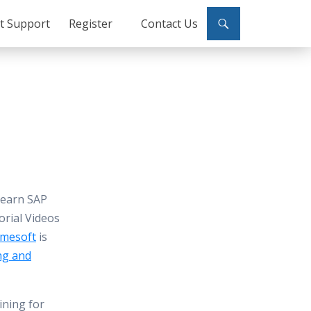
ct Support
Register
Contact Us
Learn SAP
orial Videos
mesoft
is
ng and
ining for