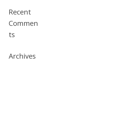
Recent
Commen
Ts
Archives
April 2026
July 2023
October 2021
May 2020
April 2020
March 2020
April 2019
March 2019
December 2018