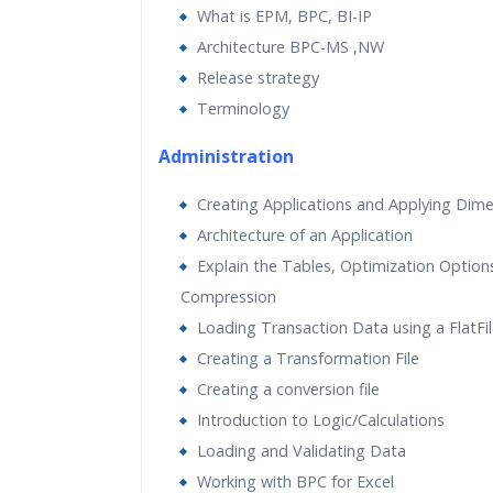
What is EPM, BPC, BI-IP
Real World use cases and Sce
Architecture BPC-MS ,NW
Expert & Certified Trainers
Release strategy
Terminology
Administration
Creating Applications and Applying Dim
Architecture of an Application
Explain the Tables, Optimization Option
Compression
Loading Transaction Data using a FlatFi
Creating a Transformation File
Creating a conversion file
Introduction to Logic/Calculations
Loading and Validating Data
Working with BPC for Excel