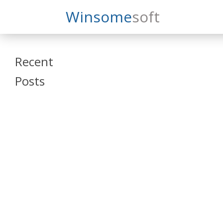
Search
Winsome
Soft
Winsomesoft
Recent
Posts
SAP Datasphere
and SAP SAC
Training
Veeva Vault
Admin Training
Oracle ARCS
Training
Oracle FCCS
Training
Tosca Online
Training