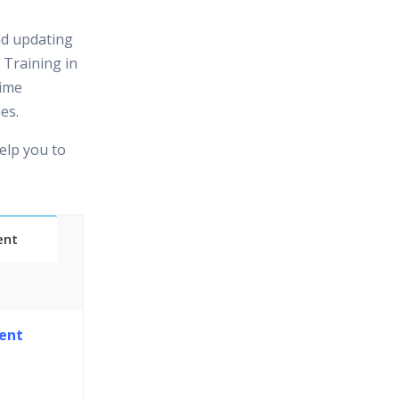
nd updating
 Training in
time
es.
elp you to
ent
Classes
ent
essions