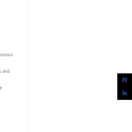
narios
ensions
s and
le