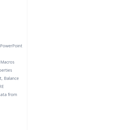
 PowerPoint
 Macros
erties
, Balance
RE
data from