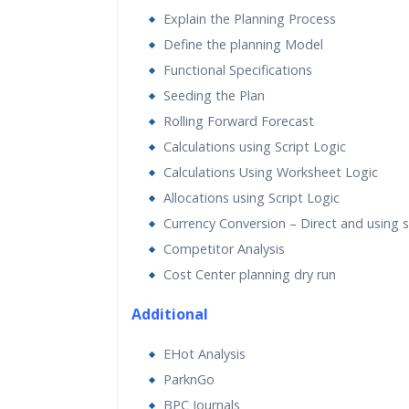
Explain the Planning Process
Define the planning Model
Functional Specifications
Seeding the Plan
Rolling Forward Forecast
Calculations using Script Logic
Calculations Using Worksheet Logic
Allocations using Script Logic
Currency Conversion – Direct and using sc
Competitor Analysis
Cost Center planning dry run
Additional
EHot Analysis
ParknGo
BPC Journals