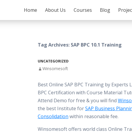
SKIP TO CONTENT
Home
About Us
Courses
Blog
Proje
Tag Archives: SAP BPC 10.1 Training
UNCATEGORIZED
Winsomesoft
Best Online SAP BPC Training by Experts 
BPC Certification with Course Material Tut
Attend Demo for free & you will find
Winso
the best Institute for
SAP Business Planni
Consolidation
within reasonable fee.
Winsomesoft offers world class Online Tra