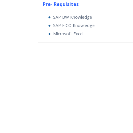
Pre- Requisites
SAP BW Knowledge
SAP FICO Knowledge
Microsoft Excel
Who Are The Trainers?
What If I Miss A Class?
How Will I Execute The Practical?
If I Cancel My Enrollment, Will I Get The Re
Will I Be Working On A Project?
Are These Classes Conducted Via Live Onli