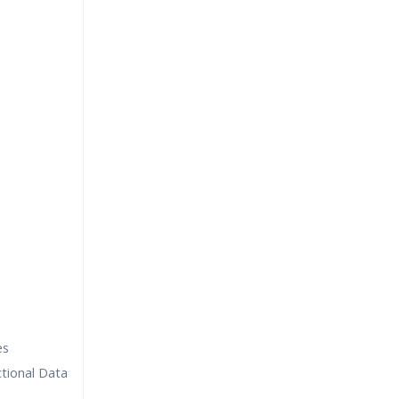
es
tional Data