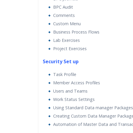
BPC Audit
Comments
Custom Menu
Business Process Flows
Lab Exercises
Project Exercises
Security Set up
Task Profile
Member Access Profiles
Users and Teams
Work Status Settings
Using Standard Data manager Packages
Creating Custom Data Manager Packag
Automation of Master Data and Transac