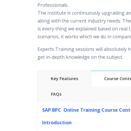
Professionals.
The Institute is continuously upgrading a
along with the current industry needs. The
is every thing we explained based on real 
scenarios, it works which we do in compani
Experts Training sessions will absolutely h
get in-depth knowledge on the subject.
Key Features
Course Cont
FAQs
45 hours of Instructor Training 
SAP BPC Online Training Course Cont
24/7 Support
Lifetime Access to Recorded S
Introduction
Practical Approach