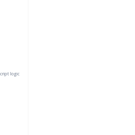
ript logic