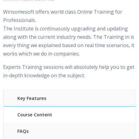
Winsomesoft offers world class Online Training for
Professionals.
The Institute is continuously upgrading and updating
along with the current industry needs. The Training in is
every thing we explained based on real time scenarios, it
works which we do in companies.
Experts Training sessions will absolutely help you to get
in-depth knowledge on the subject.
Key Features
Course Content
FAQs