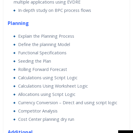
multiple applications using EVDRE
In-depth study on BPC process flows
Planning
Explain the Planning Process
Define the planning Model
Functional Specifications
Seeding the Plan
Rolling Forward Forecast
Calculations using Script Logic
Calculations Using Worksheet Logic
Allocations using Script Logic
Currency Conversion – Direct and using script logic
Competitor Analysis
Cost Center planning dry run
Additional