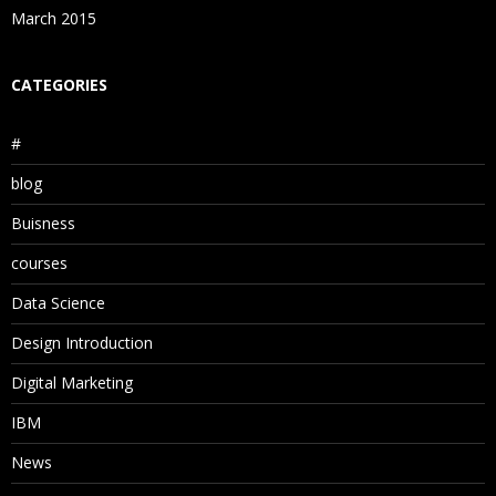
March 2015
CATEGORIES
#
blog
Buisness
courses
Data Science
Design Introduction
Digital Marketing
IBM
News