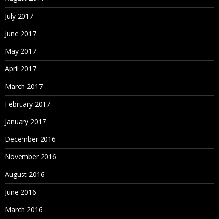
July 2017
June 2017
May 2017
April 2017
March 2017
February 2017
January 2017
December 2016
November 2016
August 2016
June 2016
March 2016