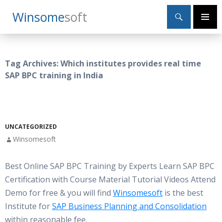
Search
Winsome
Soft
SKIP
Primary
TO
Menu
CONTENT
Tag Archives: Which institutes provides real time
SAP BPC training in India
UNCATEGORIZED
Winsomesoft
Best Online SAP BPC Training by Experts Learn SAP BPC
Certification with Course Material Tutorial Videos Attend
Demo for free & you will find
Winsomesoft
is the best
Institute for
SAP Business Planning and Consolidation
within reasonable fee.