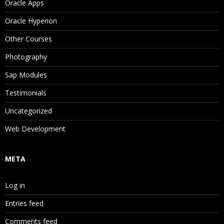
Oracle Apps
Oracle Hyperion
Other Courses
Photography
Sap Modules
Testimonials
Uncategorized
Web Development
META
Log in
Entries feed
Comments feed