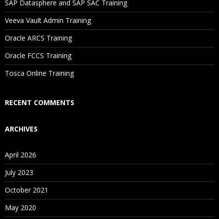
SAP Datasphere and SAP SAC Training
Will I Be Working On A Project?
Veeva Vault Admin Training
Oracle ARCS Training
Are These Classes Conducted Via Live Online Streaming?
Oracle FCCS Training
Is There Any Offer / Discount I Can Avail?
Tosca Online Training
Who Are Our Customers?
RECENT COMMENTS
ARCHIVES
April 2026
July 2023
October 2021
May 2020