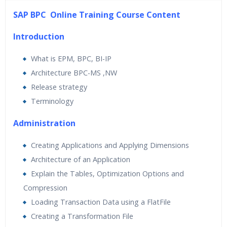
45 hours of Instructor Training Classes
SAP BPC Online Training Course Content
24/7 Support
Lifetime Access to Recorded Sessions
Introduction
Practical Approach
What is EPM, BPC, BI-IP
Real World use cases and Scenarios
Architecture BPC-MS ,NW
Expert & Certified Trainers
Release strategy
Terminology
Administration
Creating Applications and Applying Dimensions
Architecture of an Application
Explain the Tables, Optimization Options and
Compression
Loading Transaction Data using a FlatFile
Creating a Transformation File