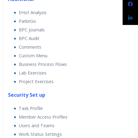
EHot Analysis
ParknGo
BPC Journals
BPC Audit
Comments
Custom Menu
Business Process Flows
Lab Exercises
Project Exercises
Security Set up
Task Profile
Member Access Profiles
Users and Teams
Work Status Settings