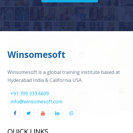
Winsomesoft
Winsomesoft is a global training institute based at
Hyderabad India & California USA.
+91 709 333 6609
info@winsomesoft.com
QUICK LINKS