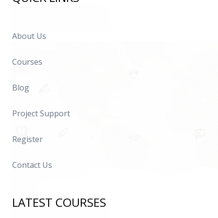
About Us
Courses
Blog
Project Support
Register
Contact Us
LATEST COURSES