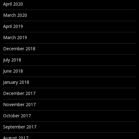
April 2020
March 2020
April 2019
March 2019
December 2018
July 2018
June 2018
January 2018
December 2017
November 2017
October 2017
September 2017
August 2017