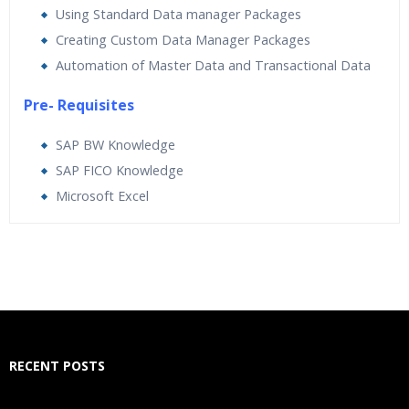
Using Standard Data manager Packages
Creating Custom Data Manager Packages
Automation of Master Data and Transactional Data
Pre- Requisites
SAP BW Knowledge
SAP FICO Knowledge
Microsoft Excel
Who Are The Trainers?
What If I Miss A Class?
How Will I Execute The Practical?
RECENT POSTS
If I Cancel My Enrollment, Will I Get The Refund?