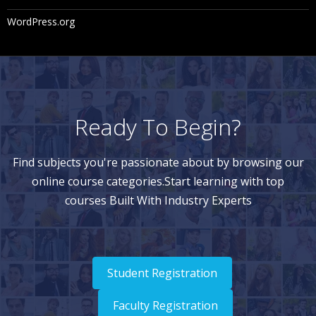
WordPress.org
Ready To Begin?
Find subjects you're passionate about by browsing our
online course categories.Start learning with top
courses Built With Industry Experts
Student Registration
Faculty Registration