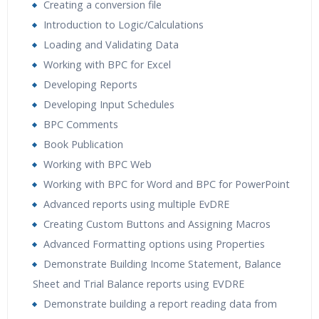
Creating a conversion file
Introduction to Logic/Calculations
Loading and Validating Data
Working with BPC for Excel
Developing Reports
Developing Input Schedules
BPC Comments
Book Publication
Working with BPC Web
Working with BPC for Word and BPC for PowerPoint
Advanced reports using multiple EvDRE
Creating Custom Buttons and Assigning Macros
Advanced Formatting options using Properties
Demonstrate Building Income Statement, Balance
Sheet and Trial Balance reports using EVDRE
Demonstrate building a report reading data from