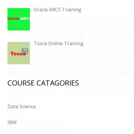
Oracle ARCS Training
Tosca Online Training
COURSE CATAGORIES
Data Science
IBM