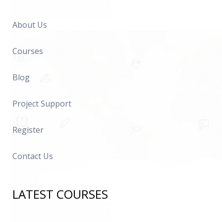
About Us
Courses
Blog
Project Support
Register
Contact Us
LATEST COURSES