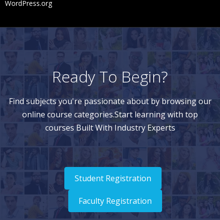
WordPress.org
Ready To Begin?
Find subjects you're passionate about by browsing our
online course categories.Start learning with top
courses Built With Industry Experts
Student Registration
Faculty Registration