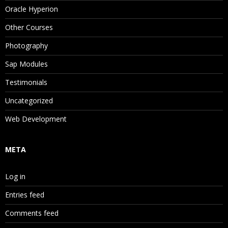
Oracle Hyperion
Other Courses
Photography
Sap Modules
Testimonials
Uncategorized
Web Development
META
Log in
Entries feed
Comments feed