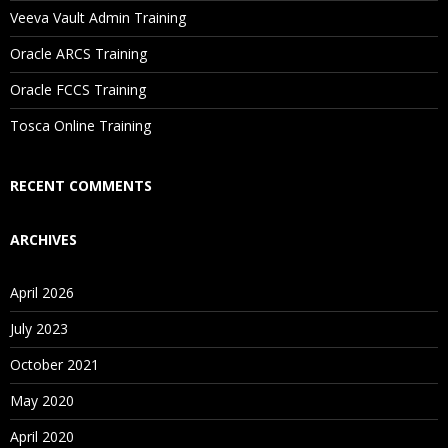
Will I Be Working On A Project?
Veeva Vault Admin Training
Oracle ARCS Training
Are These Classes Conducted Via Live Online Streaming?
Oracle FCCS Training
Is There Any Offer / Discount I Can Avail?
Tosca Online Training
Who Are Our Customers?
RECENT COMMENTS
ARCHIVES
April 2026
July 2023
October 2021
May 2020
April 2020