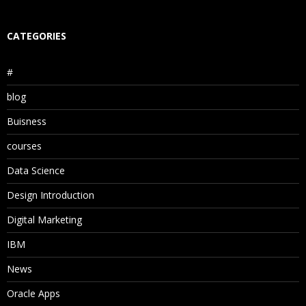
CATEGORIES
#
blog
Buisness
courses
Data Science
Design Introduction
Digital Marketing
IBM
News
Oracle Apps