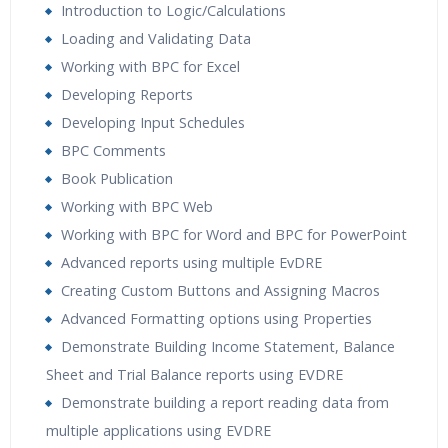
Introduction to Logic/Calculations
Loading and Validating Data
Working with BPC for Excel
Developing Reports
Developing Input Schedules
BPC Comments
Book Publication
Working with BPC Web
Working with BPC for Word and BPC for PowerPoint
Advanced reports using multiple EvDRE
Creating Custom Buttons and Assigning Macros
Advanced Formatting options using Properties
Demonstrate Building Income Statement, Balance
Sheet and Trial Balance reports using EVDRE
Demonstrate building a report reading data from
multiple applications using EVDRE