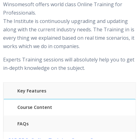
Winsomesoft offers world class Online Training for
Professionals.
The Institute is continuously upgrading and updating
along with the current industry needs. The Training in is
every thing we explained based on real time scenarios, it
works which we do in companies.
Experts Training sessions will absolutely help you to get
in-depth knowledge on the subject.
Key Features
Course Content
FAQs
45 hours of Instructor Training Classes