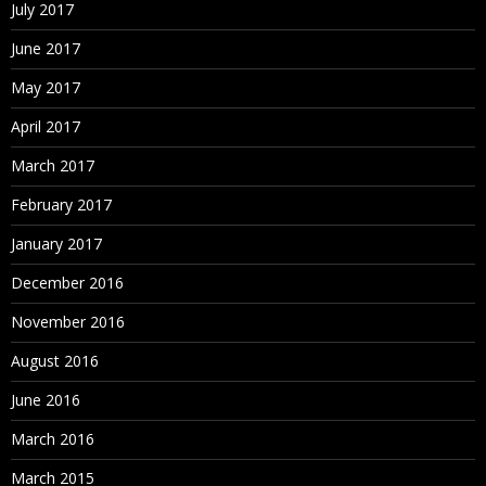
July 2017
June 2017
May 2017
April 2017
March 2017
February 2017
January 2017
December 2016
November 2016
August 2016
June 2016
March 2016
March 2015