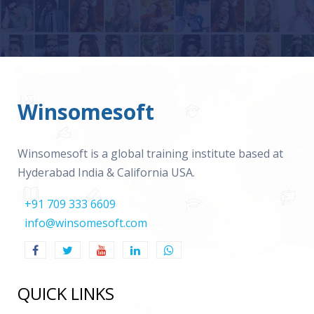
Winsomesoft
Winsomesoft is a global training institute based at
Hyderabad India & California USA.
+91 709 333 6609
info@winsomesoft.com
QUICK LINKS