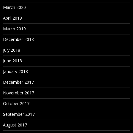
March 2020
April 2019
March 2019
December 2018
July 2018
June 2018
January 2018
December 2017
November 2017
October 2017
September 2017
August 2017