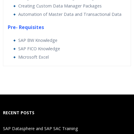
Creating Custom Data Manager Packages
Automation of Master Data and Transactional Data
Pre- Requisites
SAP BW Knowledge
SAP FICO Knowledge
Microsoft Excel
Who Are The Trainers?
What If I Miss A Class?
How Will I Execute The Practical?
RECENT POSTS
If I Cancel My Enrollment, Will I Get The Refund?
SAP Datasphere and SAP SAC Training