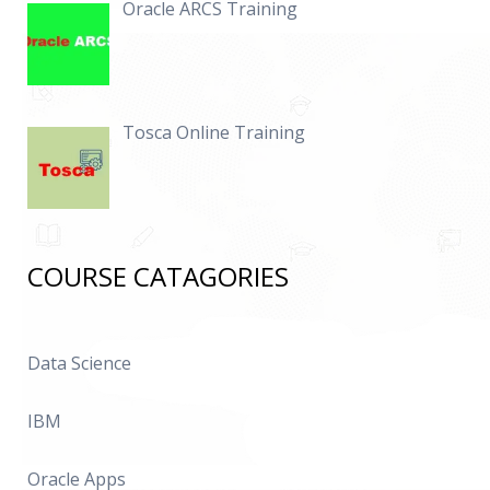
Oracle ARCS Training
Tosca Online Training
COURSE CATAGORIES
Data Science
IBM
Oracle Apps