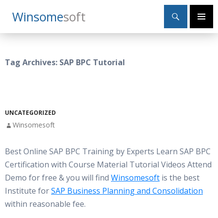
Search
Winsome
Soft
SKIP
Primary
TO
Menu
CONTENT
Tag Archives: SAP BPC Tutorial
UNCATEGORIZED
Winsomesoft
Best Online SAP BPC Training by Experts Learn SAP BPC
Certification with Course Material Tutorial Videos Attend
Demo for free & you will find
Winsomesoft
is the best
Institute for
SAP Business Planning and Consolidation
within reasonable fee.