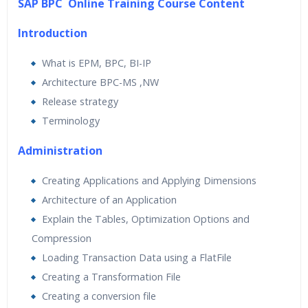
SAP BPC Online Training Course Content
24/7 Support
Lifetime Access to Recorded Sessions
Introduction
Practical Approach
What is EPM, BPC, BI-IP
Real World use cases and Scenarios
Architecture BPC-MS ,NW
Expert & Certified Trainers
Release strategy
Terminology
Administration
Creating Applications and Applying Dimensions
Architecture of an Application
Explain the Tables, Optimization Options and
Compression
Loading Transaction Data using a FlatFile
Creating a Transformation File
Creating a conversion file