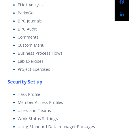
EHot Analysis
ParknGo
BPC Journals
BPC Audit
Comments
Custom Menu
Business Process Flows
Lab Exercises
Project Exercises
Security Set up
Task Profile
Member Access Profiles
Users and Teams
Work Status Settings
Using Standard Data manager Packages