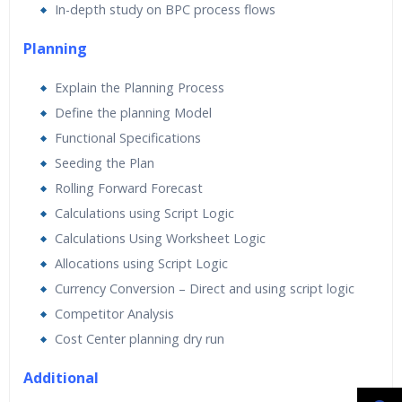
In-depth study on BPC process flows
Planning
Explain the Planning Process
Define the planning Model
Functional Specifications
Seeding the Plan
Rolling Forward Forecast
Calculations using Script Logic
Calculations Using Worksheet Logic
Allocations using Script Logic
Currency Conversion – Direct and using script logic
Competitor Analysis
Cost Center planning dry run
Additional