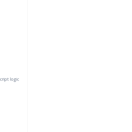
ript logic