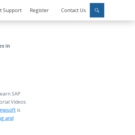
ct Support
Register
Contact Us
es in
Learn SAP
orial Videos
mesoft
is
ng and