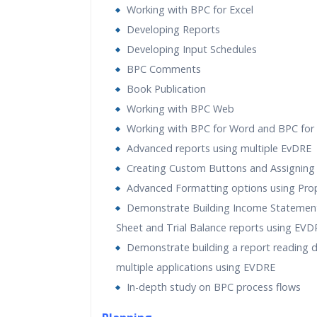
Working with BPC for Excel
Developing Reports
Developing Input Schedules
BPC Comments
Book Publication
Working with BPC Web
Working with BPC for Word and BPC for
Advanced reports using multiple EvDRE
Creating Custom Buttons and Assigning
Advanced Formatting options using Prop
Demonstrate Building Income Statement
Sheet and Trial Balance reports using EVD
Demonstrate building a report reading 
multiple applications using EVDRE
In-depth study on BPC process flows