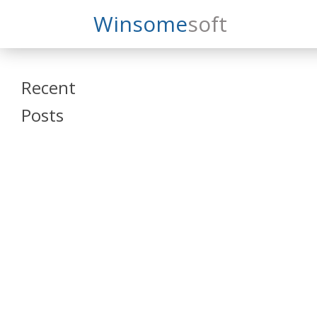
Search
Winsome
Soft
Winsomesoft
Recent
Posts
SAP Datasphere
and SAP SAC
Training
Veeva Vault
Admin Training
Oracle ARCS
Training
Oracle FCCS
Training
Tosca Online
Training