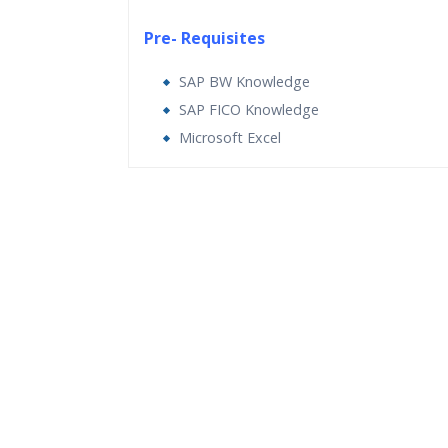
Pre- Requisites
SAP BW Knowledge
SAP FICO Knowledge
Microsoft Excel
Who Are The Trainers?
What If I Miss A Class?
How Will I Execute The Practical?
If I Cancel My Enrollment, Will I Get The Re
Will I Be Working On A Project?