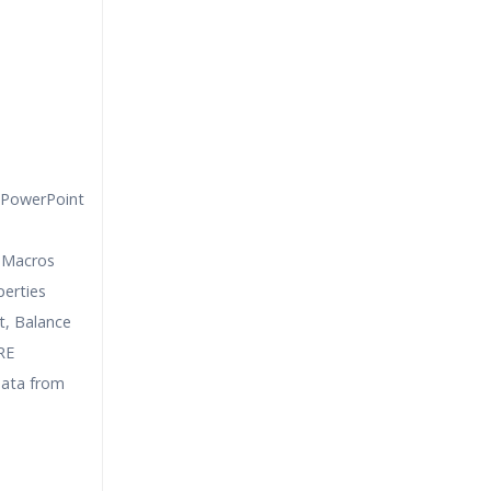
 PowerPoint
 Macros
erties
, Balance
RE
data from