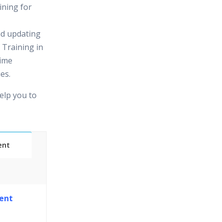
ining for
nd updating
 Training in
time
es.
elp you to
ent
Classes
ent
essions