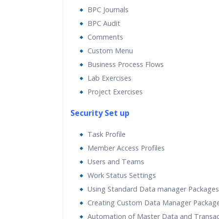
BPC Journals
BPC Audit
Comments
Custom Menu
Business Process Flows
Lab Exercises
Project Exercises
Security Set up
Task Profile
Member Access Profiles
Users and Teams
Work Status Settings
Using Standard Data manager Packages
Creating Custom Data Manager Packag
Automation of Master Data and Transac