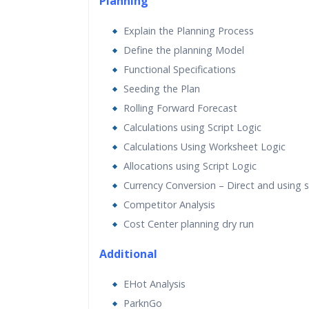
Planning
Explain the Planning Process
Define the planning Model
Functional Specifications
Seeding the Plan
Rolling Forward Forecast
Calculations using Script Logic
Calculations Using Worksheet Logic
Allocations using Script Logic
Currency Conversion – Direct and using sc
Competitor Analysis
Cost Center planning dry run
Additional
EHot Analysis
ParknGo