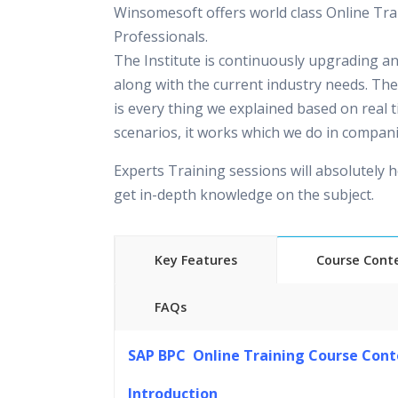
Winsomesoft offers world class Online Tra
Professionals.
The Institute is continuously upgrading a
along with the current industry needs. The
is every thing we explained based on real 
scenarios, it works which we do in compani
Experts Training sessions will absolutely h
get in-depth knowledge on the subject.
Key Features
Course Cont
FAQs
45 hours of Instructor Training 
SAP BPC Online Training Course Cont
24/7 Support
Lifetime Access to Recorded S
Introduction