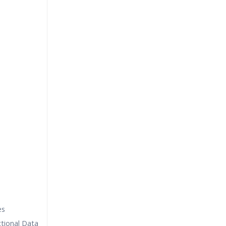
es
tional Data