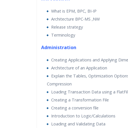
Practical Approach
What is EPM, BPC, BI-IP
Real World use cases and Sce
Architecture BPC-MS ,NW
Expert & Certified Trainers
Release strategy
Terminology
Administration
Creating Applications and Applying Dim
Architecture of an Application
Explain the Tables, Optimization Option
Compression
Loading Transaction Data using a FlatFi
Creating a Transformation File
Creating a conversion file
Introduction to Logic/Calculations
Loading and Validating Data