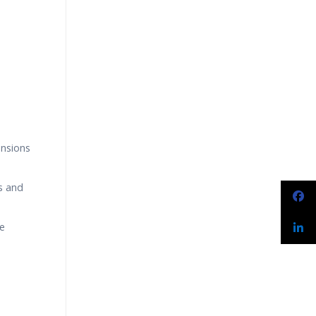
narios
ensions
s and
le