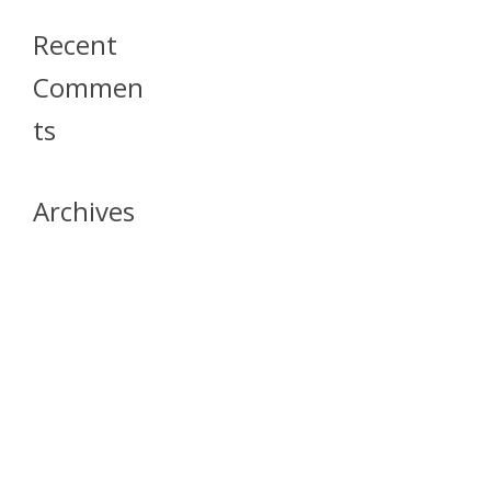
Recent
Commen
Ts
Archives
April 2026
July 2023
October 2021
May 2020
April 2020
March 2020
April 2019
March 2019
December 2018