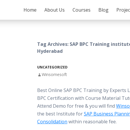
SKIP TO CONTENT
Home
About Us
Courses
Blog
Proje
Tag Archives: SAP BPC Training institut
Hyderabad
UNCATEGORIZED
Winsomesoft
Best Online SAP BPC Training by Experts 
BPC Certification with Course Material Tut
Attend Demo for free & you will find
Winso
the best Institute for
SAP Business Planni
Consolidation
within reasonable fee.